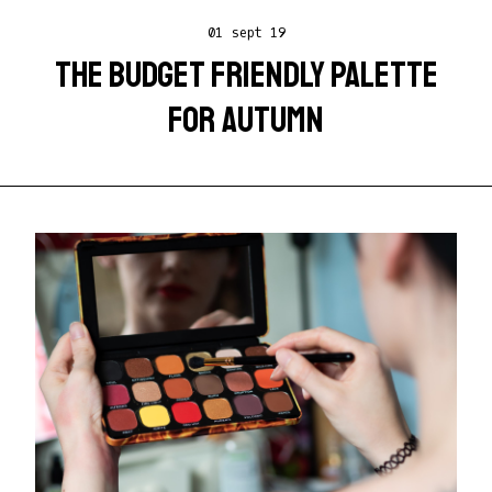
01 sept 19
THE BUDGET FRIENDLY PALETTE
FOR AUTUMN