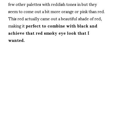
few other palettes with reddish tones in but they
seem to come out a bit more orange or pink than red.
This red actually came out a beautiful shade of red,
making it
perfect to combine with black and
achieve that red smoky eye look that I
wanted.