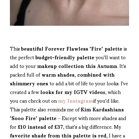
This
beautiful Forever Flawless "Fire" palette
is
the perfect
budget-friendly palette
you'll want to
add to your
makeup collection this Autumn
. It's
packed full of
warm shades, combined with
shimmery ones
to add a bit of life to your looks. I've
created a few
looks for my IGTV video
s, which
you can check out on
my Instagram
if you'd like.
This palette also reminds me of
Kim Kardashians
"Sooo Fire" palette
- Except with more shades and
for
£10 instead of £37
, that's a big difference. My
favorite shade from this palette is red
, I have a