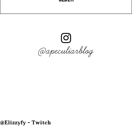
@apeculiarblog
@Elizzyfy - Twitch