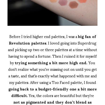
Before I tried higher end palettes, I was a
big fan of
Revolution palettes
. I loved going into Superdrug
and picking up two or three palettes at a time without
having to spend a fortune. Then I ruined it for myself
by
trying something a bit more high end.
You
don't realize what you're missing out on until you get
a taste, and that's exactly what happened with me and
my palettes. After using a Too Faced palette, I found
going back to a budget-friendly one a bit more
difficult.
Yes, the colors are beautiful but they're
not as pigmented and they don't blend as