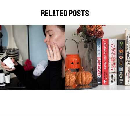
related posts