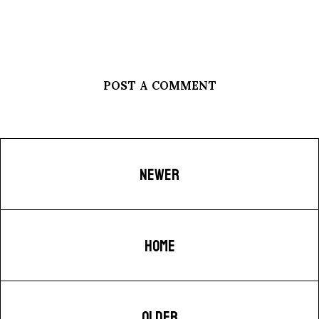
POST A COMMENT
NEWER
HOME
OLDER