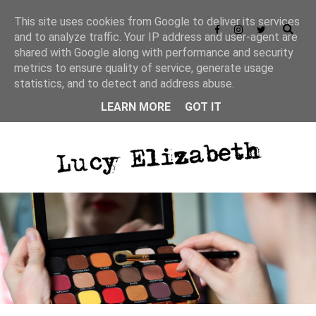
This site uses cookies from Google to deliver its services
and to analyze traffic. Your IP address and user-agent are
shared with Google along with performance and security
metrics to ensure quality of service, generate usage
statistics, and to detect and address abuse.
LEARN MORE
GOT IT