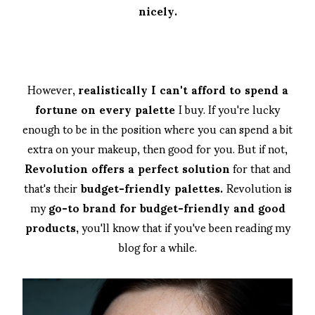
nicely.
However,
realistically I can't afford to spend a
fortune on every palette
I buy. If you're lucky
enough to be in the position where you can spend a bit
extra on your makeup, then good for you. But if not,
Revolution offers a perfect solution
for that and
that's their
budget-friendly palettes.
Revolution is
my
go-to brand for budget-friendly and good
products,
you'll know that if you've been reading my
blog for a while.