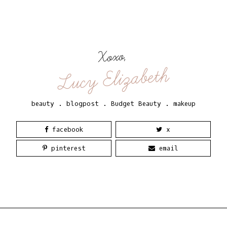
Xoxo,
Lucy Elizabeth
beauty
.
blogpost
.
Budget Beauty
.
makeup
facebook
x
pinterest
email