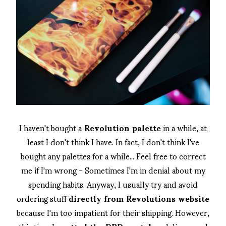
I haven't bought a
Revolution palette
in a while, at
least I don't think I have. In fact, I don't think I've
bought any palettes for a while... Feel free to correct
me if I'm wrong - Sometimes I'm in denial about my
spending habits. Anyway, I usually try and avoid
ordering stuff
directly from Revolutions website
because I'm too impatient for their shipping. However,