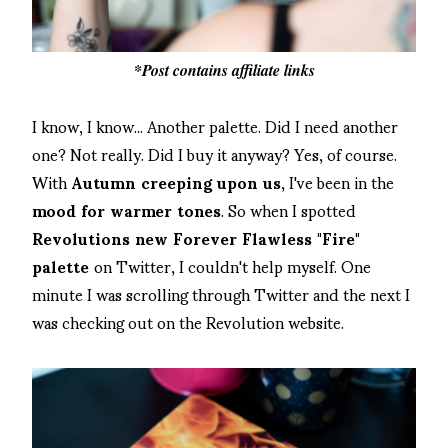
*Post contains affiliate links
I know, I know... Another palette. Did I need another
one? Not really. Did I buy it anyway? Yes, of course.
With
Autumn creeping upon us
, I've been in the
mood for warmer tones
. So when I spotted
Revolutions new Forever Flawless "Fire"
palette
on Twitter, I couldn't help myself. One
minute I was scrolling through Twitter and the next I
was checking out on the Revolution website.