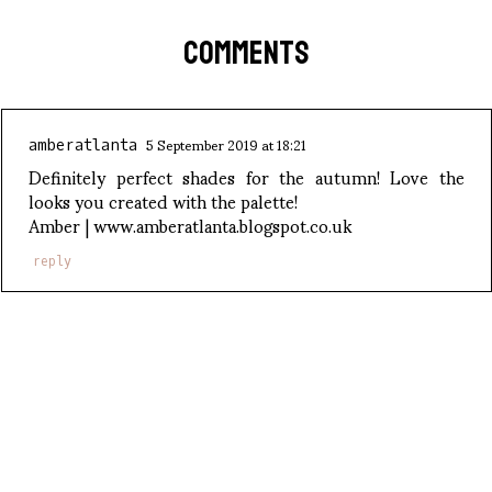
COMMENTS
5 September 2019 at 18:21
amberatlanta
Definitely perfect shades for the autumn! Love the
looks you created with the palette!
Amber | www.amberatlanta.blogspot.co.uk
reply