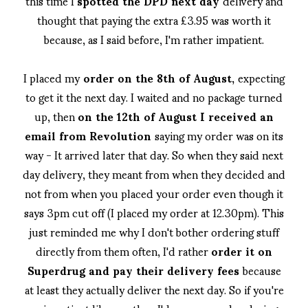
this time I
spotted the DPD next day
delivery and
thought that paying the extra £3.95 was worth it
because, as I said before, I'm rather impatient.
I placed my
order on the 8th of August,
expecting
to get it the next day. I waited and no package turned
up, then
on the 12th of August I received an
email from Revolution
saying my order was on its
way - It arrived later that day. So when they said next
day delivery, they meant from when they decided and
not from when you placed your order even though it
says 3pm cut off (I placed my order at 12.30pm). This
just reminded me why I don't bother ordering stuff
directly from them often, I'd rather
order it on
Superdrug and pay their delivery fees
because
at least they actually deliver the next day. So if you're