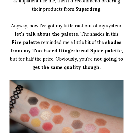
as impatient like me, then I'd recommend ordering
their products from
Superdrug.
Anyway, now I've got my little rant out of my system,
let's talk about the palette.
The shades in this
Fire palette
reminded me a little bit of the
shades
from my Too Faced Gingerbread Spice palette
,
but for half the price. Obviously, you're
not going to
get the same quality though.