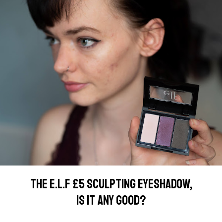
THE E.L.F £5 SCULPTING EYESHADOW,
IS IT ANY GOOD?