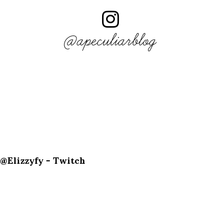
@apeculiarblog
@Elizzyfy - Twitch