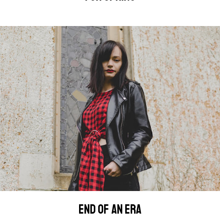
END OF AN ERA