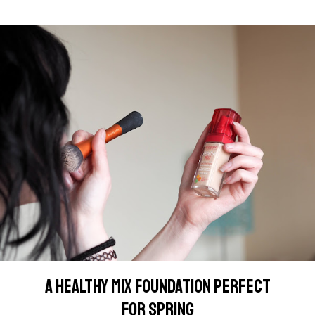
A HEALTHY MIX FOUNDATION PERFECT
FOR SPRING