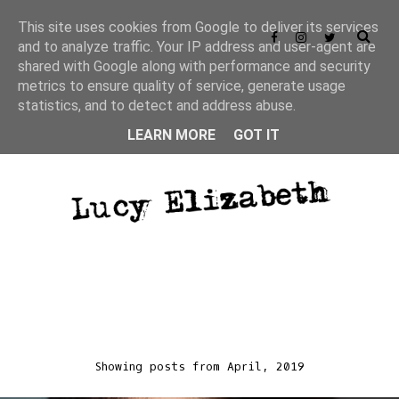
This site uses cookies from Google to deliver its services
and to analyze traffic. Your IP address and user-agent are
shared with Google along with performance and security
metrics to ensure quality of service, generate usage
statistics, and to detect and address abuse.
LEARN MORE
GOT IT
Showing posts from April, 2019