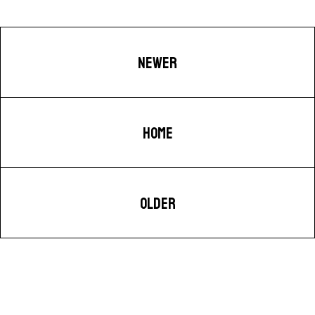
NEWER
HOME
OLDER