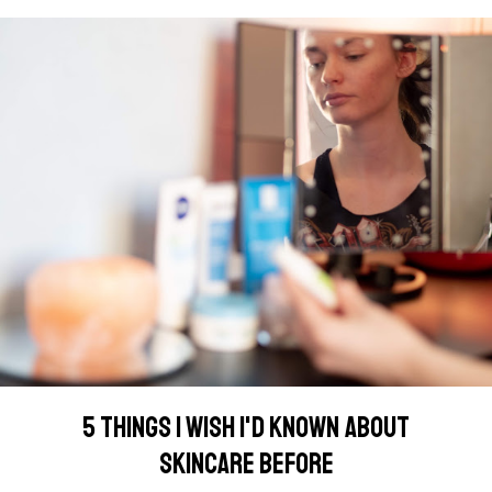
5 THINGS I WISH I'D KNOWN ABOUT
SKINCARE BEFORE