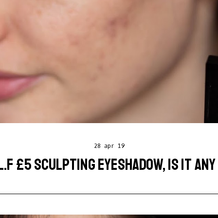
28 apr 19
L.F £5 SCULPTING EYESHADOW, IS IT AN