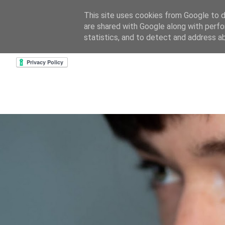
This site uses cookies from Google to de
are shared with Google along with perfo
home
about & contact
goodreads profile
cre
statistics, and to detect and address a