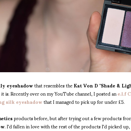
dly eyeshadow
that resembles the
Kat Von D "Shade & Lig
s it is. Recently over on my YouTube channel, I posted an
e.l.f
ing silk eyeshadow
that I managed to pick up for under £5.
metics
products before, but after trying out a few products fr
ow
. I'd fallen in love with the rest of the products I'd picked up,