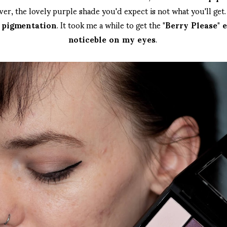
r, the lovely purple shade you'd expect is not what you'll ge
y pigmentation
. It took me a while to get the
"Berry Please" 
noticeble on my eyes
.