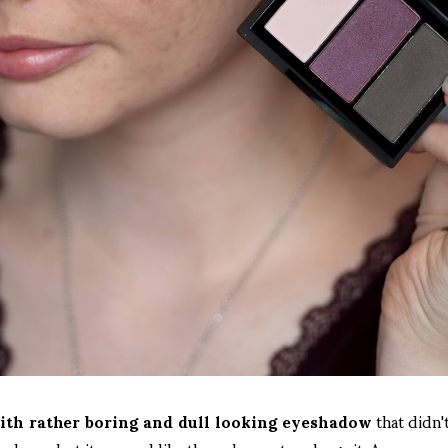
with rather boring and dull looking eyeshadow
that didn't