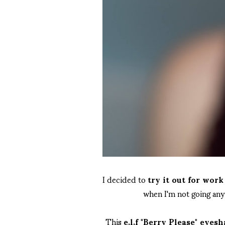
I decided to
try it out for wor
when I'm not going an
This
e.l.f "Berry Please" eyes