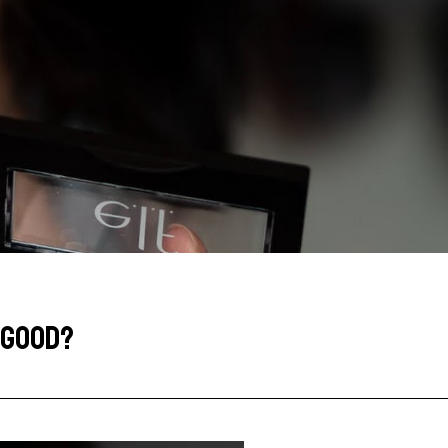
Y GOOD?