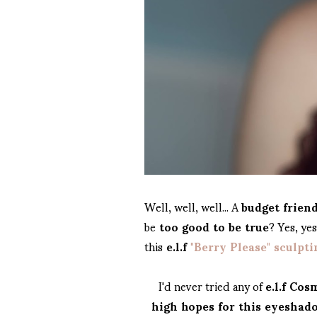
Well, well, well... A
budget frien
be
too good to be true
? Yes, ye
this
e.l.f
"Berry Please" sculpt
I'd never tried any of
e.l.f Cos
high hopes for this eyeshad