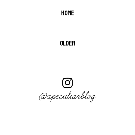
HOME
OLDER
@apeculiarblog