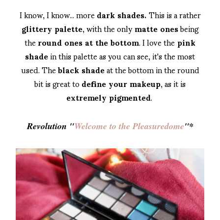
I know, I know... more
dark shades.
This is a rather
glittery palette
, with the only
matte ones
being
the
round ones at the bottom
. I love the
pink
shade
in this palette as you can see, it's the most
used. The
black shade
at the bottom in the round
bit is great to
define your makeup
, as it is
extremely pigmented
.
Revolution "
Welcome to the Pleasuredome
"*