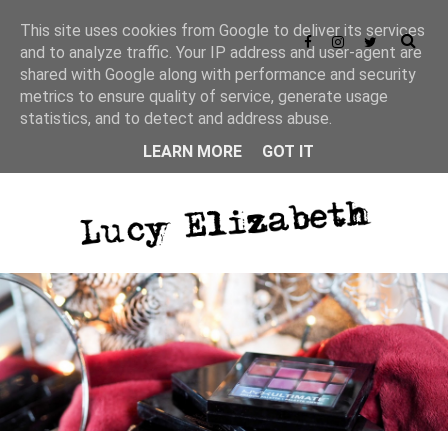
This site uses cookies from Google to deliver its services
and to analyze traffic. Your IP address and user-agent are
shared with Google along with performance and security
metrics to ensure quality of service, generate usage
statistics, and to detect and address abuse.
LEARN MORE
GOT IT