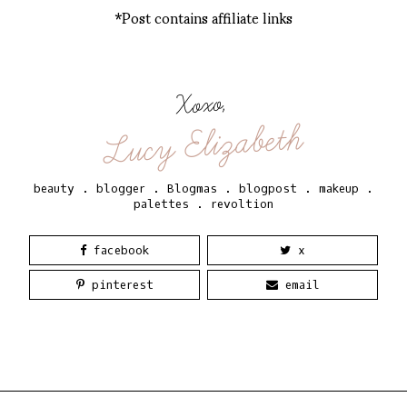
*Post contains affiliate links
Xoxo,
Lucy Elizabeth
beauty
.
blogger
.
Blogmas
.
blogpost
.
makeup
.
palettes
.
revoltion
facebook
x
pinterest
email