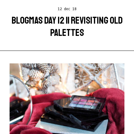
12 dec 18
BLOGMAS DAY 12 || REVISITING OLD
PALETTES