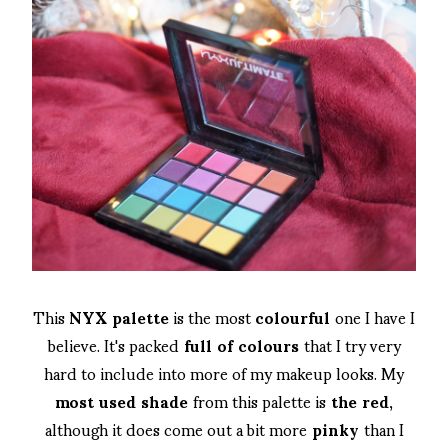
This
NYX palette
is the most
colourful
one I have I
believe. It's packed
full of colours
that I try very
hard to include into more of my makeup looks. My
most used shade
from this palette is
the red
,
although it does come out a bit more
pinky
than I