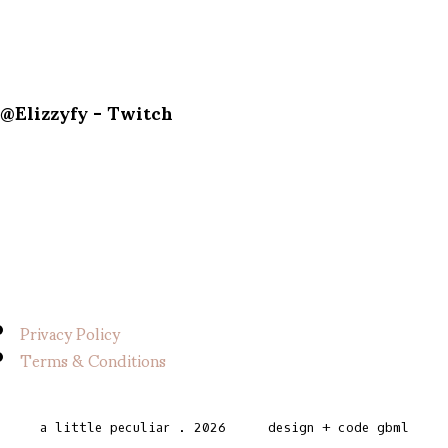
@Elizzyfy - Twitch
Privacy Policy
Terms & Conditions
a little peculiar
.
2026
design + code
gbml