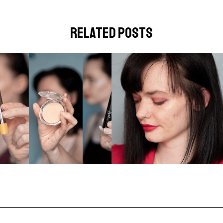
related posts