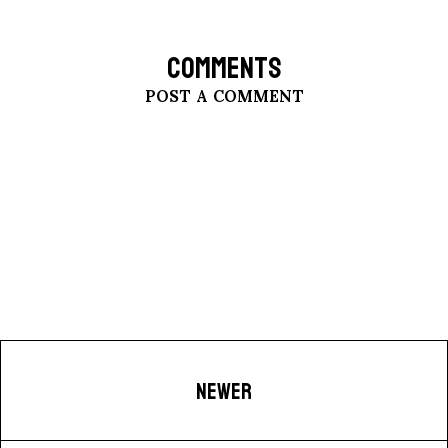
COMMENTS
POST A COMMENT
NEWER