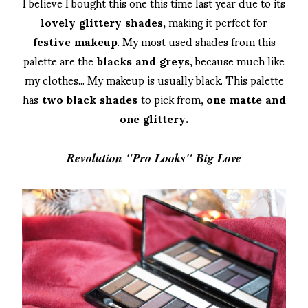
I believe I bought this one this time last year due to its
lovely glittery shades,
making it perfect for
festive makeup
. My most used shades from this
palette are the
blacks and greys
, because much like
my clothes... My makeup is usually black. This palette
has
two black shades
to pick from,
one matte and
one glittery.
Revolution "Pro Looks" Big Love