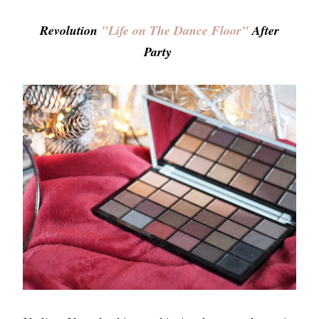
Revolution
"Life on The Dance Floor"
After
Party