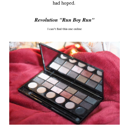
had hoped.
Revolution "Run Boy Run"
I can't find this one online