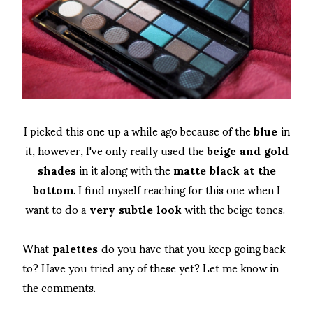
I picked this one up a while ago because of the
blue
in
it, however, I've only really used the
beige and gold
shades
in it along with the
matte black at the
bottom
. I find myself reaching for this one when I
want to do a
very subtle look
with the beige tones.
What
palettes
do you have that you keep going back
to? Have you tried any of these yet? Let me know in
the comments.