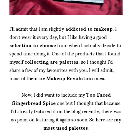
I'll admit that I am slightly
addicted to makeup.
I
don't wear it every day, but I like having a good
selection to choose
from when I actually decide to
spend time doing it. One of the products that I found
myself
collecting are palettes,
so I thought I'd
share a few of my favourites with you. I will admit,
most of them are
Makeup Revolution
ones.
Now, I did want to include my
Too Faced
Gingerbread Spice
one but I thought that because
I'd already featured it on the blog recently, there was
no point on featuring it again so soon. So here are
my
most used palettes
.