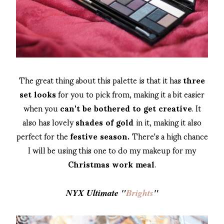
The great thing about this palette is that it has
three
set looks
for you to pick from, making it a bit easier
when you
can't be bothered to get creative
. It
also has lovely
shades of gold
in it, making it also
perfect for the
festive season.
There's a high chance
I will be using this one to do my makeup for my
Christmas work meal
.
NYX Ultimate "
Brights
"