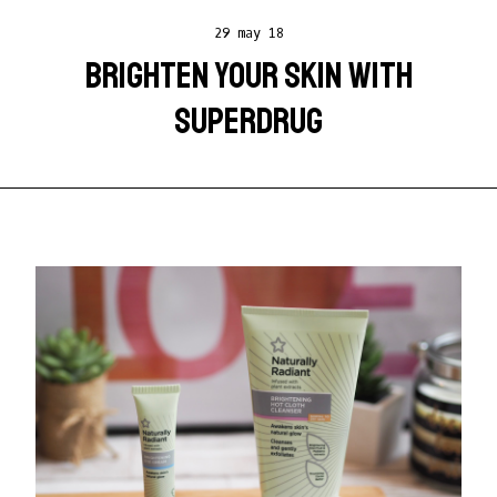
29 may 18
BRIGHTEN YOUR SKIN WITH
SUPERDRUG