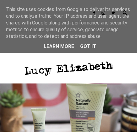
This site uses cookies from Google to deliver its services
and to analyze traffic. Your IP address and user-agent are
shared with Google along with performance and security
metrics to ensure quality of service, generate usage
statistics, and to detect and address abuse.
LEARN MORE
GOT IT