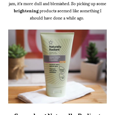
jam, it's more dull and blemished. So picking up some
brightening
products seemed like something I
should have done a while ago.
Superdrug Naturally Radiant