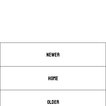
NEWER
HOME
OLDER