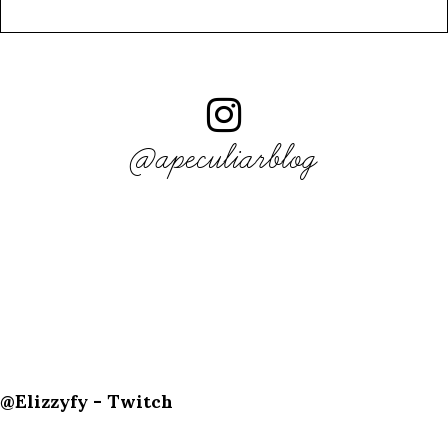
@apeculiarblog
@Elizzyfy - Twitch