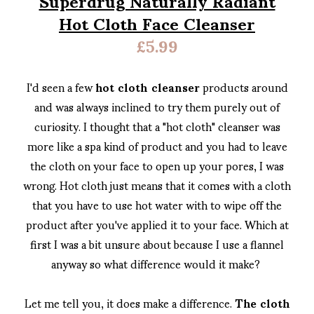
Hot Cloth Face Cleanser
£5.99
I'd seen a few
hot cloth cleanser
products around
and was always inclined to try them purely out of
curiosity. I thought that a "hot cloth" cleanser was
more like a spa kind of product and you had to leave
the cloth on your face to open up your pores, I was
wrong. Hot cloth just means that it comes with a cloth
that you have to use hot water with to wipe off the
product after you've applied it to your face. Which at
first I was a bit unsure about because I use a flannel
anyway so what difference would it make?
Let me tell you, it does make a difference.
The cloth