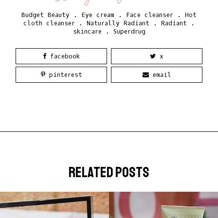
Budget Beauty
.
Eye cream
.
Face cleanser
.
Hot
cloth cleanser
.
Naturally Radiant
.
Radiant
.
skincare
.
Superdrug
facebook
x
pinterest
email
related posts