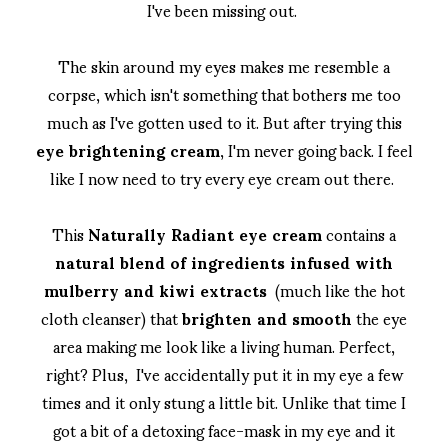
I've been missing out.
The skin around my eyes makes me resemble a
corpse, which isn't something that bothers me too
much as I've gotten used to it. But after trying this
eye brightening cream
, I'm never going back. I feel
like I now need to try every eye cream out there.
This
Naturally Radiant eye cream
contains a
natural blend of ingredients infused with
mulberry and kiwi extracts
(much like the hot
cloth cleanser) that
brighten and smooth
the eye
area making me look like a living human. Perfect,
right? Plus, I've accidentally put it in my eye a few
times and it only stung a little bit. Unlike that time I
got a bit of a detoxing face-mask in my eye and it