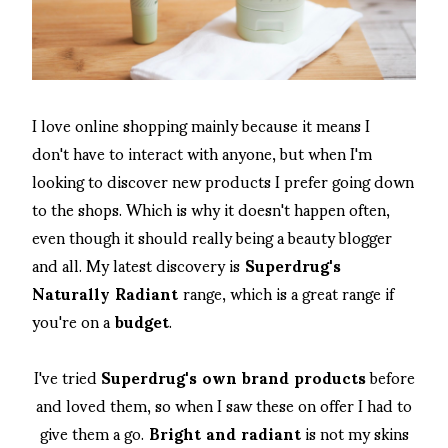
I love online shopping mainly because it means I
don't have to interact with anyone, but when I'm
looking to discover new products I prefer going down
to the shops. Which is why it doesn't happen often,
even though it should really being a beauty blogger
and all. My latest discovery is
Superdrug's
Naturally Radiant
range, which is a great range if
you're on a
budget
.
I've tried
Superdrug's own brand products
before
and loved them, so when I saw these on offer I had to
give them a go.
Bright and radiant
is not my skins