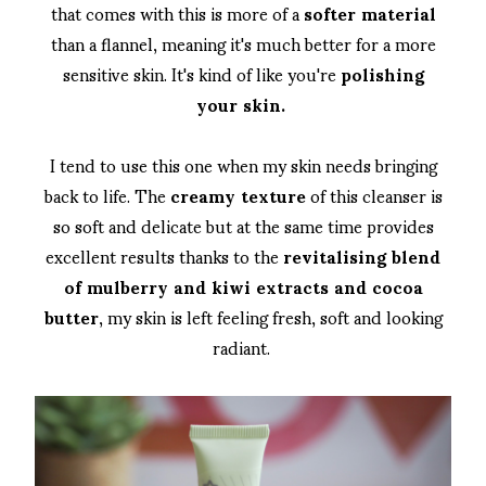
that comes with this is more of a
softer material
than a flannel, meaning it's much better for a more
sensitive skin. It's kind of like you're
polishing
your skin.
I tend to use this one when my skin needs bringing
back to life. The
creamy texture
of this cleanser is
so soft and delicate but at the same time provides
excellent results thanks to the
revitalising blend
of mulberry and kiwi extracts and cocoa
butter
, my skin is left feeling fresh, soft and looking
radiant.