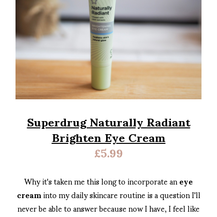
Superdrug Naturally Radiant
Brighten Eye Cream
£5.99
Why it's taken me this long to incorporate an
eye
cream
into my daily skincare routine is a question I'll
never be able to answer because now I have, I feel like