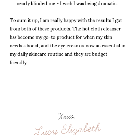
nearly blinded me - I wish I was being dramatic.
To sum it up, I am really happy with the results I got
from both of these products. The hot cloth cleanser
has become my go-to product for when my skin
needs a boost, and the eye cream is now an essential in
my daily skincare routine and they are budget
friendly.
Xoxo,
Lucy Elizabeth