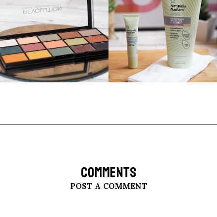
COMMENTS
POST A COMMENT