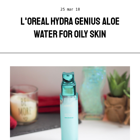
25 mar 18
L'OREAL HYDRA GENIUS ALOE
WATER FOR OILY SKIN