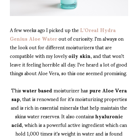
A few weeks ago I picked up the
L'Oreal Hydra
Genius Aloe Water
out of curiosity. I'm always on
the look out for different moisturizers that are
compatible with my lovely
oily skin
, and that won't
leave it feeling horrible all day. I've heard a lot of good
things about Aloe Vera, so this one seemed promising.
This
water based
moisturizer has
pure Aloe Vera
sap
, that is renowned for it's moisturizing properties
and is rich in essential minerals that help maintain the
skins water reserves. It also contains
hyaluronic
acid
, which is a powerful active ingredient which can
hold 1,000 times it's weight in water and is found