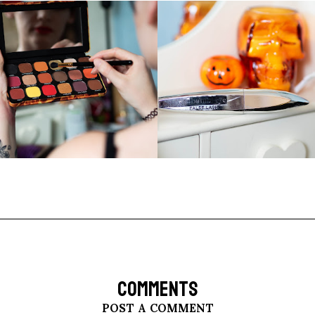
COMMENTS
POST A COMMENT