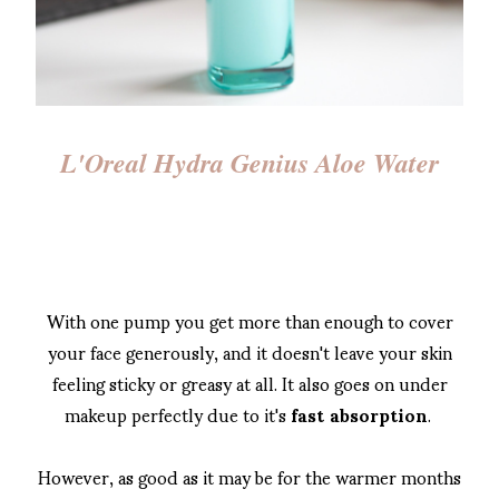
L'Oreal Hydra Genius Aloe Water
With one pump you get more than enough to cover
your face generously, and it doesn't leave your skin
feeling sticky or greasy at all. It also goes on under
makeup perfectly due to it's
fast absorption
.
However, as good as it may be for the warmer months