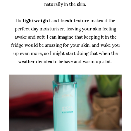
naturally in the skin.
Its
lightweight
and
fresh
texture makes it the
perfect day moisturizer, leaving your skin feeling
awake and soft. I can imagine that keeping it in the
fridge would be amazing for your skin, and wake you
up even more, so I might start doing that when the
weather decides to behave and warm up a bit.