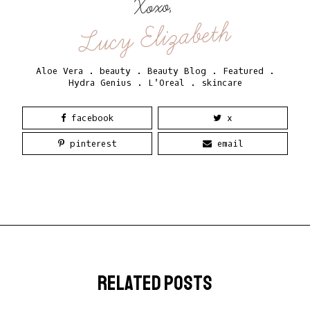
Xoxo,
Lucy Elizabeth
Aloe Vera
.
beauty
.
Beauty Blog
.
Featured
.
Hydra Genius
.
L'Oreal
.
skincare
facebook
x
pinterest
email
related posts