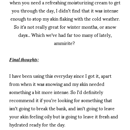
when you need a refreshing moisturizing cream to get
you through the day, I didn't find that it was intense
enough to stop my skin flaking with the cold weather.
So it's not really great for winter months, or snow
days... Which we've had far too many of lately,
ammirite?
Final thoughts;
I have been using this everyday since I got it, apart
from when it was snowing and my skin needed
something a bit more intense. So I'd definitely
recommend it if you're looking for something that
isn't going to break the bank, and isn't going to leave
your skin feeling oily but is going to leave it fresh and
hydrated ready for the day.