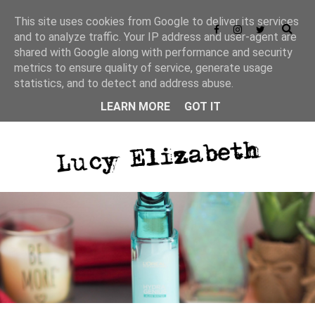
This site uses cookies from Google to deliver its services
and to analyze traffic. Your IP address and user-agent are
shared with Google along with performance and security
metrics to ensure quality of service, generate usage
statistics, and to detect and address abuse.
LEARN MORE
GOT IT