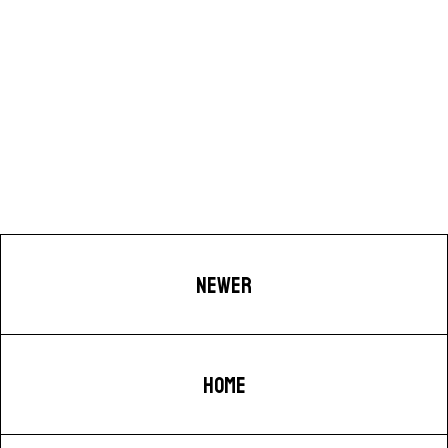
NEWER
HOME