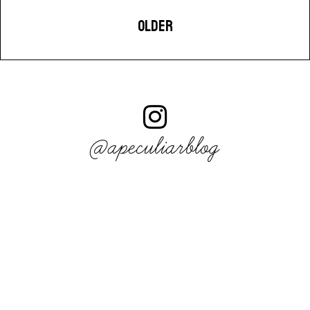
OLDER
@apeculiarblog