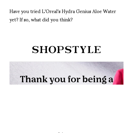
Have you tried L'Oreal's Hydra Genius Aloe Water
yet? If so, what did you think?