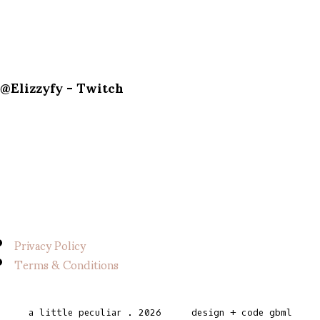
@Elizzyfy - Twitch
Privacy Policy
Terms & Conditions
a little peculiar
.
2026
design + code
gbml