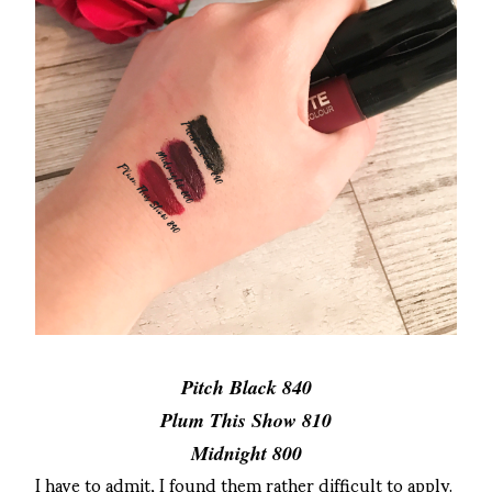
Pitch Black 840
Plum This Show 810
Midnight 800
I have to admit, I found them rather difficult to apply.