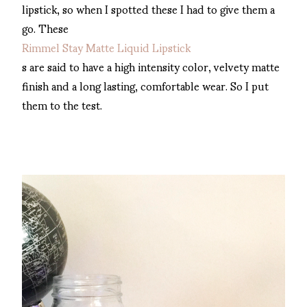
lipstick, so when I spotted these I had to give them a
go. These
Rimmel Stay Matte Liquid Lipstick
s are said to have a high intensity color, velvety matte
finish and a long lasting, comfortable wear. So I put
them to the test.