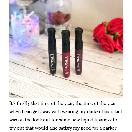
It's finally that time of the year, the time of the year
when I can get away with wearing my darker lipsticks. I
was on the look out for some new liquid lipsticks to
try out that would also satisfy my need for a darker