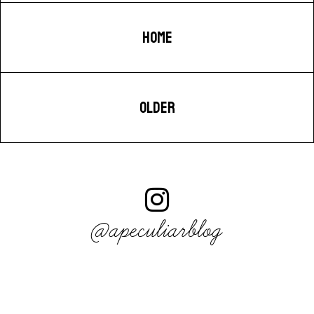
HOME
OLDER
@apeculiarblog