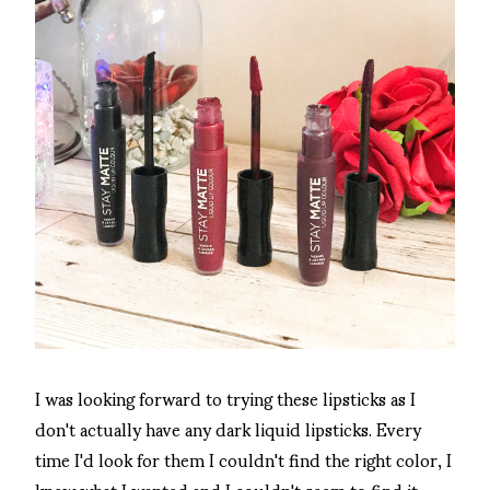
I was looking forward to trying these lipsticks as I
don't actually have any dark liquid lipsticks. Every
time I'd look for them I couldn't find the right color, I
knew what I wanted and I couldn't seem to find it.