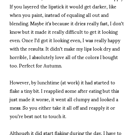
If you layered the lipstick it would get darker, like
when you paint, instead of equaling all out and
blending. Maybe it's because it dries really fast, I don't
know but it made it really difficult to get it looking
even. Once I'd got it looking even, I was really happy
with the results. It didn't make my lips look dry and
horrible, I absolutely love all of the colors I bought
too. Perfect for Autumn.
However, by lunchtime (at work) it had started to
flake a tiny bit. I reapplied some after eating but this
just made it worse, it went all clumpy and looked a
mess. So you either take it all off and reapply it or
you're best not to touch it.
Although it did start flaking during the day, I have to