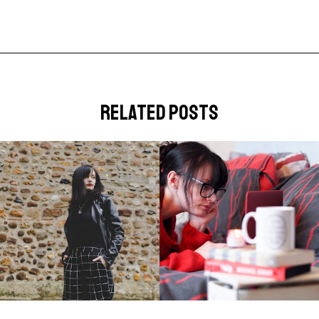
related posts