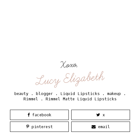
Xoxo,
Lucy Elizabeth
beauty
.
blogger
.
Liquid Lipsticks
.
makeup
.
Rimmel
.
Rimmel Matte Liquid Lipsticks
facebook
x
pinterest
email