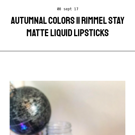
08 sept 17
AUTUMNAL COLORS || RIMMEL STAY
MATTE LIQUID LIPSTICKS