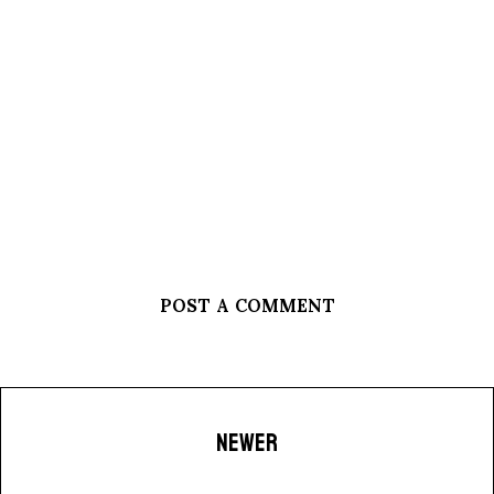
POST A COMMENT
NEWER