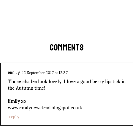
COMMENTS
12 September 2017 at 12:37
emily
Those shades look lovely, I love a good berry lipstick in
the Autumn time!
Emily xo
www.emilynewstead.blogspot.co.uk
reply