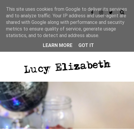
This site uses cookies from Google to deliver its services
and to analyze traffic. Your IP address and user-agent are
shared with Google along with performance and security
metrics to ensure quality of service, generate usage
statistics, and to detect and address abuse.
LEARN MORE
GOT IT