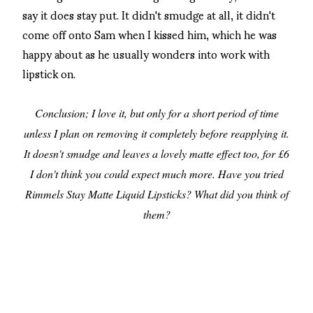
say it does stay put. It didn't smudge at all, it didn't
come off onto Sam when I kissed him, which he was
happy about as he usually wonders into work with
lipstick on.
Conclusion; I love it, but only for a short period of time
unless I plan on removing it completely before reapplying it.
It doesn't smudge and leaves a lovely matte effect too, for £6
I don't think you could expect much more. Have you tried
Rimmels Stay Matte Liquid Lipsticks? What did you think of
them?