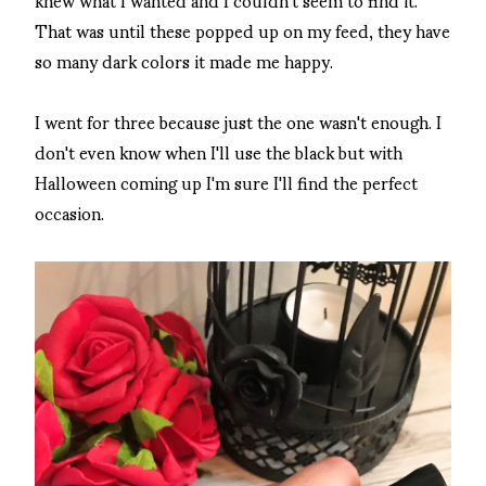
That was until these popped up on my feed, they have
so many dark colors it made me happy.
I went for three because just the one wasn't enough. I
don't even know when I'll use the black but with
Halloween coming up I'm sure I'll find the perfect
occasion.