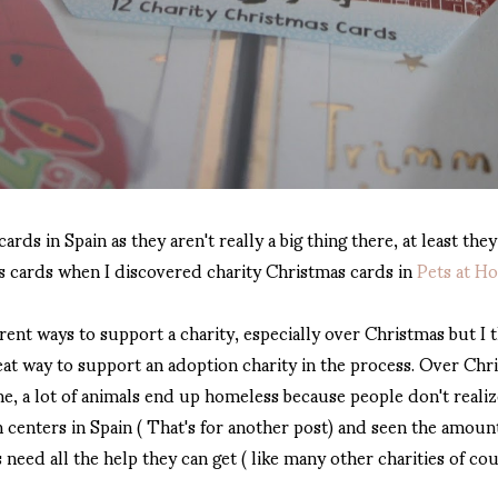
ards in Spain as they aren't really a big thing there, at least they
as cards when I discovered charity Christmas cards in
Pets at H
rent ways to support a charity, especially over Christmas but I 
at way to support an adoption charity in the process. Over Chris
e, a lot of animals end up homeless because people don't realize 
centers in Spain ( That's for another post) and seen the amount
need all the help they can get ( like many other charities of cou