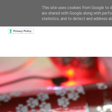
This site uses cookies from Google to de
are shared with Google along with perfo
home
about & contact
goodreads profile
cre
statistics, and to detect and address a