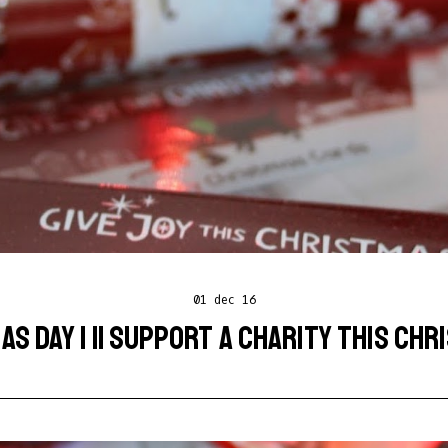
01 dec 16
S DAY 1 || SUPPORT A CHARITY THIS CH