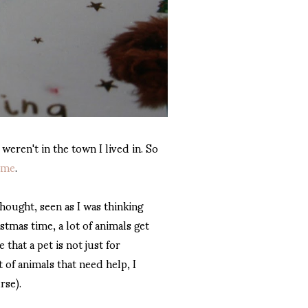
 weren't in the town I lived in. So
ome
.
thought, seen as I was thinking
tmas time, a lot of animals get
that a pet is not just for
 of animals that need help, I
rse).