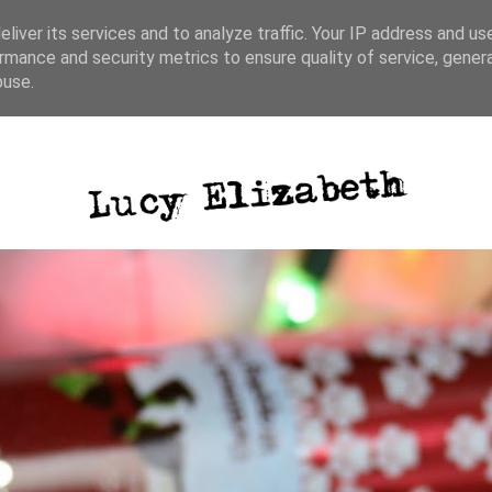
liver its services and to analyze traffic. Your IP address and us
rmance and security metrics to ensure quality of service, gene
ative writing
photography
blog posts
buse.