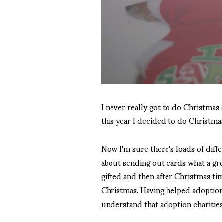
I never really got to do Christmas c
this year I decided to do Christm
Now I'm sure there's loads of diffe
about sending out cards what a gre
gifted and then after Christmas tim
Christmas. Having helped adoption 
understand that adoption charities 