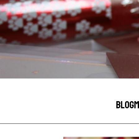
BLOGMA