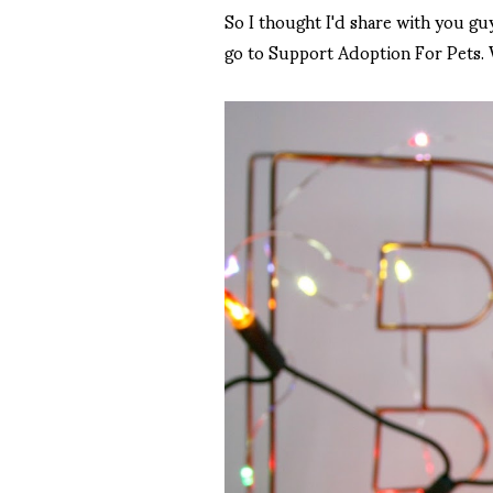
So I thought I'd share with you gu
go to Support Adoption For Pets. 