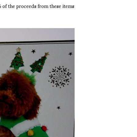
0% of the proceeds from these items