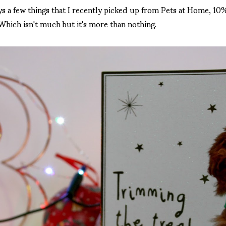
ys a few things that I recently picked up from Pets at Home, 1
Which isn't much but it's more than nothing.