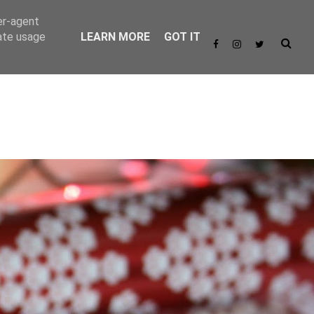
er-agent
rate usage
LEARN MORE
GOT IT