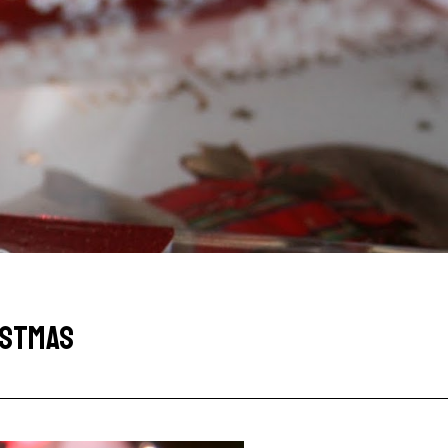
RISTMAS