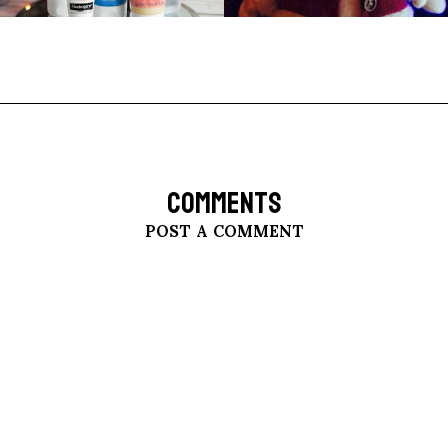
COMMENTS
POST A COMMENT