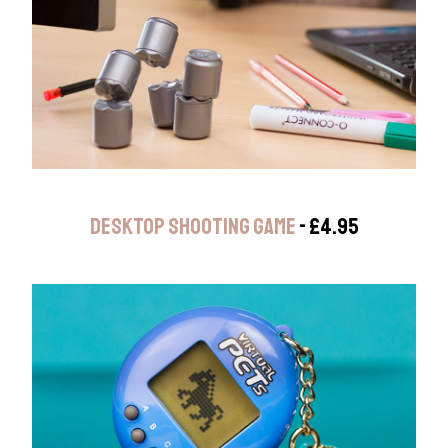
DESKTOP SHOOTING GAME
- £4.95