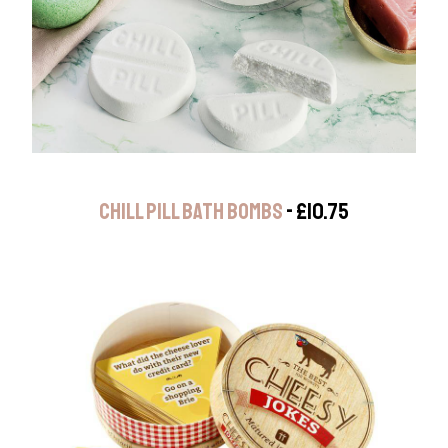
CHILL PILL BATH BOMBS
- £10.75