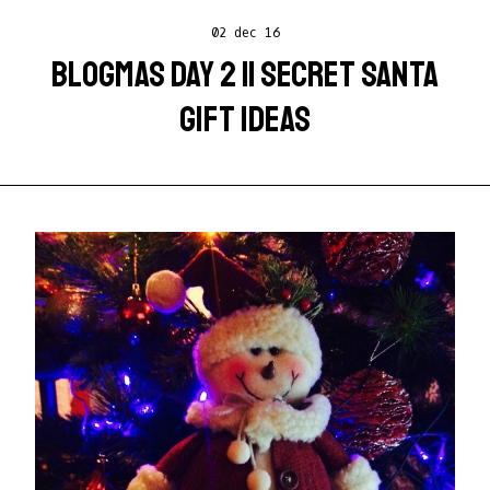
02 dec 16
BLOGMAS DAY 2 || SECRET SANTA
GIFT IDEAS