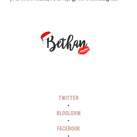
TWITTER
-
BLOGLOVIN
-
FACEBOOK
-