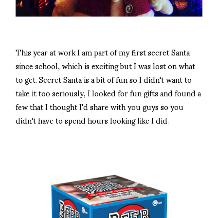
This year at work I am part of my first secret Santa
since school, which is exciting but I was lost on what
to get. Secret Santa is a bit of fun so I didn't want to
take it too seriously, I looked for fun gifts and found a
few that I thought I'd share with you guys so you
didn't have to spend hours looking like I did.