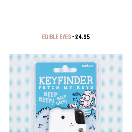
EDIBLE EYES
- £4.95