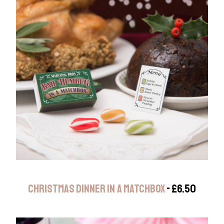
CHRISTMAS DINNER IN A MATCHBOX
- £6.50