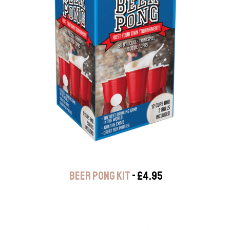
BEER PONG KIT
- £4.95