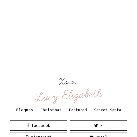
Xoxo,
Lucy Elizabeth
Blogmas
.
Christmas
.
Featured
.
Secret Santa
facebook
x