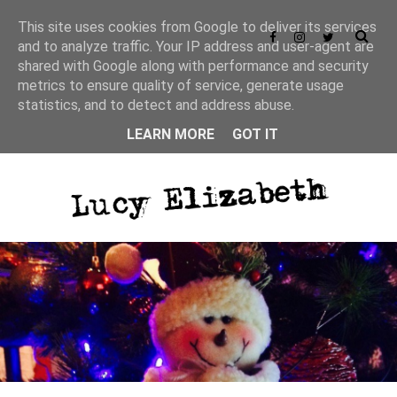
This site uses cookies from Google to deliver its services
and to analyze traffic. Your IP address and user-agent are
shared with Google along with performance and security
metrics to ensure quality of service, generate usage
statistics, and to detect and address abuse.
LEARN MORE
GOT IT