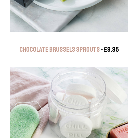
CHOCOLATE BRUSSELS SPROUTS
- £9.95