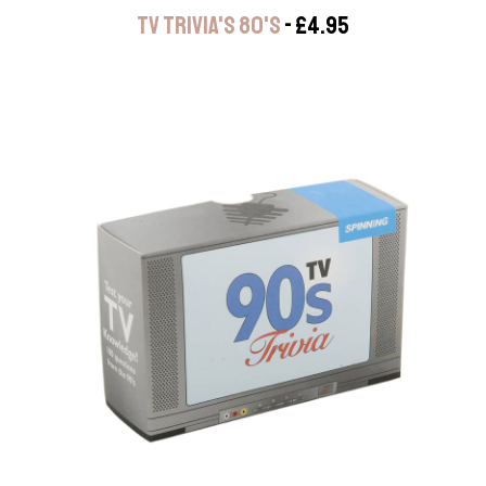
TV TRIVIA'S 80'S
- £4.95