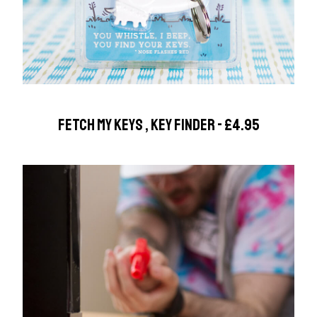
FETCH MY KEYS , KEY FINDER - £4.95