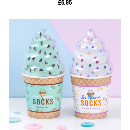
£6.95