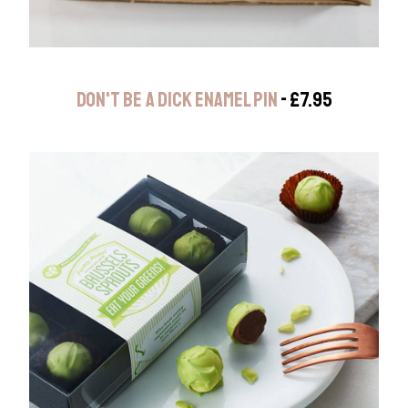
DON'T BE A DICK ENAMEL PIN
- £7.95