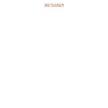
INSTAGRAM