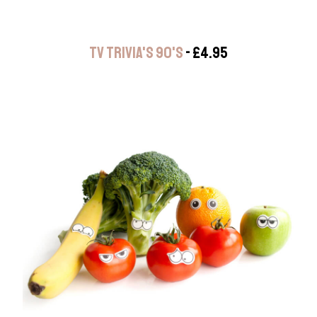
TV TRIVIA'S 90'S
- £4.95