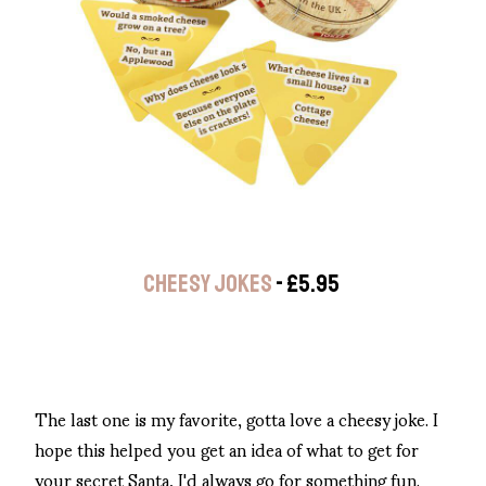
CHEESY JOKES
- £5.95
The last one is my favorite, gotta love a cheesy joke. I
hope this helped you get an idea of what to get for
your secret Santa, I'd always go for something fun.