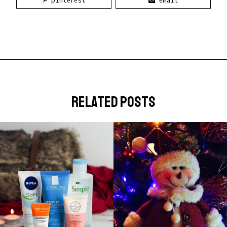
pinterest
email
related posts