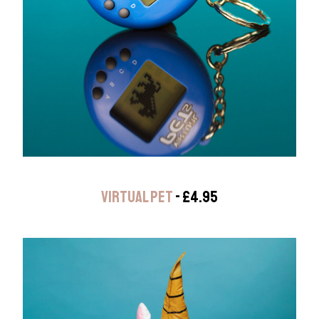
VIRTUAL PET
- £4.95