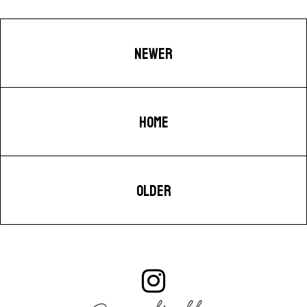
NEWER
HOME
OLDER