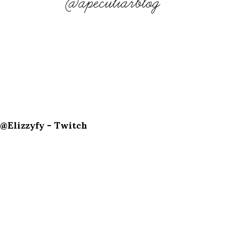
@apeculiarblog
@Elizzyfy - Twitch