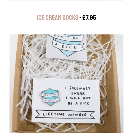
ICE CREAM SOCKS
- £7.95