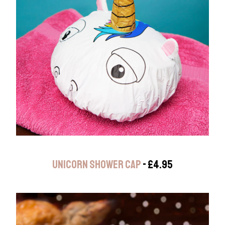
UNICORN SHOWER CAP
- £4.95