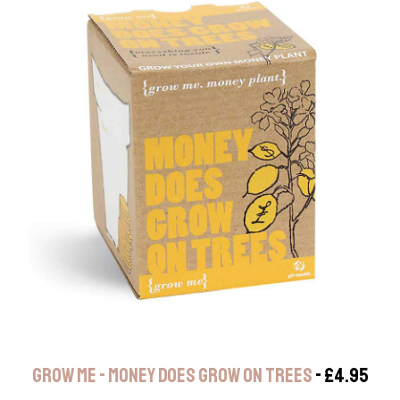
GROW ME - MONEY DOES GROW ON TREES
- £4.95