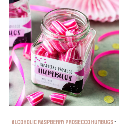
ALCOHOLIC RASPBERRY PROSECCO HUMBUGS
-