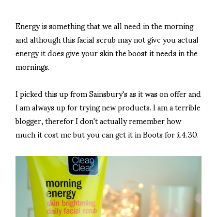
Energy is something that we all need in the morning
and although this facial scrub may not give you actual
energy it does give your skin the boost it needs in the
mornings.
I picked this up from Sainsbury's as it was on offer and
I am always up for trying new products. I am a terrible
blogger, therefor I don't actually remember how
much it cost me but you can get it in Boots for £4.30.