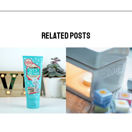
related posts