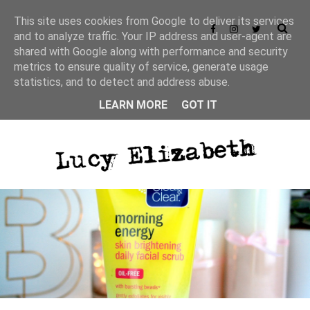
This site uses cookies from Google to deliver its services
and to analyze traffic. Your IP address and user-agent are
shared with Google along with performance and security
metrics to ensure quality of service, generate usage
statistics, and to detect and address abuse.
LEARN MORE
GOT IT