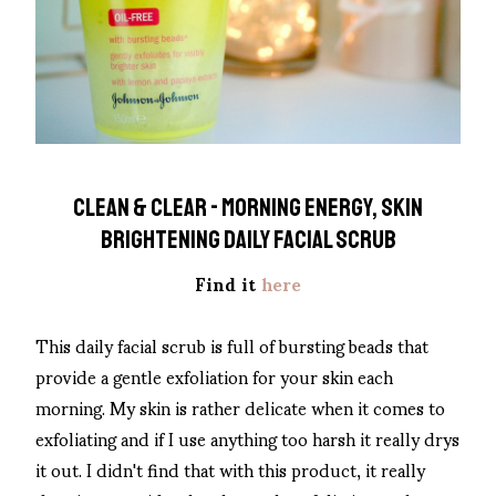
CLEAN & CLEAR - MORNING ENERGY, SKIN
BRIGHTENING DAILY FACIAL SCRUB
Find it
here
This daily facial scrub is full of bursting beads that
provide a gentle exfoliation for your skin each
morning. My skin is rather delicate when it comes to
exfoliating and if I use anything too harsh it really drys
it out. I didn't find that with this product, it really