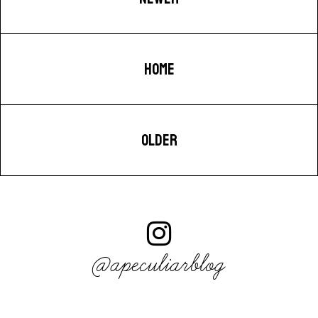
HOME
OLDER
@apeculiarblog