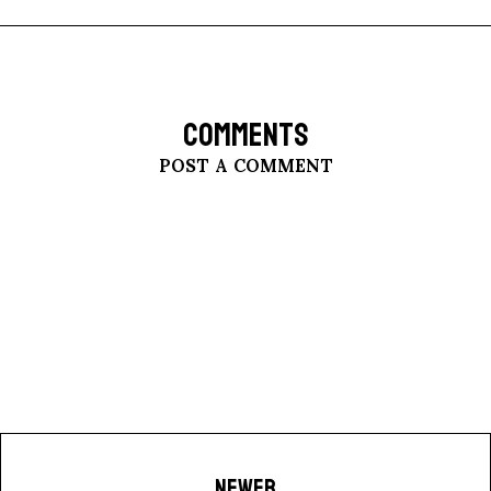
COMMENTS
POST A COMMENT
NEWER