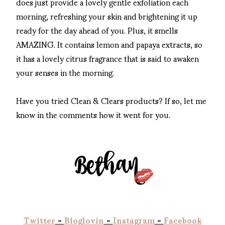
does just provide a lovely gentle exfoliation each
morning, refreshing your skin and brightening it up
ready for the day ahead of you. Plus, it smells
AMAZING. It contains lemon and papaya extracts, so
it has a lovely citrus fragrance that is said to awaken
your senses in the morning.
Have you tried Clean & Clears products? If so, let me
know in the comments how it went for you.
Twitter
-
Bloglovin
-
Instagram
-
Facebook