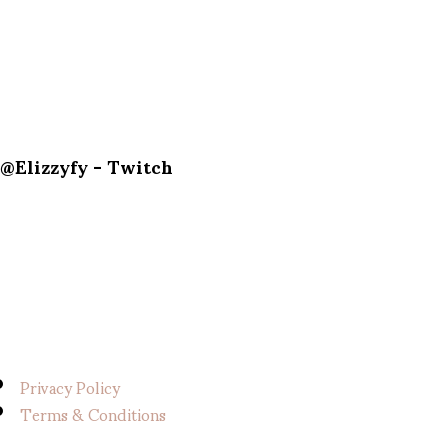
@Elizzyfy - Twitch
Privacy Policy
Terms & Conditions