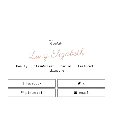
Xoxo,
Lucy Elizabeth
beauty
.
Clean&clear
.
facial
.
Featured
.
skincare
facebook
x
pinterest
email