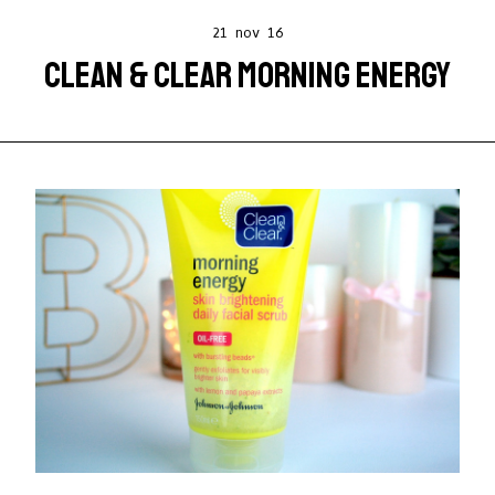
21 nov 16
CLEAN & CLEAR MORNING ENERGY