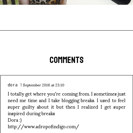
COMMENTS
7 September 2016 at 23:10
dora
I totally get where you're coming from. I sometimes just
need me time and I take blogging breaks. I used to feel
super guilty about it but then I realized I get super
inspired during breaks
Dora :)
http://www.adropofindigo.com/