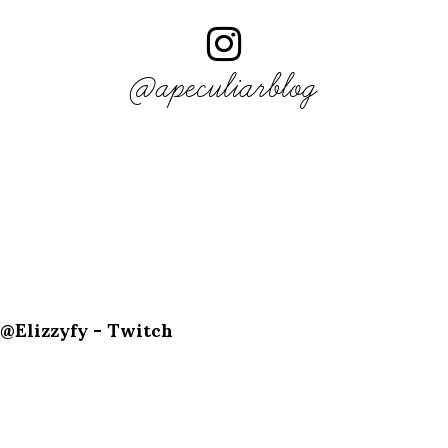
@apeculiarblog
@Elizzyfy - Twitch