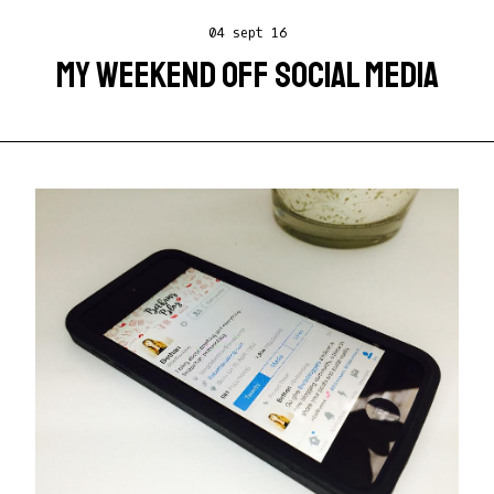
04 sept 16
MY WEEKEND OFF SOCIAL MEDIA