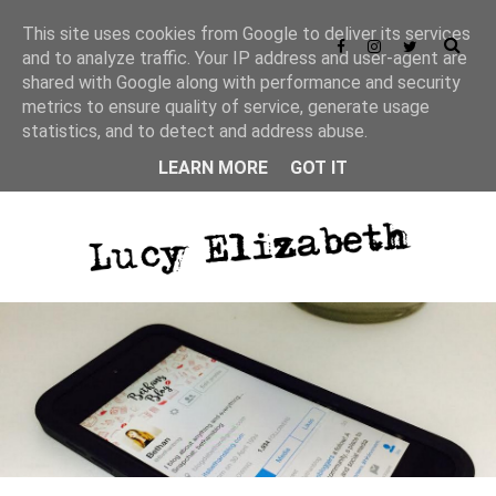
This site uses cookies from Google to deliver its services
and to analyze traffic. Your IP address and user-agent are
shared with Google along with performance and security
metrics to ensure quality of service, generate usage
statistics, and to detect and address abuse.
LEARN MORE
GOT IT