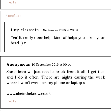
reply
Replies
8 September 2016 at 20:19
lucy elizabeth
Yes! It really does help, kind of helps you clear your
head. :) x
Anonymous
10 September 2016 at 00:14
Sometimes we just need a break from it all, I get that
and I do it often. There are nights during the week
where I won't even use my phone or laptop x
www.sheintheknow.co.uk
reply