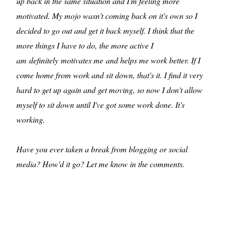
up back in the same situation and I'm feeling more
motivated. My mojo wasn't coming back on it's own so I
decided to go out and get it back myself. I think that the
more things I have to do, the more active I
am definitely motivates me and helps me work better. If I
come home from work and sit down, that's it. I find it very
hard to get up again and get moving, so now I don't allow
myself to sit down until I've got some work done. It's
working.
Have you ever taken a break from blogging or social
media? How'd it go? Let me know in the comments.