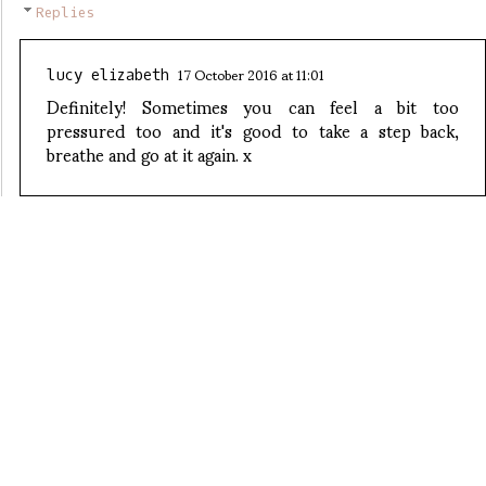
Replies
17 October 2016 at 11:01
lucy elizabeth
Definitely! Sometimes you can feel a bit too
pressured too and it's good to take a step back,
breathe and go at it again. x