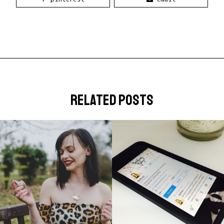
related posts