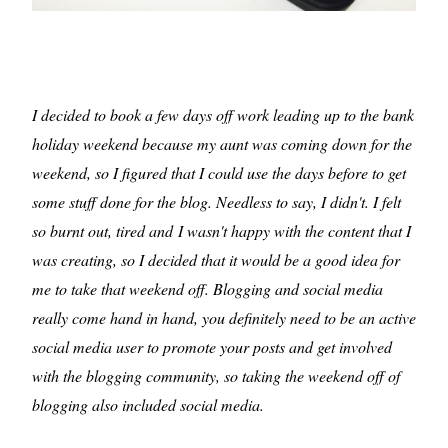
I decided to book a few days off work leading up to the bank
holiday weekend because my aunt was coming down for the
weekend, so I figured that I could use the days before to get
some stuff done for the blog. Needless to say, I didn't. I felt
so burnt out, tired and I wasn't happy with the content that I
was creating, so I decided that it would be a good idea for
me to take that weekend off. Blogging and social media
really come hand in hand, you definitely need to be an active
social media user to promote your posts and get involved
with the blogging community, so taking the weekend off of
blogging also included social media.