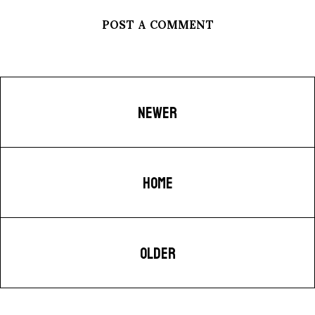
POST A COMMENT
NEWER
HOME
OLDER