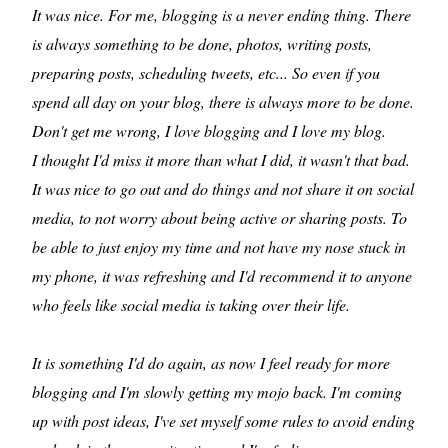
It was nice. For me, blogging is a never ending thing. There
is always something to be done, photos, writing posts,
preparing posts, scheduling tweets, etc... So even if you
spend all day on your blog, there is always more to be done.
Don't get me wrong, I love blogging and I love my blog.
I thought I'd miss it more than what I did, it wasn't that bad.
It was nice to go out and do things and not share it on social
media, to not worry about being active or sharing posts. To
be able to just enjoy my time and not have my nose stuck in
my phone, it was refreshing and I'd recommend it to anyone
who feels like social media is taking over their life.
It is something I'd do again, as now I feel ready for more
blogging and I'm slowly getting my mojo back. I'm coming
up with post ideas, I've set myself some rules to avoid ending