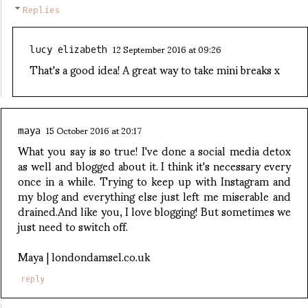
Replies
12 September 2016 at 09:26
lucy elizabeth
That's a good idea! A great way to take mini breaks x
15 October 2016 at 20:17
maya
What you say is so true! I've done a social media detox
as well and blogged about it. I think it's necessary every
once in a while. Trying to keep up with Instagram and
my blog and everything else just left me miserable and
drained.And like you, I love blogging! But sometimes we
just need to switch off.
Maya | londondamsel.co.uk
reply