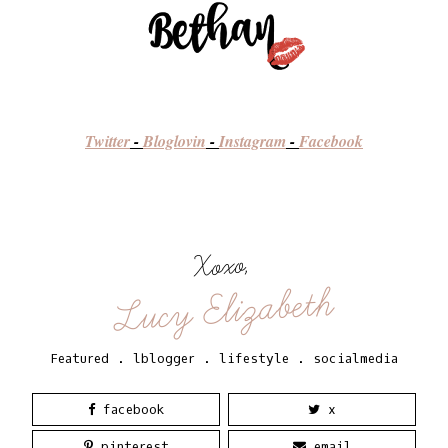
Twitter
-
Bloglovin
-
Instagram
-
Facebook
Xoxo,
Lucy Elizabeth
Featured
.
lblogger
.
lifestyle
.
socialmedia
facebook
x
pinterest
email