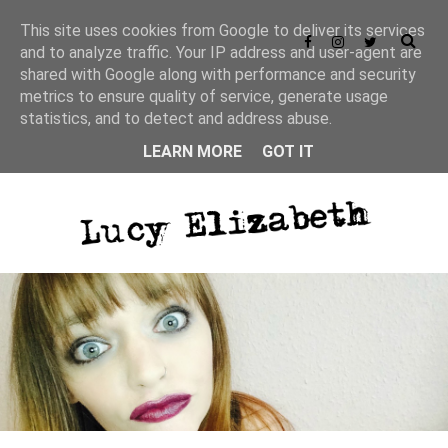
This site uses cookies from Google to deliver its services
and to analyze traffic. Your IP address and user-agent are
shared with Google along with performance and security
metrics to ensure quality of service, generate usage
statistics, and to detect and address abuse.
LEARN MORE
GOT IT