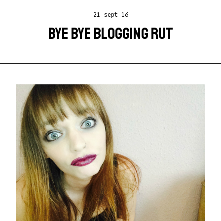
21 sept 16
BYE BYE BLOGGING RUT