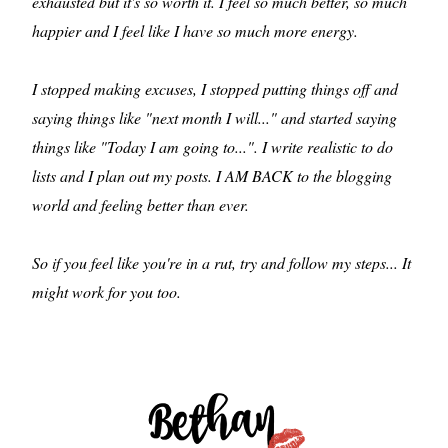
exhausted but it's so worth it. I feel so much better, so much
happier and I feel like I have so much more energy.
I stopped making excuses, I stopped putting things off and
saying things like "next month I will..." and started saying
things like "Today I am going to...". I write realistic to do
lists and I plan out my posts. I AM BACK to the blogging
world and feeling better than ever.
So if you feel like you're in a rut, try and follow my steps... It
might work for you too.