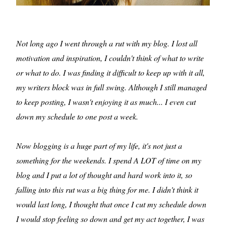
Not long ago I went through a rut with my blog. I lost all
motivation and inspiration, I couldn't think of what to write
or what to do. I was finding it difficult to keep up with it all,
my writers block was in full swing. Although I still managed
to keep posting, I wasn't enjoying it as much... I even cut
down my schedule to one post a week.
Now blogging is a huge part of my life, it's not just a
something for the weekends. I spend A LOT of time on my
blog and I put a lot of thought and hard work into it, so
falling into this rut was a big thing for me. I didn't think it
would last long, I thought that once I cut my schedule down
I would stop feeling so down and get my act together, I was