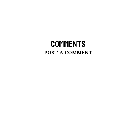
COMMENTS
POST A COMMENT