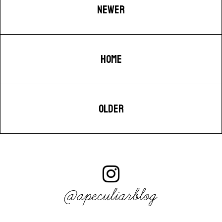
NEWER
HOME
OLDER
@apeculiarblog