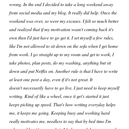
wrong. In the end I decided to take a long weekend away
from social media and my blog. It really did help. Once the
weekend was over, so were my excuses. I felt so much better
and realized that if my motivation wasn't coming back it's
own then I'd just have to go get it. I set myself a few rules,
like I'm not allowed to sit down on the sofa when I get home
from work. I go straight up to my room and get to work, I
take photos, plan posts, do my washing, anything but sit
down and put Netflix on. Another rule is that I have to write
at least one post a day, even if it's not great. It
doesn't necessarily have to go live, I just need to keep myself
writing. Kind of like a wheel, once it get's started it just
keeps picking up speed. That's how writing everyday helps
me, it keeps me going. Keeping busy and working hard
really motivates me, needless to say that by bed time I'm