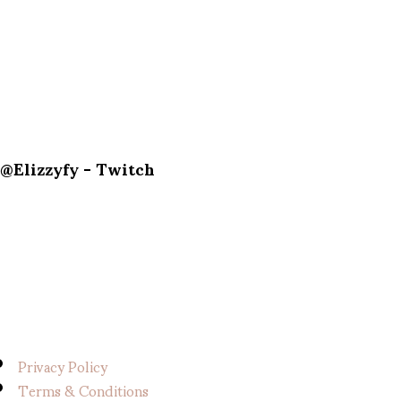
@Elizzyfy - Twitch
Privacy Policy
Terms & Conditions