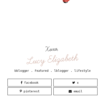
Xoxo,
Lucy Elizabeth
bblogger
.
Featured
.
lblogger
.
lifestyle
facebook
x
pinterest
email