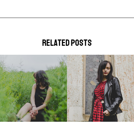
related posts