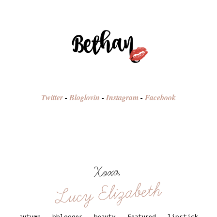
Twitter
-
Bloglovin
-
Instagram
-
Facebook
Xoxo,
Lucy Elizabeth
autumn
.
bblogger
.
beauty
.
Featured
.
lipstick