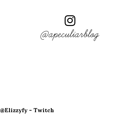
@apeculiarblog
@Elizzyfy - Twitch