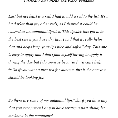
L'Oreal Color Riche 364 Place Vendome
Last but not least is a red, I had to add a red to the list. It's a
bit darker than my other reds, so I figured it could be
classed as an autumnal lipstick. This lipstick has got to be
the best one if you have dry lips, I find that it really helps
that and helps keep your lips nice and soft all day. This one
is easy to apply and I don't find myself having to apply it
during the day
but I do anyway because I just can't help
it.
So if you want a nice red for autumn, this is the one you
should be looking for.
So there are some of my autumnal lipsticks, if you have any
that you recommend or you have written a post about, let
me know in the comments!