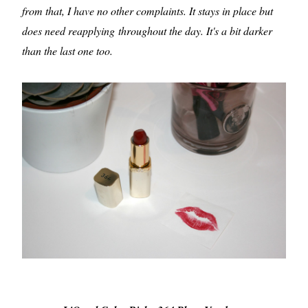
from that, I have no other complaints. It stays in place but
does need reapplying throughout the day. It's a bit darker
than the last one too.