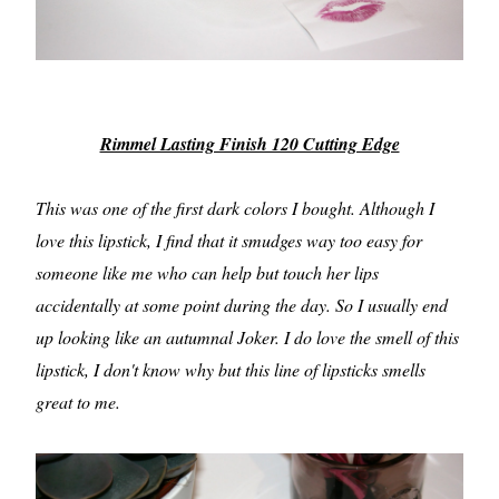
Rimmel Lasting Finish 120 Cutting Edge
This was one of the first dark colors I bought. Although I
love this lipstick, I find that it smudges way too easy for
someone like me who can help but touch her lips
accidentally at some point during the day. So I usually end
up looking like an autumnal Joker. I do love the smell of this
lipstick, I don't know why but this line of lipsticks smells
great to me.