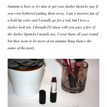
Autumn is here so it's time to get your darker lipsticks out, if
you even bothered putting them away. I am a massive fan of
a bold lip color and I usually go for a red, but I love a
darker look too. I thought I'd share with you guys a few of
the darker lipsticks I mainly use, I wear them all year round
but they seem to be more of an autumn thing (hence the
name of the post).