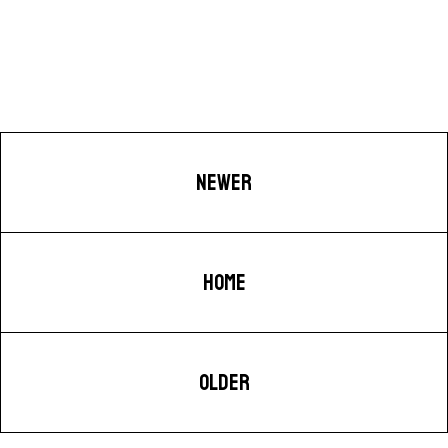
NEWER
HOME
OLDER