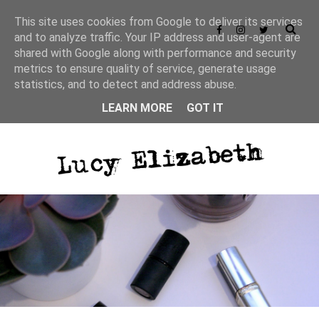
This site uses cookies from Google to deliver its services
and to analyze traffic. Your IP address and user-agent are
shared with Google along with performance and security
metrics to ensure quality of service, generate usage
statistics, and to detect and address abuse.
LEARN MORE
GOT IT