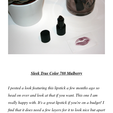
Sleek True Color 788 Mulberry
I posted a look featuring this lipstick a few months ago so
head on over and look at that if you want. This one I am
really happy with. It's a great lipstick if you're on a budget! I
find that it does need a few layers for it to look nice but apart