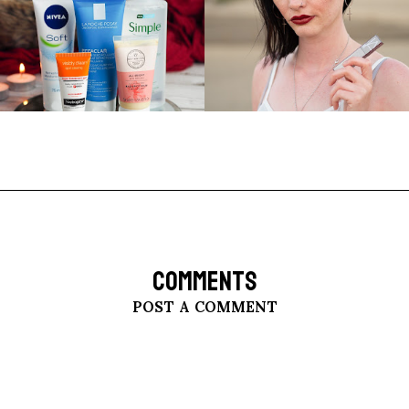
COMMENTS
POST A COMMENT