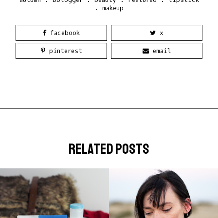
.
makeup
facebook
x
pinterest
email
related posts