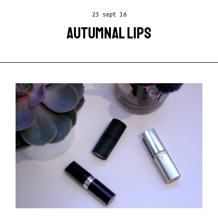
23 sept 16
AUTUMNAL LIPS