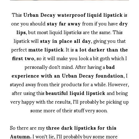
This
Urban Decay waterproof liquid lipstick
is
one you should
stay far away
from if you have
dry
lips
, but most liquid lipsticks are the same. This
lipstick will
stay in place all day
, giving you that
perfect
matte lipstick
. It is
a lot darker than the
first two,
so it will make you look a bit goth which I
personally don't mind. After having a
bad
experience with an Urban Decay foundation
, I
stayed away from their products for a while. However,
after using this
beautiful liquid lipstick
and being
very happy with the results, I'll probably be picking up
some more of their stuff very soon.
So there are my
three dark lipsticks for this
Autumn.
I won't lie, I'll probably buy some more