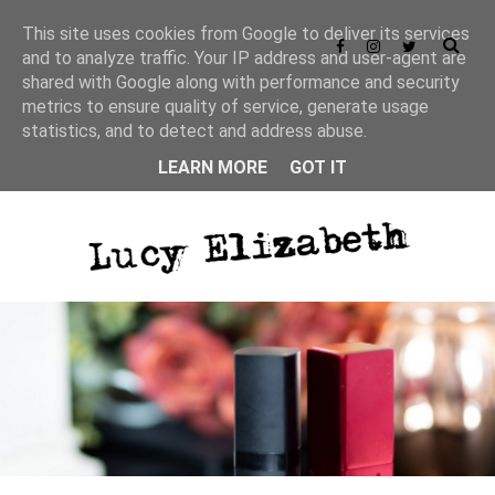
This site uses cookies from Google to deliver its services
and to analyze traffic. Your IP address and user-agent are
shared with Google along with performance and security
metrics to ensure quality of service, generate usage
statistics, and to detect and address abuse.
LEARN MORE
GOT IT