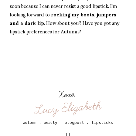
soon because I can never resist a good lipstick. I'm
looking forward to
rocking my boots, jumpers
and a dark lip
. How about you? Have you got any
lipstick preferences for Autumn?
Xoxo,
Lucy Elizabeth
autumn
.
beauty
.
blogpost
.
lipsticks