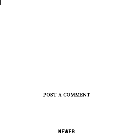
POST A COMMENT
NEWER