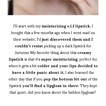
I'll start with my
moisturizing e.l.f lipstick.
I
bought this a few months ago when I went mad on
their website, I'd
just discovered them and I
couldn't resist
picking up a dark lipstick for
Autumn. My favorite thing about this
creamy
lipstick
is that it's
super moisturizing,
perfect for
when it gets a bit
colder and your lips decided to
have a little panic about it.
I also learned the
other day that if you
pop the bottom bit out
of the
lipstick
you'll find a lipgloss in there.
They kept
that quiet, did you know about the hidden lipgloss?