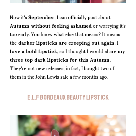
Now it's
September,
I can officially post about
Autumn without feeling ashamed
or worrying it's
too early. You know what else that means? It means
the
darker lipsticks are creeping out again.
I
love a bold lipstick
, so I thought I would share
my
three top dark lipsticks for this Autumn.
They're not new releases, in fact, I bought two of
them in the John Lewis sale a few months ago.
E.L.F BORDEAUX BEAUTY LIPSTICK