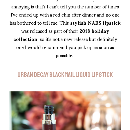
annoying is that? I can't tell you the number of times
I've ended up with a red chin after dinner and no one
has bothered to tell me. This
stylish NARS lipstick
was released as part of their
2018 holiday
collection,
so it's not a new release but definitely
one I would recommend you pick up as soon as
possible.
URBAN DECAY BLACKMAIL LIQUID LIPSTICK