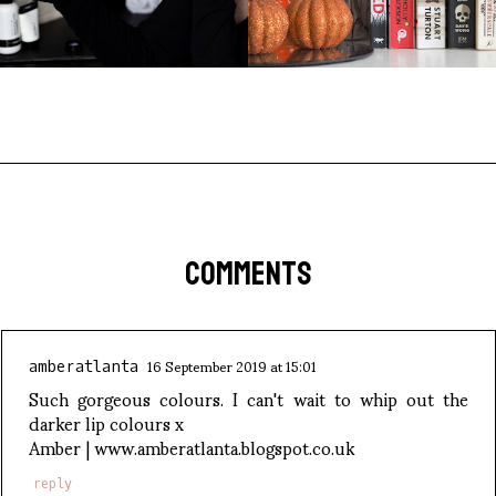
COMMENTS
16 September 2019 at 15:01
amberatlanta
Such gorgeous colours. I can't wait to whip out the
darker lip colours x
Amber | www.amberatlanta.blogspot.co.uk
reply