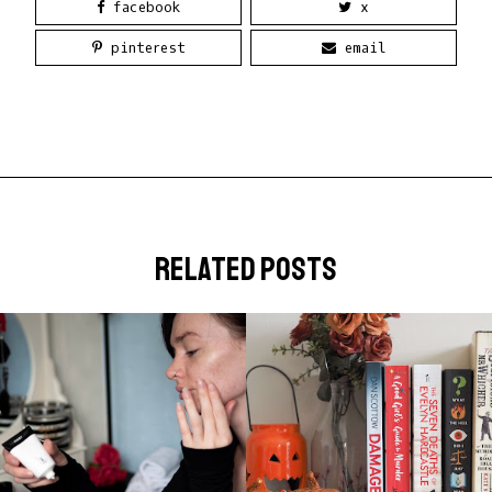
facebook
x
pinterest
email
related posts