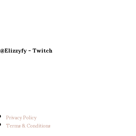
@Elizzyfy - Twitch
Privacy Policy
Terms & Conditions