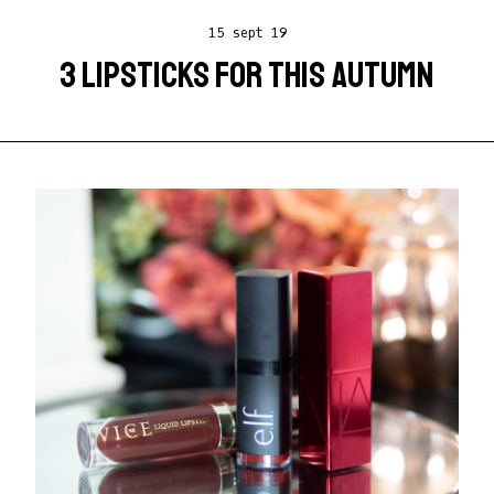
15 sept 19
3 LIPSTICKS FOR THIS AUTUMN