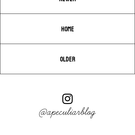
HOME
OLDER
@apeculiarblog