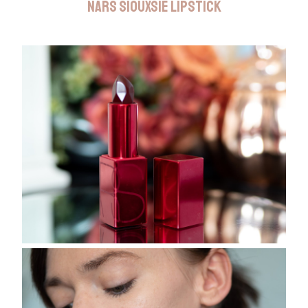
NARS SIOUXSIE LIPSTICK