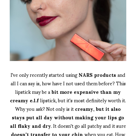
I've only recently started using
NARS products
and
all I can say is, how have I not used them before? This
lipstick may be a
bit more expensive than my
creamy e.l.f
lipstick, but it's most definitely worth it.
Why you ask? Not only is it
creamy, but it also
stays put all day without making your lips go
all flaky and dry
. It doesn't go all patchy and it sure
doesn't transfer to your chin
when you eat. How