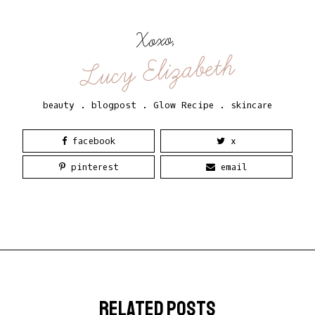
Xoxo,
Lucy Elizabeth
beauty
.
blogpost
.
Glow Recipe
.
skincare
facebook
x
pinterest
email
related posts