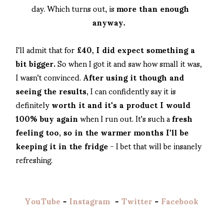
day. Which turns out, is
more than enough
anyway.
I'll admit that for
£40, I did expect something a
bit bigger.
So when I got it and saw how small it was,
I wasn't convinced.
After using it though and
seeing the results
, I can confidently say it is
definitely
worth it and it's a product I would
100% buy again
when I run out. It's such a
fresh
feeling too, so in the warmer months I'll be
keeping it in the fridge
- I bet that will be insanely
refreshing.
YouTube
-
Instagram
-
Twitter
-
Facebook