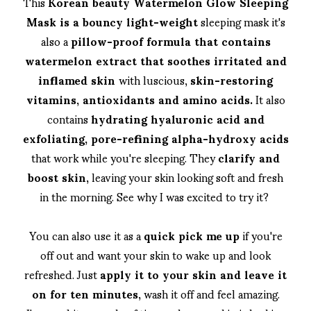
This
Korean beauty Watermelon Glow Sleeping
Mask is a bouncy light-weight
sleeping mask it's
also a
pillow-proof formula that contains
watermelon extract that soothes irritated and
inflamed skin
with luscious,
skin-restoring
vitamins, antioxidants and amino acids.
It also
contains
hydrating hyaluronic acid and
exfoliating, pore-refining alpha-hydroxy acids
that work while you're sleeping. They
clarify and
boost skin,
leaving your skin looking soft and fresh
in the morning. See why I was excited to try it?
You can also use it as a
quick pick me up
if you're
off out and want your skin to wake up and look
refreshed. Just
apply it to your skin and leave it
on for ten minutes,
wash it off and feel amazing.