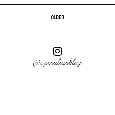
OLDER
@apeculiarblog