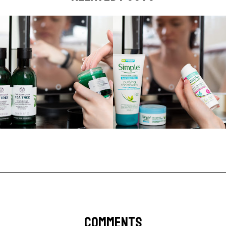
COMMENTS