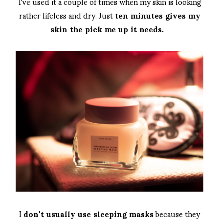
I've used it a couple of times when my skin is looking
rather lifeless and dry. Just
ten minutes gives my
skin the pick me up it needs.
I
don't usually use sleeping masks
because they