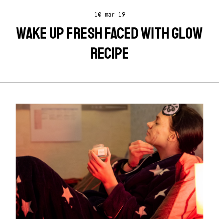
10 mar 19
WAKE UP FRESH FACED WITH GLOW
RECIPE