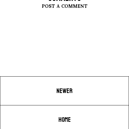
POST A COMMENT
NEWER
HOME