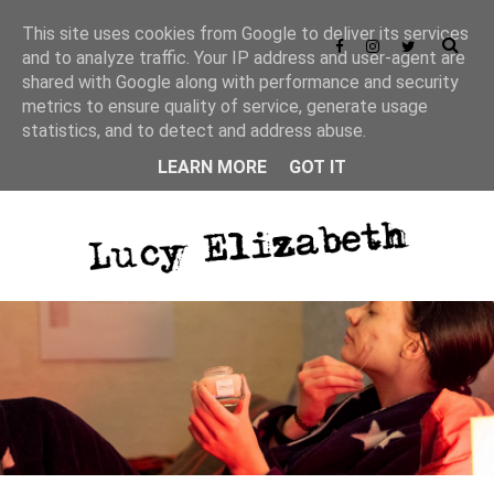
This site uses cookies from Google to deliver its services
and to analyze traffic. Your IP address and user-agent are
shared with Google along with performance and security
metrics to ensure quality of service, generate usage
statistics, and to detect and address abuse.
LEARN MORE
GOT IT