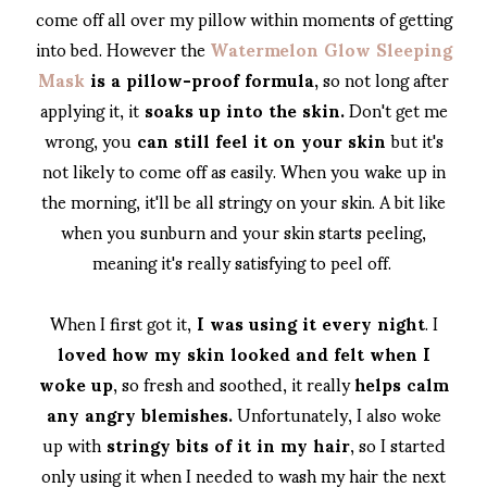
come off all over my pillow within moments of getting
into bed. However the
Watermelon Glow Sleeping
Mask
is a pillow-proof formula,
so not long after
applying it, it
soaks up into the skin.
Don't get me
wrong, you
can still feel it on your skin
but it's
not likely to come off as easily. When you wake up in
the morning, it'll be all stringy on your skin. A bit like
when you sunburn and your skin starts peeling,
meaning it's really satisfying to peel off.
When I first got it,
I was using it every night
. I
loved how my skin looked and felt when I
woke up
, so fresh and soothed, it really
helps calm
any angry blemishes.
Unfortunately, I also woke
up with
stringy bits of it in my hair
, so I started
only using it when I needed to wash my hair the next