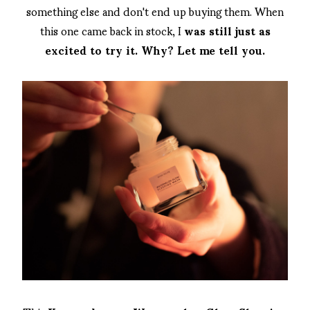
something else and don't end up buying them. When
this one came back in stock, I
was still just as
excited to try it. Why? Let me tell you.