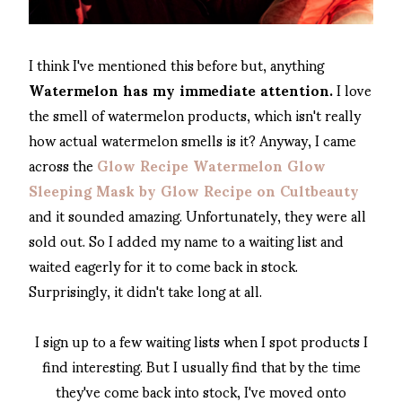
I think I've mentioned this before but, anything
Watermelon has my immediate attention.
I love
the smell of watermelon products, which isn't really
how actual watermelon smells is it? Anyway, I came
across the
Glow Recipe Watermelon Glow
Sleeping Mask by Glow Recipe on Cultbeauty
and it sounded amazing. Unfortunately, they were all
sold out. So I added my name to a waiting list and
waited eagerly for it to come back in stock.
Surprisingly, it didn't take long at all.
I sign up to a few waiting lists when I spot products I
find interesting. But I usually find that by the time
they've come back into stock, I've moved onto