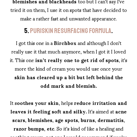
blemishes and blackheads
too but I can't say I've
tried it on them, I use it on spots that have decided to
make a rather fast and unwanted appearance.
5.
PURISKIN RESURFACING FORMULA
.
I got this one in a
Birchbox
and although I don't
really use it that much anymore, when I got it I loved
it. This one
isn't really one to get rid of spots
, it's
more the kind of cream you would use once your
skin has cleared up a bit but left behind the
odd mark and blemish.
It s
oothes your skin
, helps
reduce irritation and
leaves it feeling soft and silky.
It's aimed at
acne
scars, blemishes, age spots, burns, dermatitis,
razor bumps, etc
. So it's kind of like a healing and
soothing cream, not one I would recommend if you're