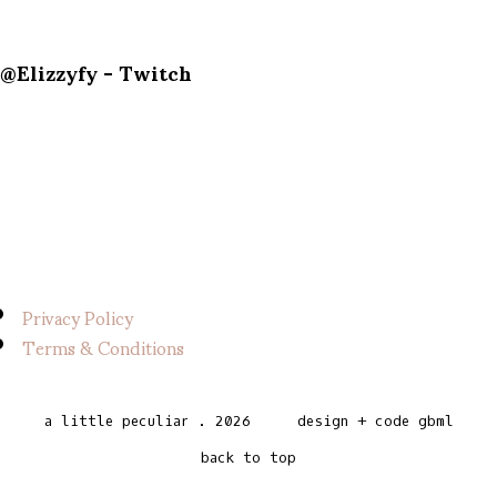
@Elizzyfy - Twitch
Privacy Policy
Terms & Conditions
a little peculiar
.
2026
design + code
gbml
back to top