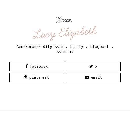
Xoxo,
Lucy Elizabeth
Acne-prone/ Oily skin
.
beauty
.
blogpost
.
skincare
facebook
x
pinterest
email