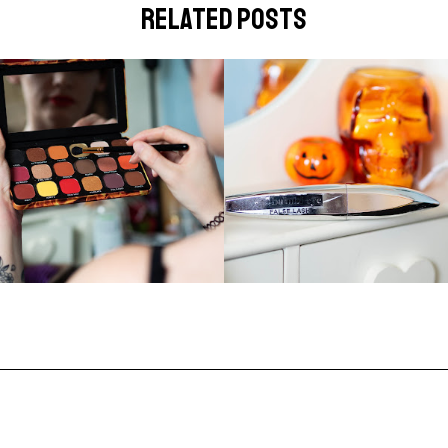
related posts