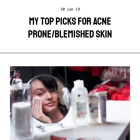
30 jan 19
MY TOP PICKS FOR ACNE
PRONE/BLEMISHED SKIN