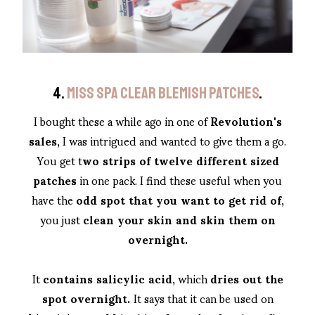
4.
MISS SPA CLEAR BLEMISH PATCHES
.
I bought these a while ago in one of
Revolution's
sales
, I was intrigued and wanted to give them a go.
You get t
wo strips of twelve different sized
patches
in one pack. I find these useful when you
have the
odd spot that you want to get rid of
,
you just
clean your skin and skin them on
overnight.
It
contains salicylic acid
, which
dries out the
spot overnight.
It says that it can be used on