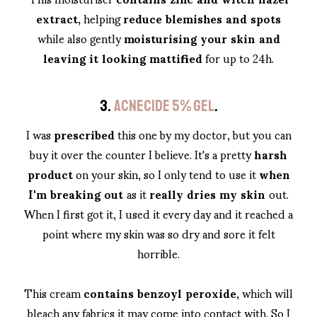
extract,
helping
reduce blemishes and spots
while also gently
moisturising your skin and
leaving it looking mattified
for up to 24h.
3.
ACNECIDE 5% GEL
.
I was
prescribed
this one by my doctor, but you can
buy it over the counter I believe. It's a pretty
harsh
product
on your skin, so I only tend to use it
when
I'm breaking out
as it
really dries my skin
out.
When I first got it, I used it every day and it reached a
point where my skin was so dry and sore it felt
horrible.
This cream
contains benzoyl peroxide,
which will
bleach any fabrics it may come into contact with. So I