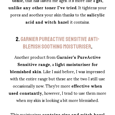
tonic,
that has lasted me ages. It's more like a
gel,
unlike any other toner I've tried
. It tightens your
pores and soothes your skin thanks to the
salicylic
acid and witch hazel
it contains.
2.
GARNIER PUREACTIVE SENSITIVE ANTI-
BLEMISH SOOTHING MOISTURISER
.
Another product from
Garnier's PureActive
Sensitive range
, a
light moisturiser for
blemished skin
. Like I said before, I was impressed
with the entire range but these are the two I still use
occasionally now. They're more
effective when
used constantly,
however, I tend to use them more
when my skin is looking a bit more blemished.
This moisturiser
contains zinc and witch hazel