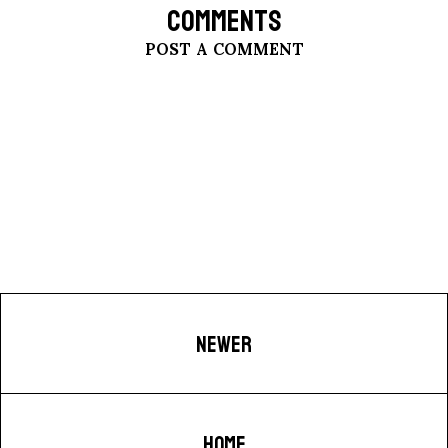
COMMENTS
POST A COMMENT
NEWER
HOME