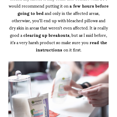
would recommend putting it on
a few hours before
going to bed
and only in the affected areas,
otherwise, you'll end up with bleached pillows and
dry skin in areas that weren't even affected. It is really
good a
clearing up breakouts
, but as I said before,
it's a very harsh product so make sure you
read the
instructions
on it first.