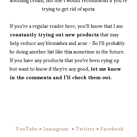
trying to get rid of spots.
If you're a regular reader here, you'll know that I am
constantly trying out new products
that may
help reduce any blemishes and acne - So I'll probably
be doing another list like this sometime in the future.
If you have any products that you've been eying up
but want to know if they're any good,
let me know
in the comments and I'll check them out.
YouTube
-
Instagram
-
Twitter
-
Facebook