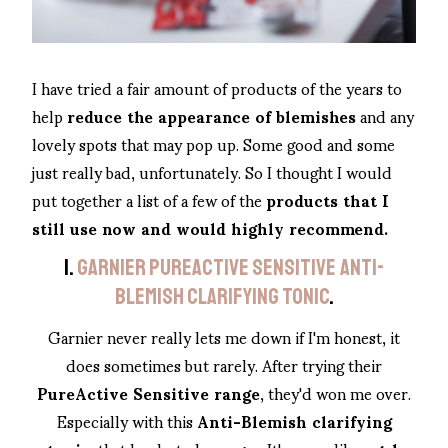
I have tried a fair amount of products of the years to
help
reduce the appearance of blemishes
and any
lovely spots that may pop up. Some good and some
just really bad, unfortunately. So I thought I would
put together a list of a few of the
products that I
still use now and would highly recommend.
1.
GARNIER PUREACTIVE SENSITIVE ANTI-
BLEMISH CLARIFYING TONIC
.
Garnier never really lets me down if I'm honest, it
does sometimes but rarely. After trying their
PureActive Sensitive range
, they'd won me over.
Especially with this
Anti-Blemish clarifying