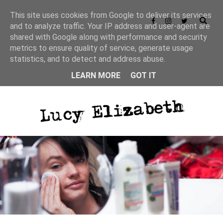
This site uses cookies from Google to deliver its services
and to analyze traffic. Your IP address and user-agent are
shared with Google along with performance and security
metrics to ensure quality of service, generate usage
statistics, and to detect and address abuse.
LEARN MORE
GOT IT