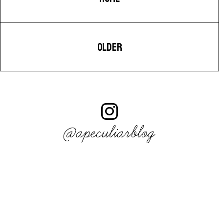
OLDER
@apeculiarblog