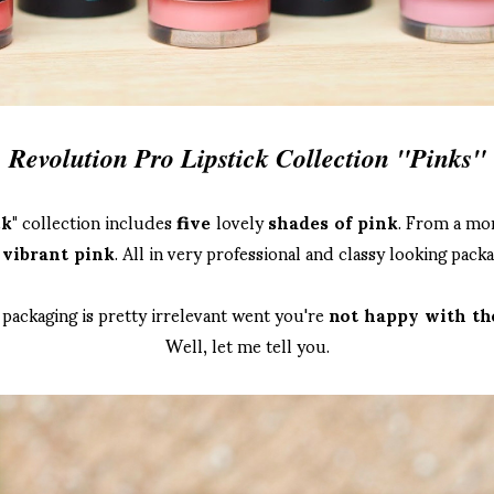
Revolution Pro Lipstick Collection "Pinks"
k"
collection includes
five
lovely
shades of pink
. From a mor
e
vibrant pink
. All in very professional and classy looking packa
 packaging is pretty irrelevant went you're
not happy with the
Well, let me tell you.