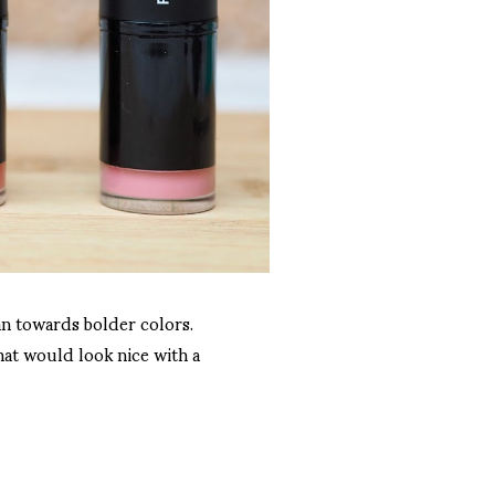
ean towards bolder colors.
hat would look nice with a