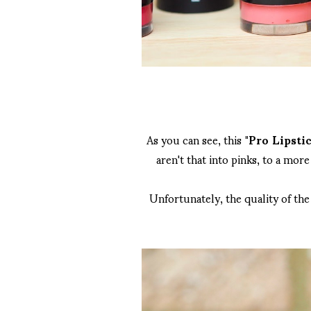
As you can see, this
"Pro Lipstic
aren't that into pinks, to a mor
Unfortunately, the quality of the