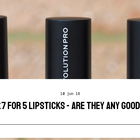
10 jun 18
7 FOR 5 LIPSTICKS - ARE THEY ANY GOO