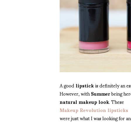
A good
lipstick
is definitely an e
However, with
Summer
being here
natural makeup look
. These
Makeup Revolution lipsticks
were just what I was looking for an