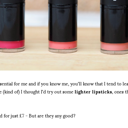
ssential for me and if you know me, you'll know that I tend to l
 (kind of) I thought I'd try out some
lighter lipsticks
, ones t
d for just £7 - But are they any good?