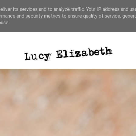
liver its services and to analyze traffic. Your IP address and us
rmance and security metrics to ensure quality of service, gene
ative writing
photography
blog posts
buse.