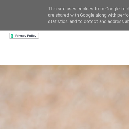
This site uses cookies from Google to de
are shared with Google along with perfo
home
about & contact
goodreads profile
cre
statistics, and to detect and address a