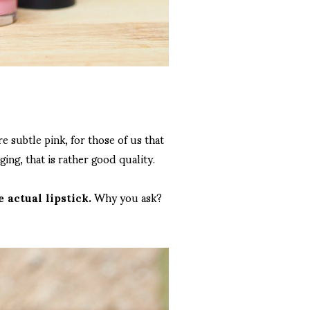
e subtle pink, for those of us that
ging, that is rather good quality.
 actual lipstick.
Why you ask?