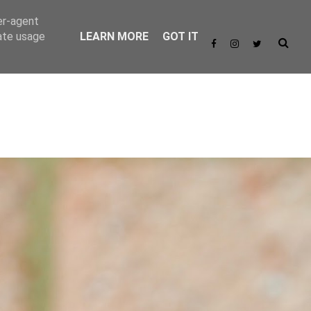
er-agent
rate usage
LEARN MORE
GOT IT