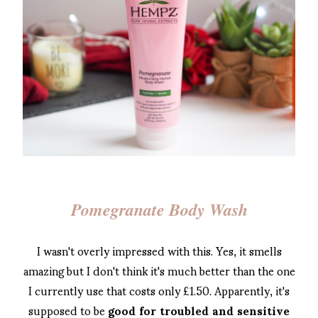
Pomegranate Body Wash
I wasn't overly impressed with this. Yes, it smells
amazing but I don't think it's much better than the one
I currently use that costs only £1.50. Apparently, it's
supposed to be
good for troubled and sensitive