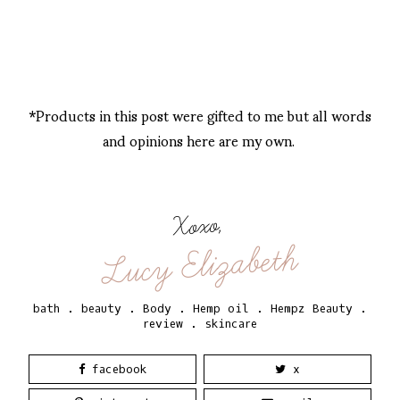
*Products in this post were gifted to me but all words
and opinions here are my own.
Xoxo,
Lucy Elizabeth
bath
.
beauty
.
Body
.
Hemp oil
.
Hempz Beauty
.
review
.
skincare
facebook
x