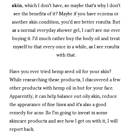
skin
, which I don't have, so maybe that's why I don't
see the benefits of it? Maybe if you have eczema or
another skin condition, you'd see better results. But
as a normal everyday shower gel, I can't see me ever
buying it. I'd much rather buy the body oil and treat
myself to that every once in a while, as I see results
with that.
Have you ever tried hemp seed oil for your skin?
While researching these products, I discovered a few
other products with hemp oil in but for your face.
Apparently, it can help balance out oily skin, reduce
the appearance of fine lines and it's also a good
remedy for acne. So I'm going to invest in some
skincare products and see how I get on with it, I will
report back.