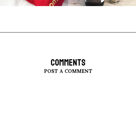
COMMENTS
POST A COMMENT