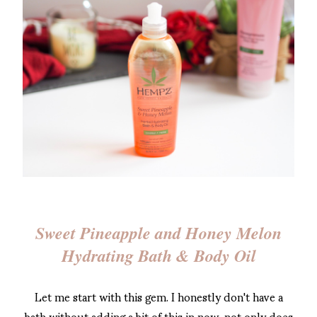
Sweet Pineapple and Honey Melon
Hydrating Bath & Body Oil
Let me start with this gem. I honestly don't have a
bath without adding a bit of this in now, not only does