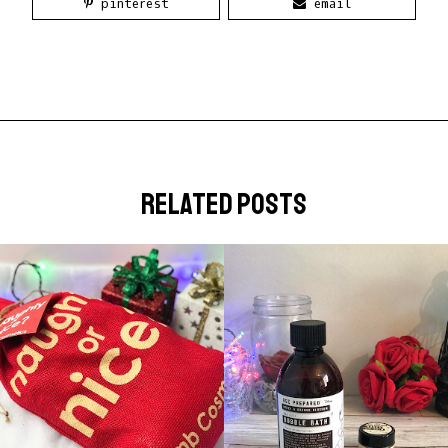
pinterest
email
related posts