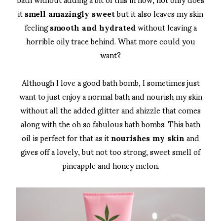
it
smell amazingly sweet
but it also leaves my skin
feeling
smooth and hydrated
without leaving a
horrible oily trace behind. What more could you
want?
Although I love a good bath bomb, I sometimes just
want to just enjoy a normal bath and nourish my skin
without all the added glitter and shizzle that comes
along with the oh so fabulous bath bombs. This bath
oil is perfect for that as it
nourishes my skin
and
gives off a lovely, but not too strong, sweet smell of
pineapple and honey melon.