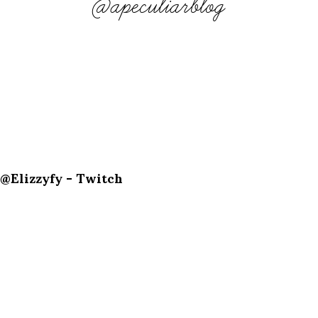
@apeculiarblog
@Elizzyfy - Twitch