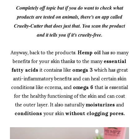
Completely off topic but if you do want to check what
products are tested on animals, there's an app called
Cruelty-Cutter that does just that. You scan the product
and it tells you if it's cruelty-free.
Anyway, back to the products.
Hemp oil
has so many
benefits for your skin thanks to the many
essential
fatty acids
it contains like
omega 3
which has great
anti-inflammatory benefits and can heal certain skin
conditions like eczema, and
omega 6
that is essential
for the healthy functioning of the skin and can coat
the outer layer. It also naturally
moisturizes
and
conditions
your skin
without clogging pores.