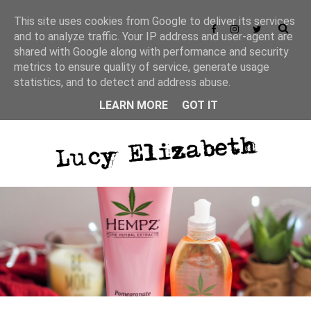
This site uses cookies from Google to deliver its services
and to analyze traffic. Your IP address and user-agent are
shared with Google along with performance and security
Privacy Policy
metrics to ensure quality of service, generate usage
statistics, and to detect and address abuse.
LEARN MORE
GOT IT