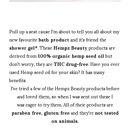
Pull up a seat cause I'm about to tell you all about my
new favourite
bath product
and it's friend the
shower gel*
. These
Hempz Beauty
products are
derived from
100% organic hemp seed oil
but
don't worry, they are
THC drug-free
. Have you ever
used Hemp seed oil for your skin? It has many
benefits.
I've tried a few of the Hempz Beauty products before
and loved them, so when I was sent out these I
was eager to try them. All of their products are
paraben free, gluten free
and they're
not tested
on animals.