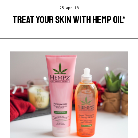
25 apr 18
TREAT YOUR SKIN WITH HEMP OIL*