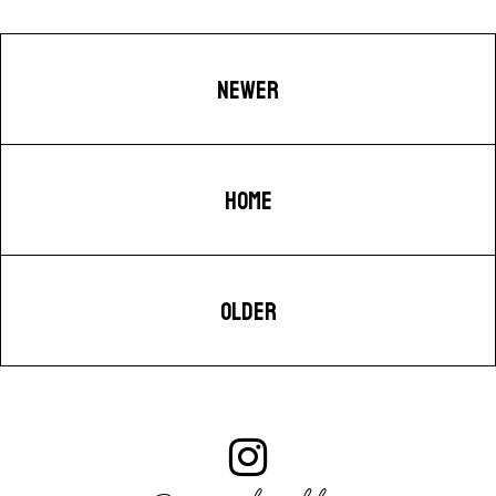
NEWER
HOME
OLDER