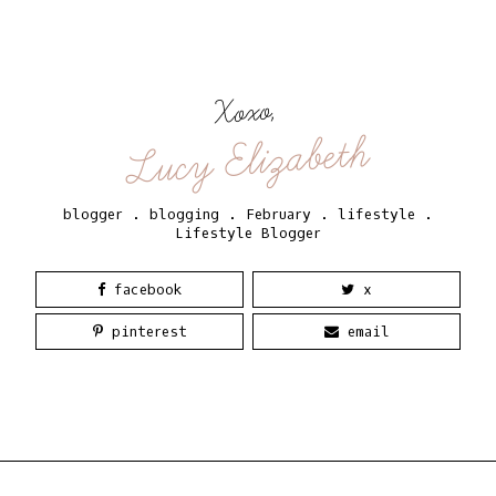
Xoxo,
Lucy Elizabeth
blogger
.
blogging
.
February
.
lifestyle
.
Lifestyle Blogger
facebook
x
pinterest
email