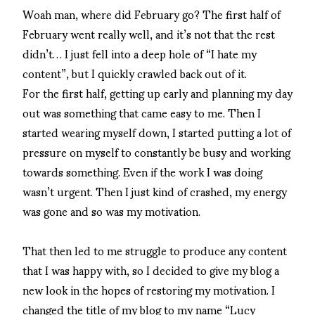
Woah man, where did February go? The first half of
February went really well, and it’s not that the rest
didn’t… I just fell into a deep hole of “I hate my
content”, but I quickly crawled back out of it.
For the first half, getting up early and planning my day
out was something that came easy to me. Then I
started wearing myself down, I started putting a lot of
pressure on myself to constantly be busy and working
towards something. Even if the work I was doing
wasn’t urgent. Then I just kind of crashed, my energy
was gone and so was my motivation.
That then led to me struggle to produce any content
that I was happy with, so I decided to give my blog a
new look in the hopes of restoring my motivation. I
changed the title of my blog to my name “Lucy