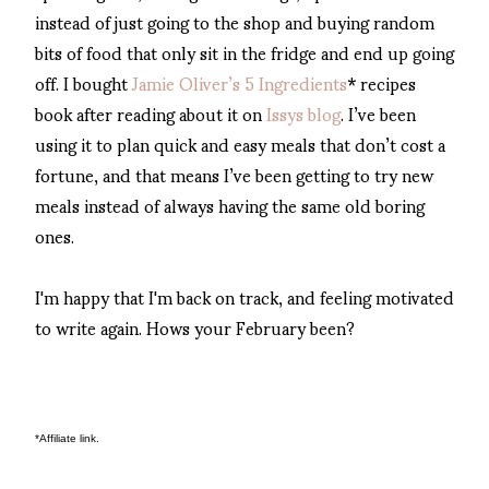
instead of just going to the shop and buying random
bits of food that only sit in the fridge and end up going
off. I bought
Jamie Oliver’s 5 Ingredients
* recipes
book after reading about it on
Issys blog
. I’ve been
using it to plan quick and easy meals that don’t cost a
fortune, and that means I’ve been getting to try new
meals instead of always having the same old boring
ones.
I'm happy that I'm back on track, and feeling motivated
to write again. Hows your February been?
*Affiliate link. 