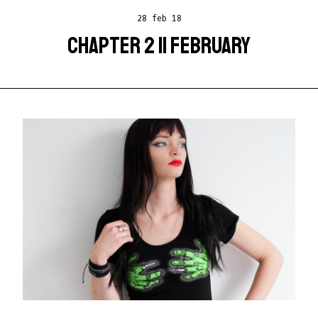
28 feb 18
CHAPTER 2 || FEBRUARY