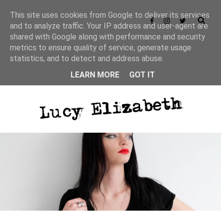
This site uses cookies from Google to deliver its services
and to analyze traffic. Your IP address and user-agent are
shared with Google along with performance and security
Privacy Policy
metrics to ensure quality of service, generate usage
statistics, and to detect and address abuse.
LEARN MORE
GOT IT