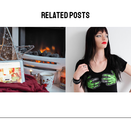
related posts