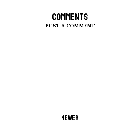
COMMENTS
POST A COMMENT
NEWER