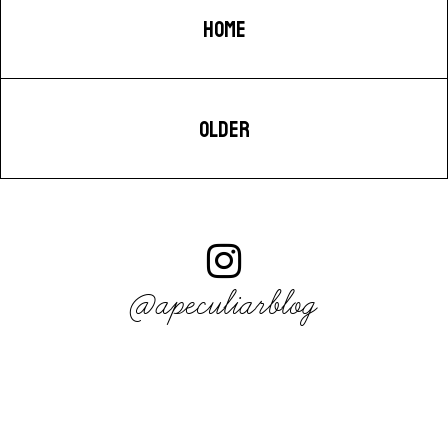
HOME
OLDER
@apeculiarblog