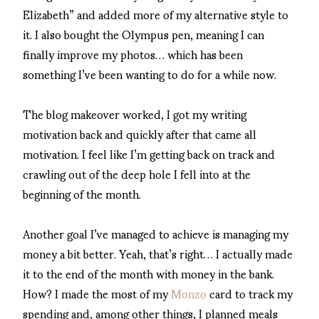
Elizabeth” and added more of my alternative style to
it. I also bought the Olympus pen, meaning I can
finally improve my photos… which has been
something I’ve been wanting to do for a while now.
The blog makeover worked, I got my writing
motivation back and quickly after that came all
motivation. I feel like I’m getting back on track and
crawling out of the deep hole I fell into at the
beginning of the month.
Another goal I’ve managed to achieve is managing my
money a bit better. Yeah, that’s right… I actually made
it to the end of the month with money in the bank.
How? I made the most of my
Monzo
card to track my
spending and, among other things, I planned meals