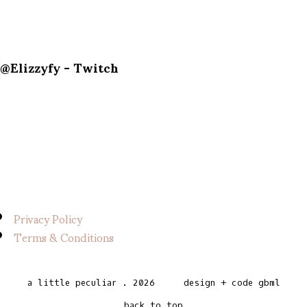
@Elizzyfy - Twitch
Privacy Policy
Terms & Conditions
a little peculiar
.
2026
design + code
gbml
back to top