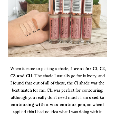
When it came to picking a shade,
I went for C1, C2,
C3 and C11.
The shade I usually go for is Ivory, and
I found that out of all of these, the C1 shade was the
best match for me. C11 was perfect for contouring,
although you really don't need much. I am
used to
contouring with a wax contour pen
, so when I
applied this I had no idea what I was doing with it.