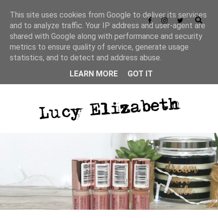
This site uses cookies from Google to deliver its services
and to analyze traffic. Your IP address and user-agent are
shared with Google along with performance and security
metrics to ensure quality of service, generate usage
statistics, and to detect and address abuse.
LEARN MORE
GOT IT