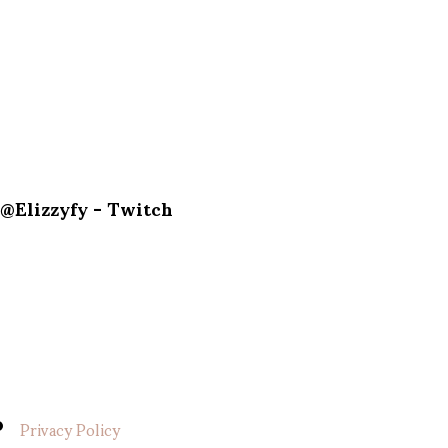
@Elizzyfy - Twitch
Privacy Policy