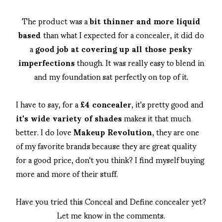
The product was a
bit thinner and more liquid
based
than what I expected for a concealer, it did do
a
good job at covering up all those pesky
imperfections
though. It was really easy to blend in
and my foundation sat perfectly on top of it.
I have to say, for a
£4 concealer
, it's pretty good and
it's wide variety of shades
makes it that much
better. I do love
Makeup Revolution
, they are one
of my favorite brands because they are great quality
for a good price, don't you think? I find myself buying
more and more of their stuff.
Have you tried this Conceal and Define concealer yet?
Let me know in the comments.