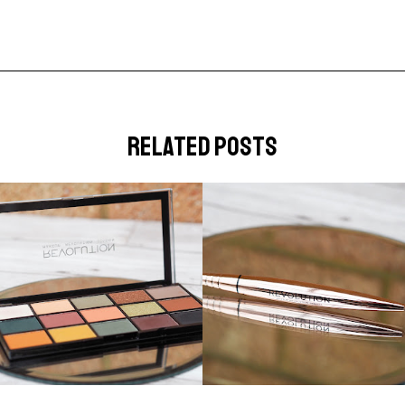
related posts