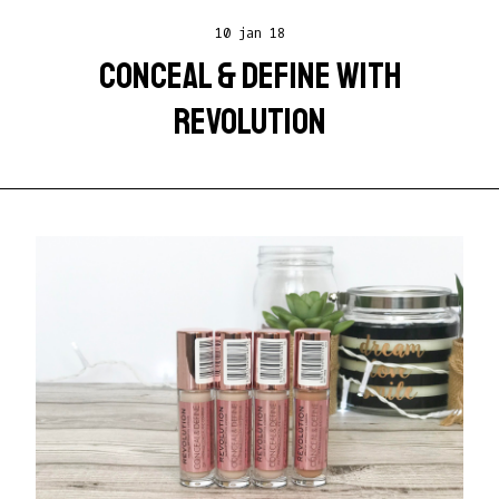
10 jan 18
CONCEAL & DEFINE WITH
REVOLUTION