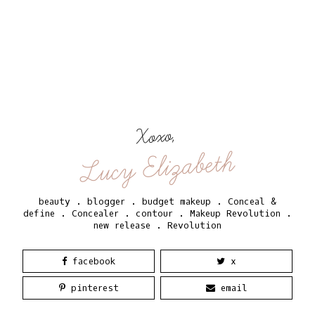
Xoxo,
Lucy Elizabeth
beauty
.
blogger
.
budget makeup
.
Conceal &
define
.
Concealer
.
contour
.
Makeup Revolution
.
new release
.
Revolution
facebook
x
pinterest
email