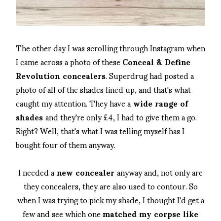
The other day I was scrolling through Instagram when
I came across a photo of these
Conceal & Define
Revolution concealers
. Superdrug had posted a
photo of all of the shades lined up, and that's what
caught my attention. They have a
wide range of
shades
and they're only £4, I had to give them a go.
Right? Well, that's what I was telling myself has I
bought four of them anyway.
I needed a
new concealer
anyway and, not only are
they concealers, they are also used to contour. So
when I was trying to pick my shade, I thought I'd get a
few and see which one
matched my corpse like