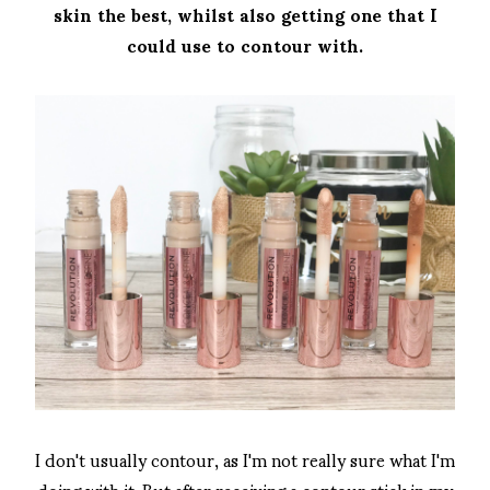
skin the best, whilst also getting one that I
could use to contour with.
I don't usually contour, as I'm not really sure what I'm
doing with it. But after receiving a contour stick in my