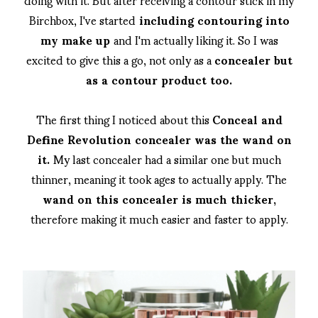
Birchbox, I've started
including contouring into
my make up
and I'm actually liking it. So I was
excited to give this a go, not only as a
concealer but
as a contour product too.
The first thing I noticed about this
Conceal and
Define Revolution concealer was the wand on
it.
My last concealer had a similar one but much
thinner, meaning it took ages to actually apply. The
wand on this concealer is much thicker,
therefore making it much easier and faster to apply.