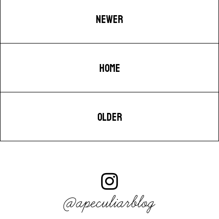
NEWER
HOME
OLDER
@apeculiarblog