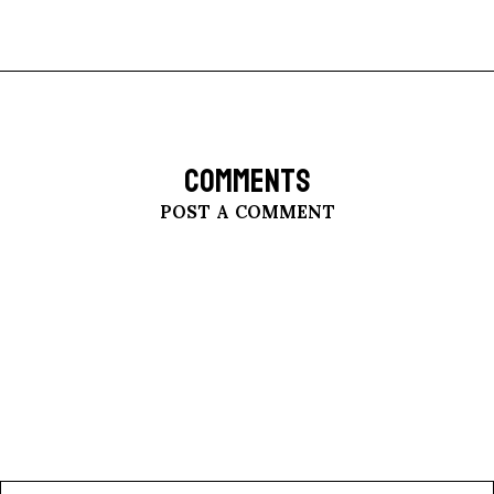
COMMENTS
POST A COMMENT