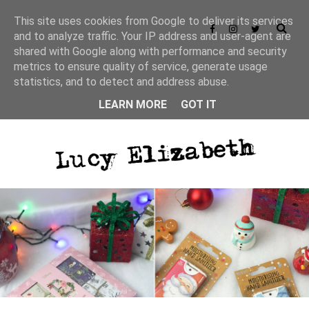
This site uses cookies from Google to deliver its services
and to analyze traffic. Your IP address and user-agent are
shared with Google along with performance and security
metrics to ensure quality of service, generate usage
statistics, and to detect and address abuse.
LEARN MORE
GOT IT