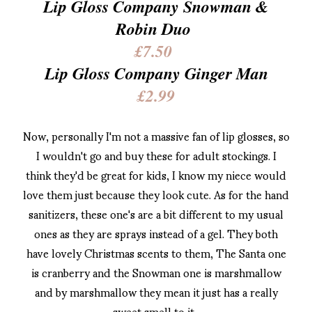
Lip Gloss Company Snowman &
Robin Duo
£7.50
Lip Gloss Company Ginger Man
£2.99
Now, personally I'm not a massive fan of lip glosses, so
I wouldn't go and buy these for adult stockings. I
think they'd be great for kids, I know my niece would
love them just because they look cute. As for the hand
sanitizers, these one's are a bit different to my usual
ones as they are sprays instead of a gel. They both
have lovely Christmas scents to them, The Santa one
is cranberry and the Snowman one is marshmallow
and by marshmallow they mean it just has a really
sweet smell to it.