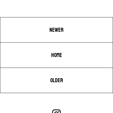
NEWER
HOME
OLDER