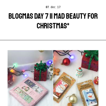
07 dec 17
BLOGMAS DAY 7 || MAD BEAUTY FOR
CHRISTMAS*