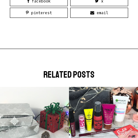
facebook
x
pinterest
email
related posts