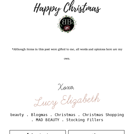
*Although items in this post were gifted to me, all words and opinions here are my
own.
Xoxo,
Lucy Elizabeth
beauty
.
Blogmas
.
Christmas
.
Christmas Shopping
.
MAD BEAUTY
.
Stocking Fillers