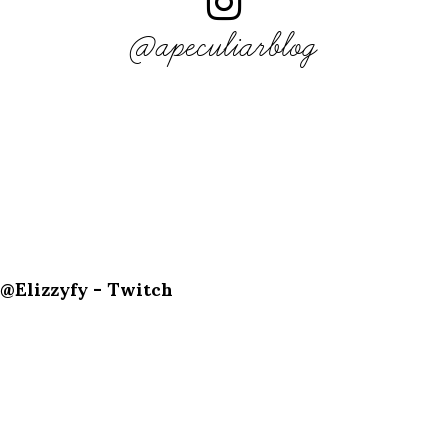
@apeculiarblog
@Elizzyfy - Twitch