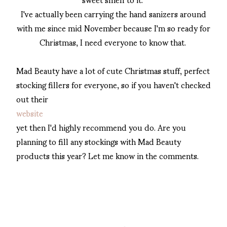
I've actually been carrying the hand sanizers around
with me since mid November because I'm so ready for
Christmas, I need everyone to know that.
Mad Beauty have a lot of cute Christmas stuff, perfect
stocking fillers for everyone, so if you haven't checked
out their
website
yet then I'd highly recommend you do. Are you
planning to fill any stockings with Mad Beauty
products this year? Let me know in the comments.