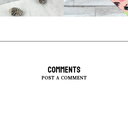
COMMENTS
POST A COMMENT