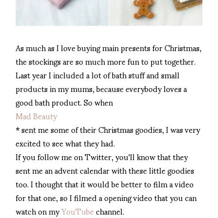
As much as I love buying main presents for Christmas,
the stockings are so much more fun to put together.
Last year I included a lot of bath stuff and small
products in my mums, because everybody loves a
good bath product. So when
Mad Beauty
* sent me some of their Christmas goodies, I was very
excited to see what they had.
If you follow me on Twitter, you'll know that they
sent me an advent calendar with these little goodies
too. I thought that it would be better to film a video
for that one, so I filmed a opening video that you can
watch on my
YouTube
channel.