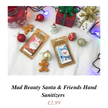
Mad Beauty Santa & Friends Hand
Sanitizers
£2.99