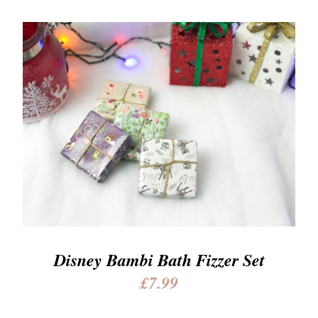
Disney Bambi Bath Fizzer Set
£7.99