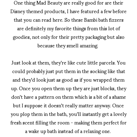
One thing Mad Beauty are really good for are their
Disney themed products, I have featured a few before
that you can read here. So these Bambi bath fizzers
are definitely my favorite things from this lot of
goodies, not only for their pretty packaging but also
because they smell amazing.
Just look at them, they're like cute little parcels. You
could probably just put them in the socking like that
and they'd look just as good as if you wrapped them
up. Once you open them up they are just blocks, they
don't have a pattern on them which is a bit of a shame
but I suppose it doesn't really matter anyway. Once
you plop them in the bath, you'll instantly get a lovely
fresh scent filling the room - making them perfect for
a wake up bath instead of a relaxing one.