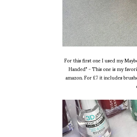
For this first one I used my Ma
Handed" - This one is my favorit
amazon. For £7 it includes brushes