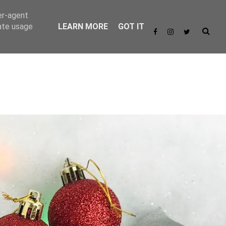
er-agent
rate usage
LEARN MORE
GOT IT