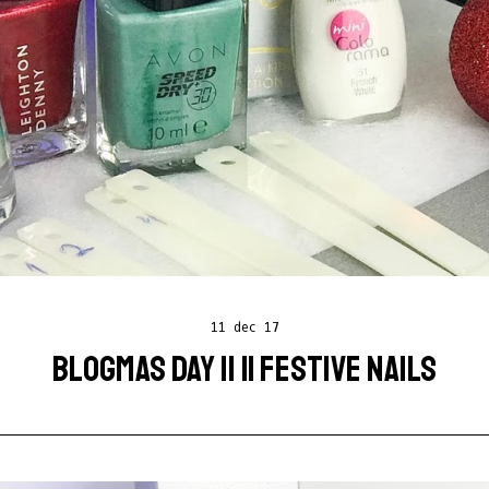
11 dec 17
BLOGMAS DAY 11 || FESTIVE NAILS