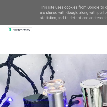
This site uses cookies from Google to de
are shared with Google along with perfo
home
about & contact
goodreads profile
cre
statistics, and to detect and address a