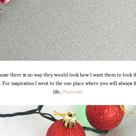
ause there is no way they would look how I want them to look if
 For inspiration I went to the one place where you will always fi
life,
Pinterest
.