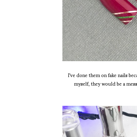
I've done them on fake nails bec
myself, they would be a mess.