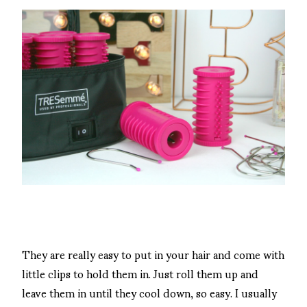
They are really easy to put in your hair and come with
little clips to hold them in. Just roll them up and
leave them in until they cool down, so easy. I usually