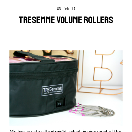
03 feb 17
TRESEMME VOLUME ROLLERS
My hair is naturally straight, which is nice most of the