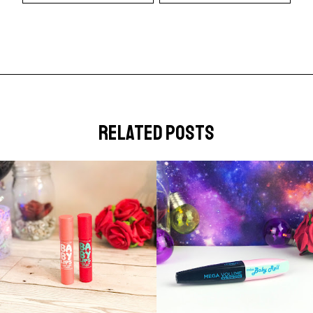
related posts