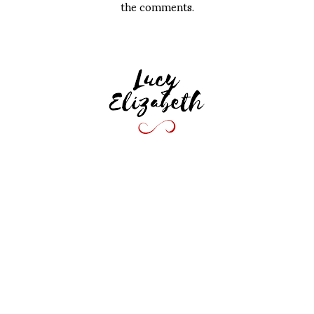
the comments.