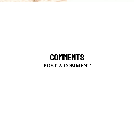
COMMENTS
POST A COMMENT