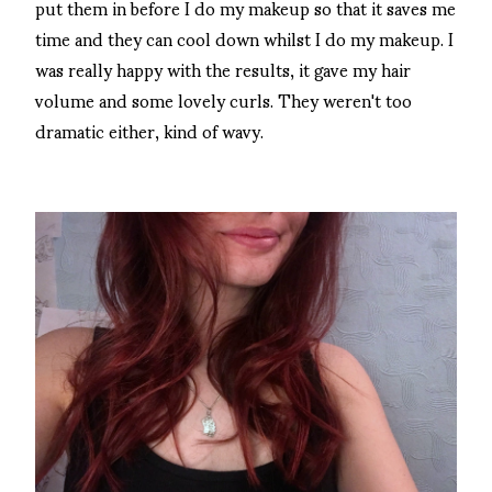
put them in before I do my makeup so that it saves me
time and they can cool down whilst I do my makeup. I
was really happy with the results, it gave my hair
volume and some lovely curls. They weren't too
dramatic either, kind of wavy.