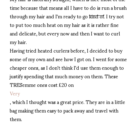
time because that means all I have to do is run a brush
through my hair and I'm ready to go
kind of
. I try not
to put too much heat on my hair as it is rather fine
and delicate, but every now and then I want to curl
my hair.
Having tried heated curlers before, I decided to buy
some of my own and see how I got on. I went for some
cheaper ones, as I don't think I'd use them enough to
justify spending that much money on them. These
TRESemme ones cost £20 on
Very
, which I thought was a great price. They are in a little
bag making them easy to pack away and travel with
them.