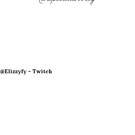
@Elizzyfy - Twitch