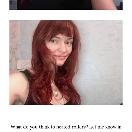
What do you think to heated rollers? Let me know in