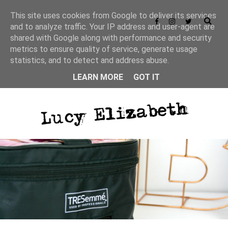
This site uses cookies from Google to deliver its services
and to analyze traffic. Your IP address and user-agent are
shared with Google along with performance and security
metrics to ensure quality of service, generate usage
statistics, and to detect and address abuse.
LEARN MORE
GOT IT