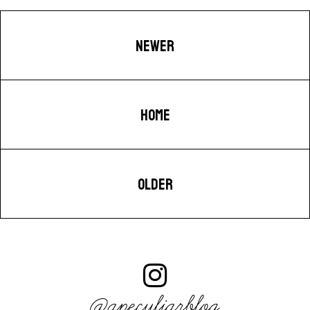
NEWER
HOME
OLDER
@apeculiarblog