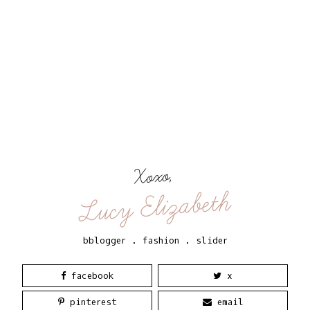
Xoxo,
Lucy Elizabeth
bblogger
.
fashion
.
slider
facebook
x
pinterest
email