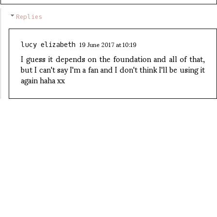
Replies
19 June 2017 at 10:19
lucy elizabeth
I guess it depends on the foundation and all of that,
but I can't say I'm a fan and I don't think I'll be using it
again haha xx