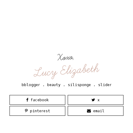
Xoxo,
Lucy Elizabeth
bblogger
.
beauty
.
silisponge
.
slider
facebook
x
pinterest
email