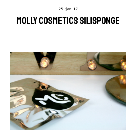
25 jan 17
MOLLY COSMETICS SILISPONGE