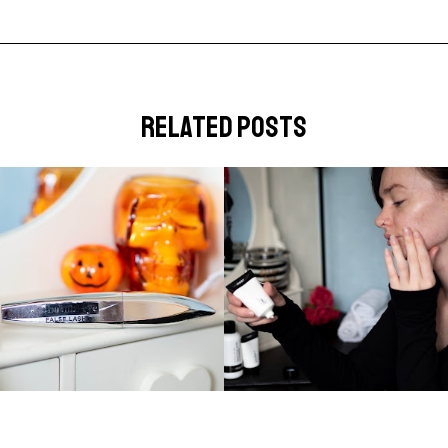
related posts