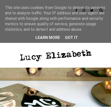
This site uses cookies from Google to deliver its services
and to analyze traffic. Your IP address and user-agent are
shared with Google along with performance and security
metrics to ensure quality of service, generate usage
statistics, and to detect and address abuse.
LEARN MORE
GOT IT