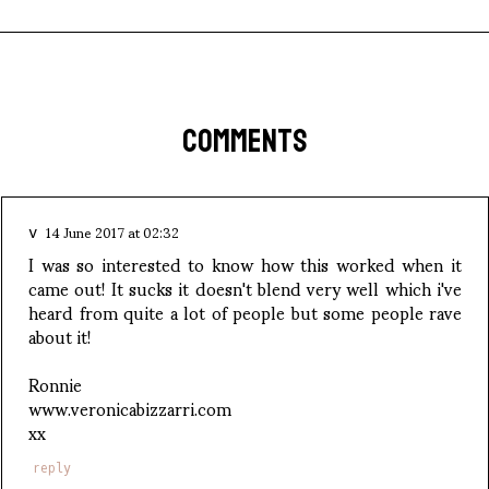
COMMENTS
14 June 2017 at 02:32
v
I was so interested to know how this worked when it
came out! It sucks it doesn't blend very well which i've
heard from quite a lot of people but some people rave
about it!
Ronnie
www.veronicabizzarri.com
xx
reply