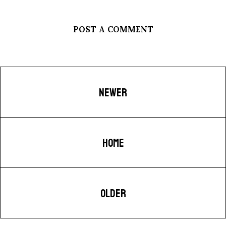
POST A COMMENT
NEWER
HOME
OLDER