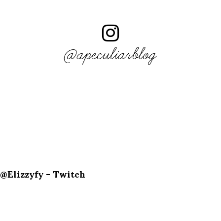
@apeculiarblog
@Elizzyfy - Twitch