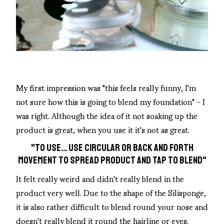
My first impression was "this feels really funny, I'm
not sure how this is going to blend my foundation" - I
was right. Although the idea of it not soaking up the
product is great, when you use it it's not as great.
"TO USE... USE CIRCULAR OR BACK AND FORTH
MOVEMENT TO SPREAD PRODUCT AND TAP TO BLEND"
It felt really weird and didn't really blend in the
product very well. Due to the shape of the Silisponge,
it is also rather difficult to blend round your nose and
doesn't really blend it round the hairline or eyes.