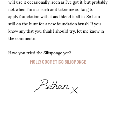
will use it occasionally, seen as I've got it, but probably
not when I'm in a rush as it takes me so long to
apply foundation with it and blend it all in. So I am
still on the hunt for a new foundation brush! If you
know any that you think I should try, let me know in
the comments.
Have you tried the Silisponge yet?
MOLLY COSMETICS SILISPONGE