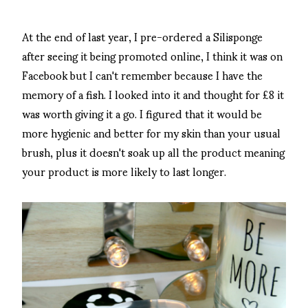
At the end of last year, I pre-ordered a Silisponge
after seeing it being promoted online, I think it was on
Facebook but I can't remember because I have the
memory of a fish. I looked into it and thought for £8 it
was worth giving it a go. I figured that it would be
more hygienic and better for my skin than your usual
brush, plus it doesn't soak up all the product meaning
your product is more likely to last longer.