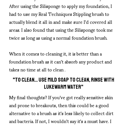
After using the Silisponge to apply my foundation, I
had to use my Real Techniques Stippling brush to
actually blend it all in and make sure I'd covered all
areas. I also found that using the Silisponge took me
twice as long as using a normal foundation brush.
When it comes to cleaning it, it is better than a
foundation brush as it can't absorb any product and
takes no time at all to clean .
"TO CLEAN... USE MILD SOAP TO CLEAN, RINSE WITH
LUKEWARM WATER"
My final thoughts? If you've got really sensitive skin
and prone to breakouts, then this could be a good
alternative to a brush as it's less likely to collect dirt
and bacteria. If not, I wouldn't say it's a must have. I