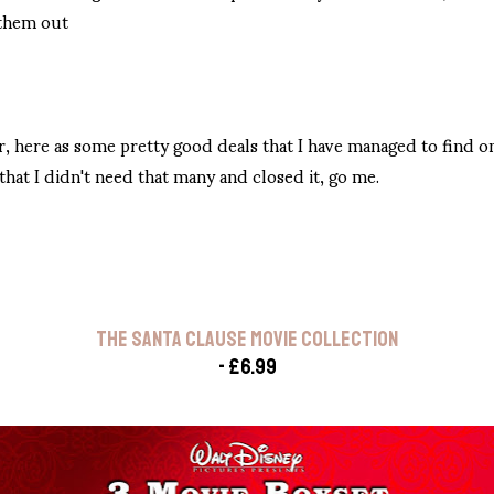
 them out
r, here as some pretty good deals that I have managed to find 
hat I didn't need that many and closed it, go me.
THE SANTA CLAUSE MOVIE COLLECTION
- £6.99