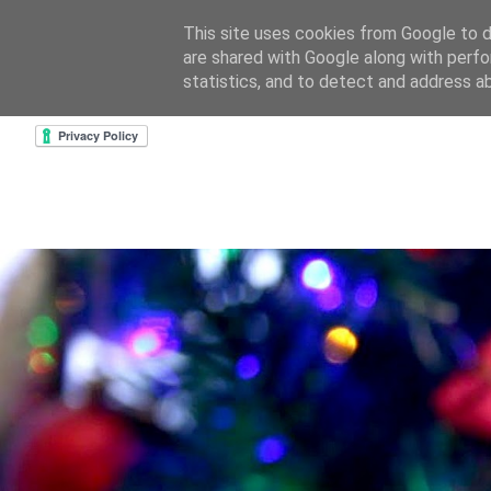
This site uses cookies from Google to de
are shared with Google along with perfo
home
about & contact
goodreads profile
cre
statistics, and to detect and address a