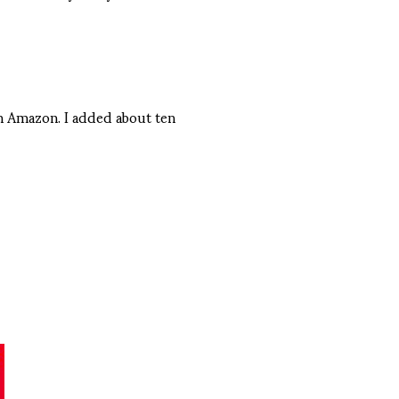
on Amazon. I added about ten