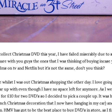
ollect Christmas DVD this year, I have failed miserably due t
hare with you guys the ones that I was thinking of buying incas
lms on tv and Netflix but it's not the same, don't you think?
e whilst I was out Christmas shopping the other day. I love goin
car up with even though I have no space left for anymore. As I wen
for £10 for two DVD's so I decided to pick a couple up. It was 
inch Christmas decoration that I now have hanging in my car) a
lm. HMV has got to be the best place to buy DVD's in store, as I 