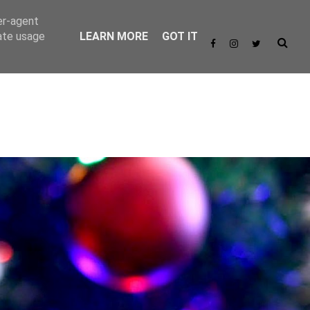
er-agent
rate usage
LEARN MORE
GOT IT