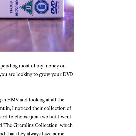
o spending most of my money on
e you are looking to grow your DVD
g in HMV and looking at all the
t in, I noticed their collection of
hard to choose just two but I went
nd The Gremlins Collection, which
find that they always have some