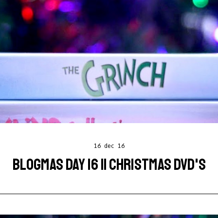
16 dec 16
BLOGMAS DAY 16 || CHRISTMAS DVD'S