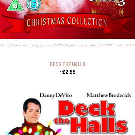
:
https://www.amazon.co.uk/gp/product/B000TQLJ4Q/ref=ox_sc_act_title_1?ie=UTF8&psc=1&smid=A3
DECK THE HALLS
- £2.99