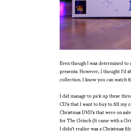
Even though I was determined to c
presents. However, I thought I'd s
collection. I know you can watch fi
I did manage to pick up these thre
CD's that I want to buy to fill my 
Christmas DVD's that were on sale 
for The Grinch (It came with a Gr
I didn't realize was a Christmas fi