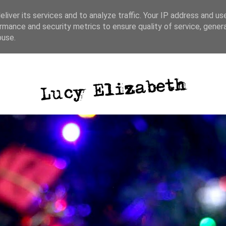
liver its services and to analyze traffic. Your IP address and us
rmance and security metrics to ensure quality of service, gene
ative writing
photography
blog posts
buse.