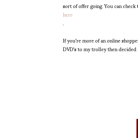
sort of offer going. You can check
here
.
If you're more of an online shoppe
DVD's to my trolley then decided t