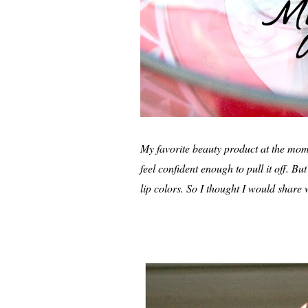
My favorite beauty product at the momen
feel confident enough to pull it off. 
lip colors. So I thought I would share