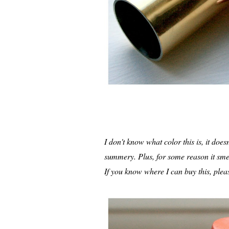
I don't know what color this is, it does
summery. Plus, for some reason it smel
If you know where I can buy this, ple