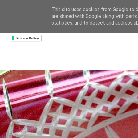
This site uses cookies from Google to de
are shared with Google along with perfo
home
about & contact
goodreads profile
cre
statistics, and to detect and address a