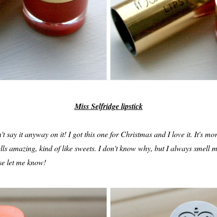
Miss Selfridge lipstick
n't say it anyway on it! I got this one for Christmas and I love it. It's m
ls amazing, kind of like sweets. I don't know why, but I always smell m
ase let me know!