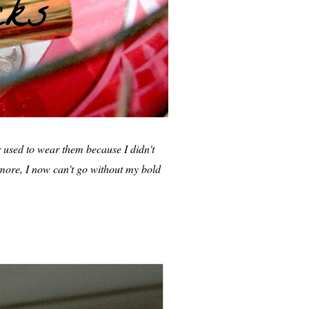
er used to wear them because I didn't
 more, I now can't go without my bold