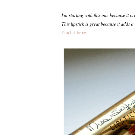
I'm starting with this one because it i
This lipstick is great because it adds a
Find it here.