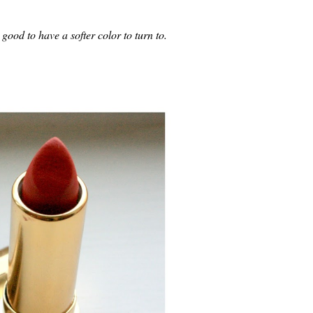
 good to have a softer color to turn to.