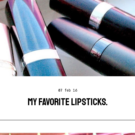
07 feb 16
MY FAVORITE LIPSTICKS.