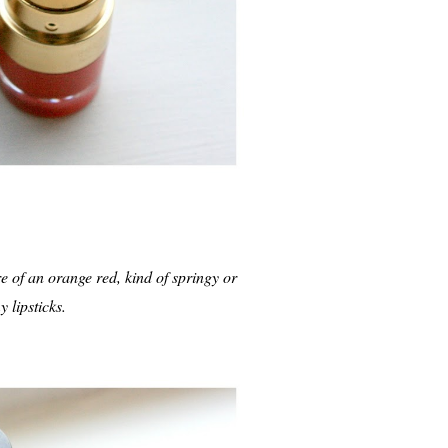
ore of an orange red, kind of springy or
y lipsticks.