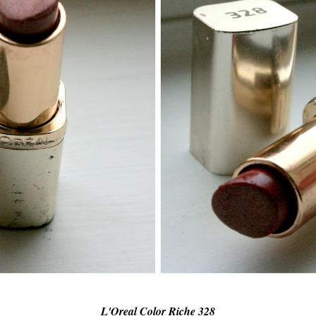
L'Oreal Color Riche 328