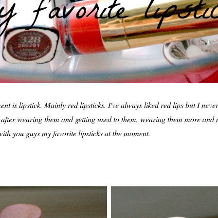
t is lipstick. Mainly red lipsticks. I've always liked red lips but I nev
But after wearing them and getting used to them, wearing them more and
 with you guys my favorite lipsticks at the moment.