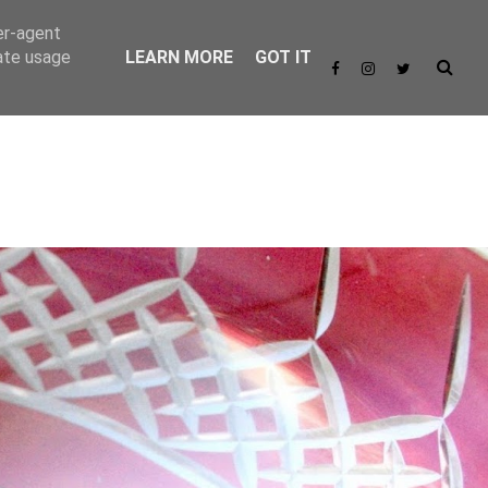
er-agent
rate usage
LEARN MORE
GOT IT