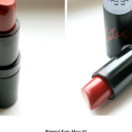
Rimmel Kate Moss 01