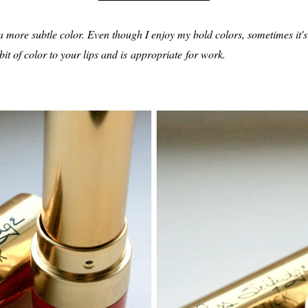
s a more subtle color. Even though I enjoy my bold colors, sometimes it's
 bit of color to your lips and is appropriate for work.