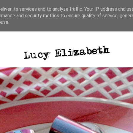
liver its services and to analyze traffic. Your IP address and us
rmance and security metrics to ensure quality of service, gene
ative writing
photography
blog posts
buse.