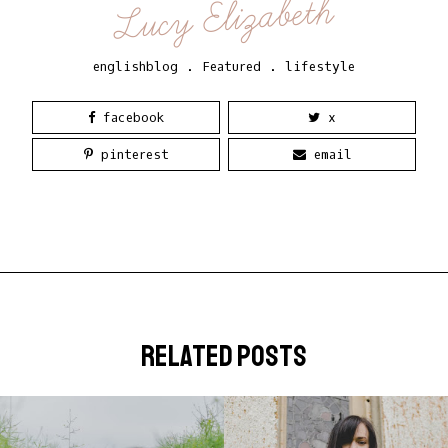
Lucy Elizabeth
englishblog
.
Featured
.
lifestyle
facebook
x
pinterest
email
related posts