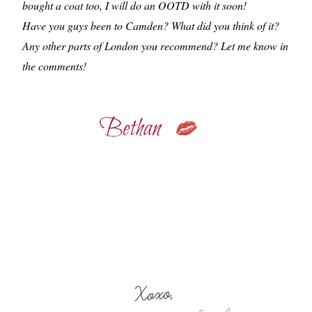
bought a coat too, I will do an OOTD with it soon!
Have you guys been to Camden? What did you think of it?
Any other parts of London you recommend? Let me know in
the comments!
Xoxo,