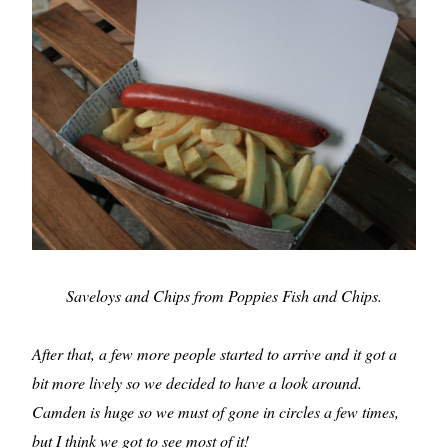
Saveloys and Chips from Poppies Fish and Chips.
After that, a few more people started to arrive and it got a
bit more lively so we decided to have a look around.
Camden is huge so we must of gone in circles a few times,
but I think we got to see most of it!