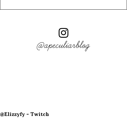
@apeculiarblog
@Elizzyfy - Twitch