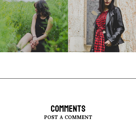
COMMENTS
POST A COMMENT