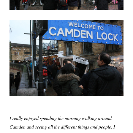
I really enjoyed spending the morning walking around
Camden and seeing all the different things and people. I