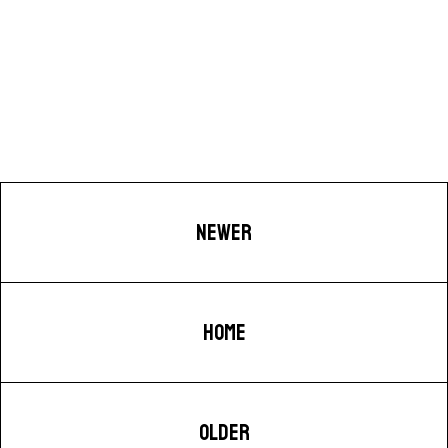
NEWER
HOME
OLDER