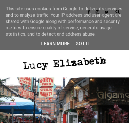
This site uses cookies from Google to deliver its services
and to analyze traffic. Your IP address and user-agent are
shared with Google along with performance and security
Privacy Policy
metrics to ensure quality of service, generate usage
statistics, and to detect and address abuse.
LEARN MORE
GOT IT