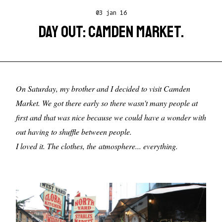
03 jan 16
DAY OUT: CAMDEN MARKET.
On Saturday, my brother and I decided to visit Camden
Market. We got there early so there wasn't many people at
first and that was nice because we could have a wonder with
out having to shuffle between people.
I loved it. The clothes, the atmosphere... everything.