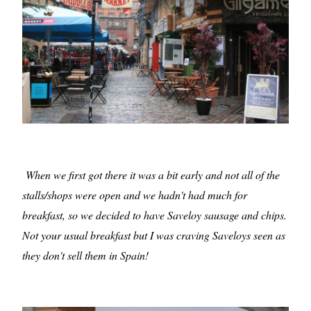
When we first got there it was a bit early and not all of the
stalls/shops were open and we hadn't had much for
breakfast, so we decided to have Saveloy sausage and chips.
Not your usual breakfast but I was craving Saveloys seen as
they don't sell them in Spain!