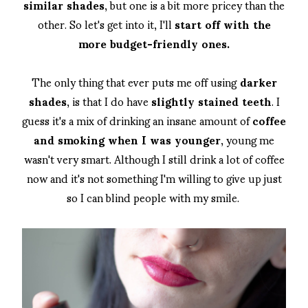
similar shades
, but one is a bit more pricey than the
other. So let's get into it, I'll
start off with the
more budget-friendly ones.
The only thing that ever puts me off using
darker
shades
, is that I do have
slightly stained teeth
. I
guess it's a mix of drinking an insane amount of
coffee
and smoking when I was younger
, young me
wasn't very smart. Although I still drink a lot of coffee
now and it's not something I'm willing to give up just
so I can blind people with my smile.