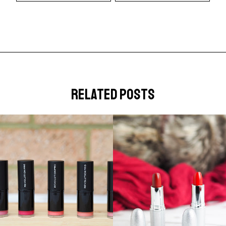
related posts