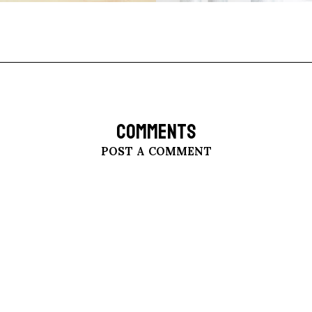
COMMENTS
POST A COMMENT