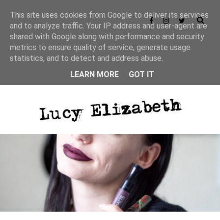
This site uses cookies from Google to deliver its services
and to analyze traffic. Your IP address and user-agent are
shared with Google along with performance and security
metrics to ensure quality of service, generate usage
statistics, and to detect and address abuse.
LEARN MORE
GOT IT