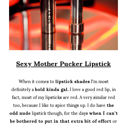
Sexy Mother Pucker Lipstick
When it comes to
lipstick shades
I'm most
definitely a
bold kinda gal.
I love a good red lip, in
fact, most of my lipsticks are red. A very similar red
too, because I like to spice things up. I do have
the
odd nude
lipstick though, for the days
when I can't
be bothered to put in that extra bit of effort
or