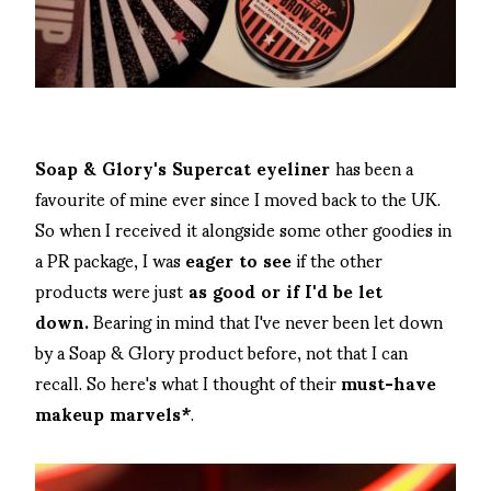
Soap & Glory's Supercat eyeliner
has been a
favourite of mine ever since I moved back to the UK.
So when I received it alongside some other goodies in
a PR package, I was
eager to see
if the other
products were just
as good or if I'd be let
down.
Bearing in mind that I've never been let down
by a Soap & Glory product before, not that I can
recall. So here's what I thought of their
must-have
makeup marvels*
.