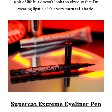
a bit of life but doesn't look too obvious that I'm
wearing lipstick. It's a very
natural shade.
Supercat Extreme Eyeliner Pen