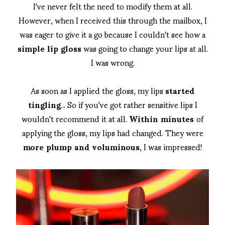
I've never felt the need to modify them at all.
However, when I received this through the mailbox, I
was eager to give it a go because I couldn't see how a
simple lip gloss
was going to change your lips at all.
I was wrong.
As soon as I applied the gloss, my lips
started
tingling
... So if you've got rather sensitive lips I
wouldn't recommend it at all.
Within minutes
of
applying the gloss, my lips had changed. They were
more plump and voluminous
, I was impressed!