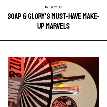
02 sept 18
SOAP & GLORY'S MUST-HAVE MAKE-
UP MARVELS