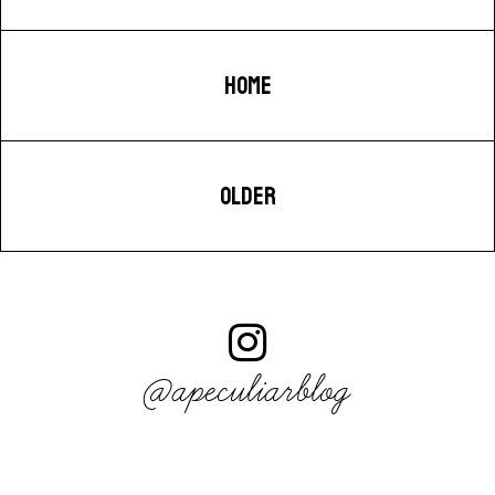
HOME
OLDER
@apeculiarblog