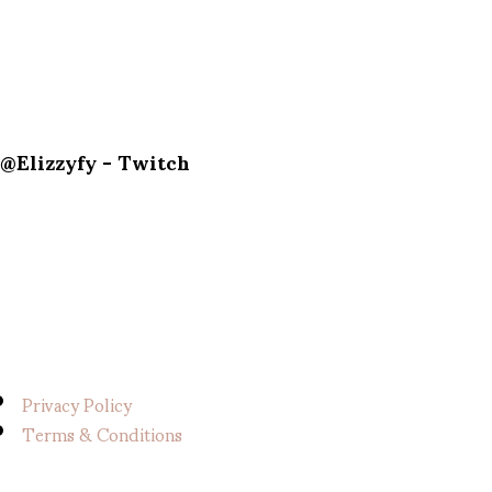
@Elizzyfy - Twitch
Privacy Policy
Terms & Conditions