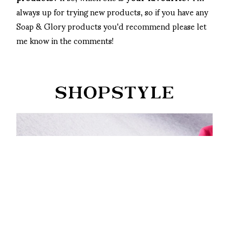
always up for trying new products, so if you have any
Soap & Glory products you'd recommend please let
me know in the comments!