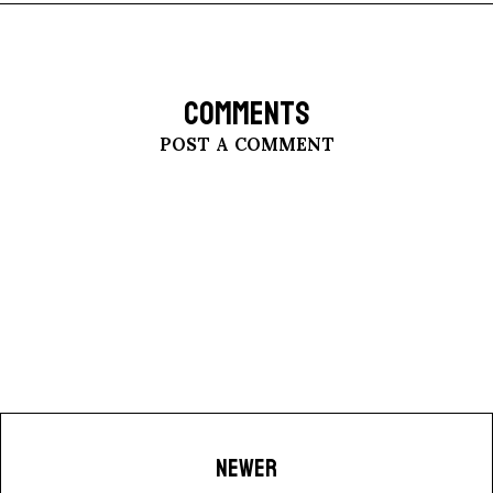
COMMENTS
POST A COMMENT
NEWER