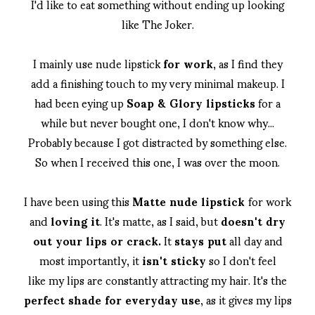
I'd like to eat something without ending up looking
like The Joker.
I mainly use nude lipstick
for work
, as I find they
add a finishing touch to my very minimal makeup. I
had been eying up
Soap & Glory lipsticks
for a
while but never bought one, I don't know why...
Probably because I got distracted by something else.
So when I received this one, I was over the moon.
I have been using this
Matte nude lipstick
for work
and
loving it
. It's matte, as I said, but
doesn't dry
out your lips or crack.
It
stays put
all day and
most importantly, it
isn't sticky
so I don't feel
like my lips are constantly attracting my hair. It's the
perfect shade for everyday use
, as it gives my lips