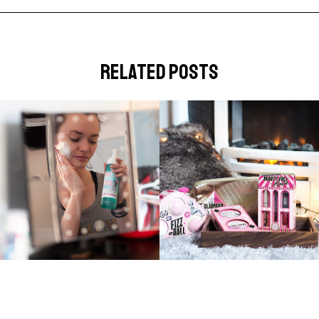
related posts