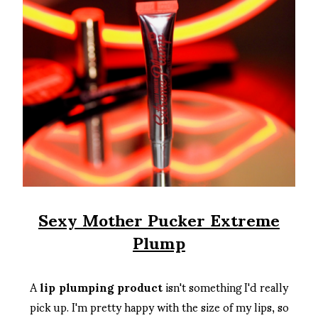
Sexy Mother Pucker Extreme
Plump
A
lip plumping product
isn't something I'd really
pick up. I'm pretty happy with the size of my lips, so