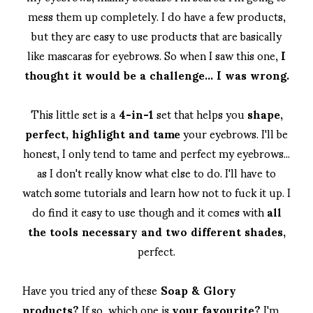
mess them up completely. I do have a few products,
but they are easy to use products that are basically
like mascaras for eyebrows. So when I saw this one,
I
thought it would be a challenge... I was wrong.
This little set is a
4-in-1
set that helps you
shape,
perfect, highlight and tame
your eyebrows. I'll be
honest, I only tend to tame and perfect my eyebrows...
as I don't really know what else to do. I'll have to
watch some tutorials and learn how not to fuck it up. I
do find it easy to use though and it comes with
all
the tools necessary and two different shades,
perfect.
Have you tried any of these
Soap & Glory
products?
If so, which one is
your favourite?
I'm