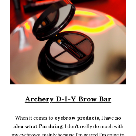
Archery D-I-Y Brow Bar
When it comes to
eyebrow products
, I have
no
idea what I'm doing.
I don't really do much with
my eyebrows, mainly because I'm scared I'm going to