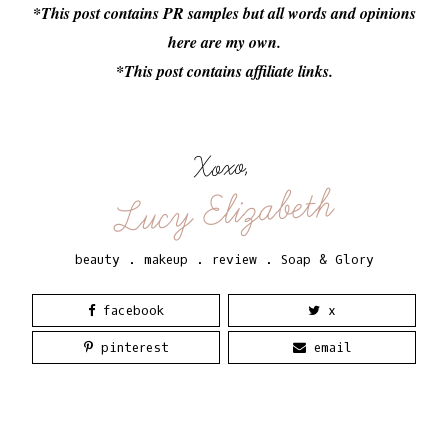
*This post contains PR samples but all words and opinions
here are my own.
*This post contains affiliate links.
Xoxo,
Lucy Elizabeth
beauty
.
makeup
.
review
.
Soap & Glory
facebook
x
pinterest
email