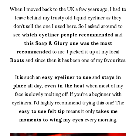
When I moved back to the UK a few years ago, I had to
leave behind my trusty old liquid eyeliner as they
don't sell the one I used here. So I asked around to
see
which eyeliner people recommended
and
this Soap & Glory one was the most
recommended
to me. I picked it up at my local
Boots
and since then it has been one of my favourites.
It is such an
easy eyeliner to use
and
stays in
place
all day,
even in the heat
when most of my
face is slowly melting off. If you're a beginner with
eyeliners, I'd highly recommend trying this one! The
easy to use felt tip
means it only
takes me
moments to wing my eyes
every morning.