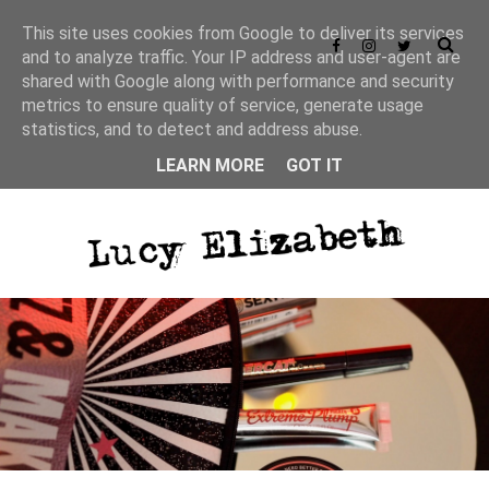
This site uses cookies from Google to deliver its services
and to analyze traffic. Your IP address and user-agent are
shared with Google along with performance and security
metrics to ensure quality of service, generate usage
statistics, and to detect and address abuse.
LEARN MORE
GOT IT