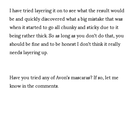
I have tried layering it on to see what the result would
be and quickly discovered what a big mistake that was
when it started to go all chunky and sticky due to it
being rather thick. So as long as you don't do that, you
should be fine and to be honest I don't think it really
needs layering up.
Have you tried any of Avon's mascaras? If so, let me
know in the comments.