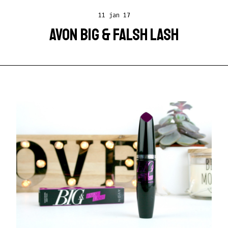
11 jan 17
AVON BIG & FALSH LASH