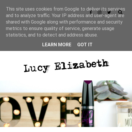
This site uses cookies from Google to deliver its services
and to analyze traffic. Your IP address and user-agent are
shared with Google along with performance and security
metrics to ensure quality of service, generate usage
statistics, and to detect and address abuse.
LEARN MORE
GOT IT