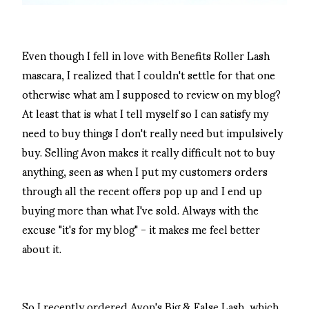
Even though I fell in love with Benefits Roller Lash
mascara, I realized that I couldn't settle for that one
otherwise what am I supposed to review on my blog?
At least that is what I tell myself so I can satisfy my
need to buy things I don't really need but impulsively
buy. Selling Avon makes it really difficult not to buy
anything, seen as when I put my customers orders
through all the recent offers pop up and I end up
buying more than what I've sold. Always with the
excuse "it's for my blog" - it makes me feel better
about it.
So I recently ordered Avon's Big & False Lash, which