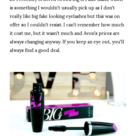
is something I wouldn't usually pick up as I don't
really like big fake looking eyelashes but this was on
offer so I couldn't resist. I can't remember how much
it cost me, but it wasn't much and Avon's prices are
always changing anyway. If you keep an eye out, you'll
always find a good deal.