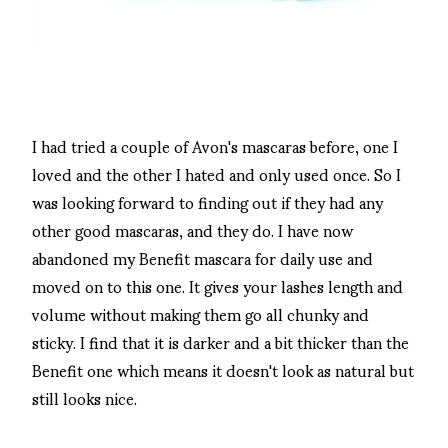
I had tried a couple of Avon's mascaras before, one I
loved and the other I hated and only used once. So I
was looking forward to finding out if they had any
other good mascaras, and they do. I have now
abandoned my Benefit mascara for daily use and
moved on to this one. It gives your lashes length and
volume without making them go all chunky and
sticky. I find that it is darker and a bit thicker than the
Benefit one which means it doesn't look as natural but
still looks nice.