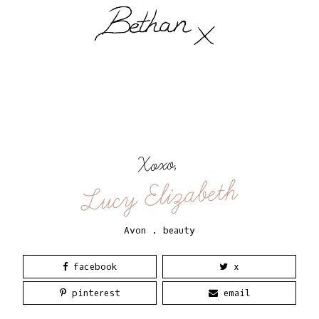
Xoxo,
Lucy Elizabeth
Avon
.
beauty
facebook
x
pinterest
email