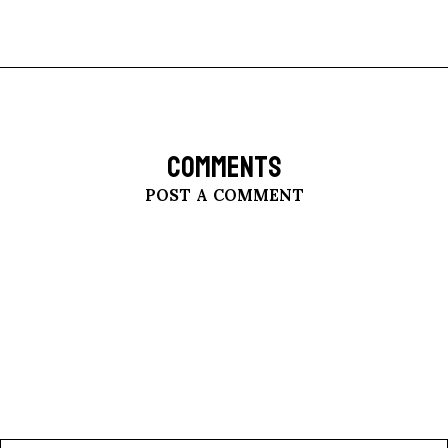
COMMENTS
POST A COMMENT