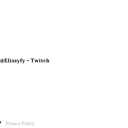
@Elizzyfy - Twitch
Privacy Policy