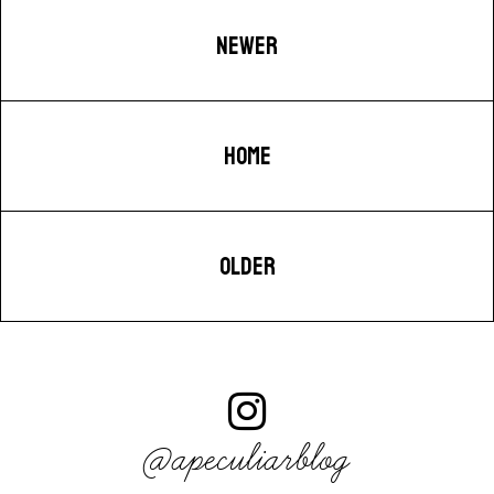
NEWER
HOME
OLDER
@apeculiarblog