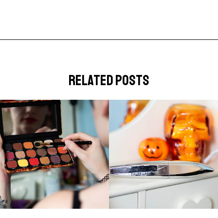
related posts