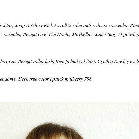
shine, Soap & Glory Kick Ass all is calm anti-redness concealer, Rimm
or concealer, Benefit Dew The Hoola, Maybelline Super Stay 24 powde
boy run, Benefit roller lash, Benefit bad gal liner, Cynthia Rowley eyeli
ndome, Sleek true color lipstick mulberry 788.