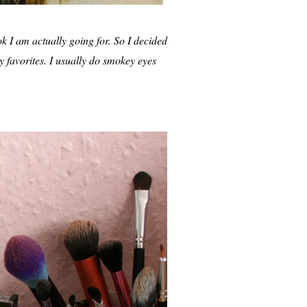
ok I am actually going for. So I decided
y favorites. I usually do smokey eyes