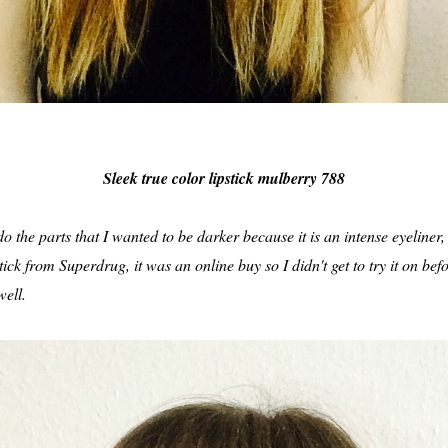
Sleek true color lipstick mulberry 788
 the parts that I wanted to be darker because it is an intense eyeliner, g
tick from Superdrug, it was an online buy so I didn't get to try it on bef
well.