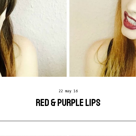
22 may 16
RED & PURPLE LIPS