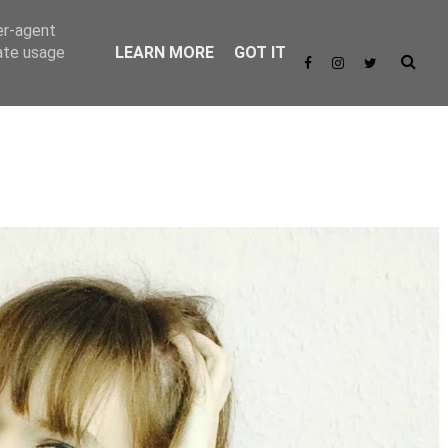
er-agent
rate usage
LEARN MORE
GOT IT