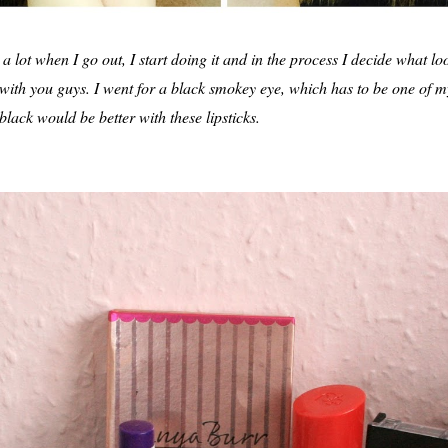
lot when I go out, I start doing it and in the process I decide what lo
t with you guys. I went for a black smokey eye, which has to be one of m
 black would be better with these lipsticks.