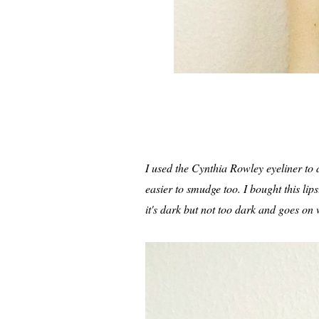
I used the Cynthia Rowley eyeliner to do
easier to smudge too. I bought this lips
it's dark but not too dark and goes on 