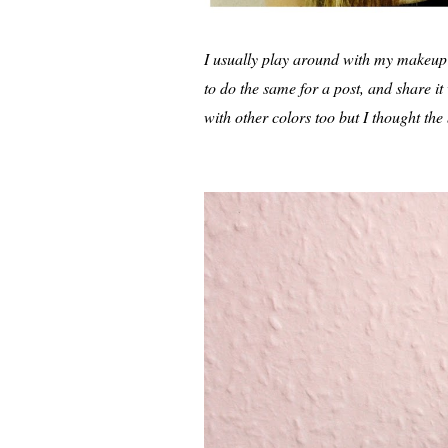
I usually play around with my makeup a 
to do the same for a post, and share i
with other colors too but I thought the