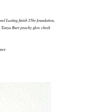
el Lasting finish 25hr foundation,
r, Tanya Burr peachy glow cheek
ner.