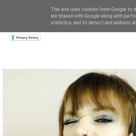
This site uses cookies from Google to de
are shared with Google along with perfo
home
about & contact
goodreads profile
cre
statistics, and to detect and address a