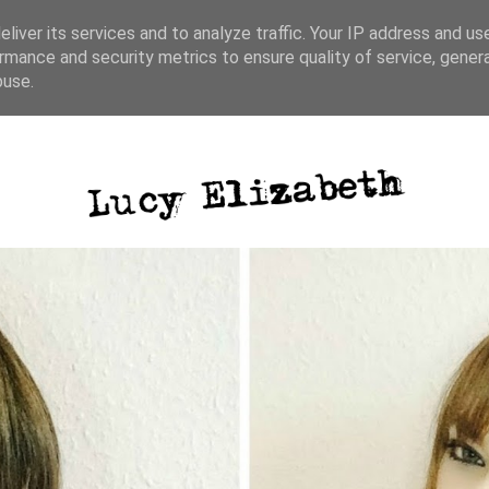
liver its services and to analyze traffic. Your IP address and us
rmance and security metrics to ensure quality of service, gene
ative writing
photography
blog posts
buse.