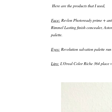
Here are the products that I used,
Face:
Revlon Photoready prime + anti 
Rimmel Lasting finish concealer, Ast
palette.
Eyes:
Revolution salvation palette run 
Lips:
L'Oreal Color Riche 364 place ve