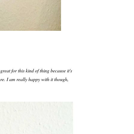
reat for this kind of thing because it's
ore. I am really happy with it though,