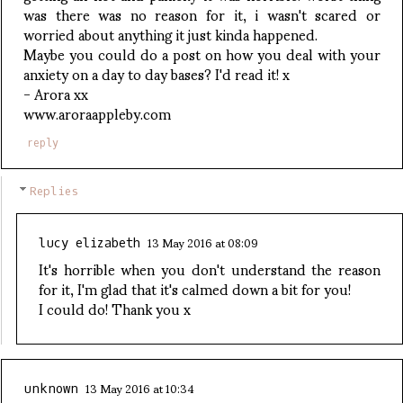
was there was no reason for it, i wasn't scared or
worried about anything it just kinda happened.
Maybe you could do a post on how you deal with your
anxiety on a day to day bases? I'd read it! x
- Arora xx
www.aroraappleby.com
reply
Replies
13 May 2016 at 08:09
lucy elizabeth
It's horrible when you don't understand the reason
for it, I'm glad that it's calmed down a bit for you!
I could do! Thank you x
13 May 2016 at 10:34
unknown