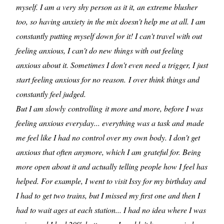
myself. I am a very shy person as it it, an extreme blusher
too, so having anxiety in the mix doesn't help me at all. I am
constantly putting myself down for it! I can't travel with out
feeling anxious, I can't do new things with out feeling
anxious about it. Sometimes I don't even need a trigger, I just
start feeling anxious for no reason. I over think things and
constantly feel judged.
But I am slowly controlling it more and more, before I was
feeling anxious everyday... everything was a task and made
me feel like I had no control over my own body. I don't get
anxious that often anymore, which I am grateful for. Being
more open about it and actually telling people how I feel has
helped. For example, I went to visit Issy for my birthday and
I had to get two trains, but I missed my first one and then I
had to wait ages at each station... I had no idea where I was