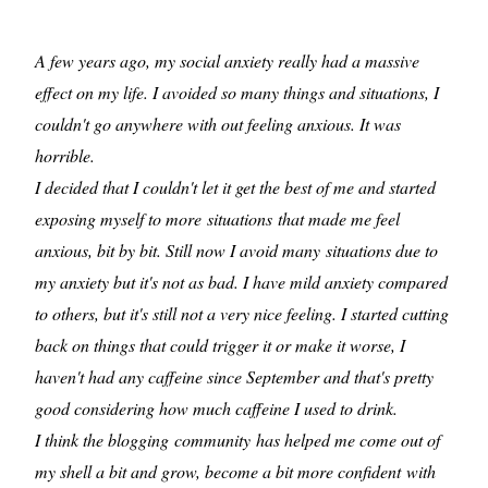
A few years ago, my social anxiety really had a massive
effect on my life. I avoided so many things and situations, I
couldn't go anywhere with out feeling anxious. It was
horrible.
I decided that I couldn't let it get the best of me and started
exposing myself to more situations that made me feel
anxious, bit by bit. Still now I avoid many situations due to
my anxiety but it's not as bad. I have mild anxiety compared
to others, but it's still not a very nice feeling. I started cutting
back on things that could trigger it or make it worse, I
haven't had any caffeine since September and that's pretty
good considering how much caffeine I used to drink.
I think the blogging community has helped me come out of
my shell a bit and grow, become a bit more confident with