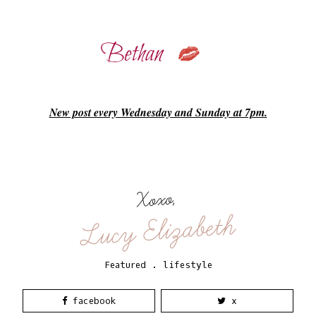
New post every Wednesday and Sunday at 7pm.
Xoxo,
Lucy Elizabeth
Featured
.
lifestyle
facebook
x