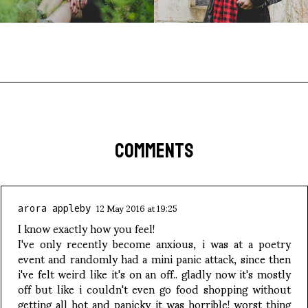
COMMENTS
12 May 2016 at 19:25
arora appleby
I know exactly how you feel!
I've only recently become anxious, i was at a poetry
event and randomly had a mini panic attack, since then
i've felt weird like it's on an off.. gladly now it's mostly
off but like i couldn't even go food shopping without
getting all hot and panicky it was horrible! worst thing