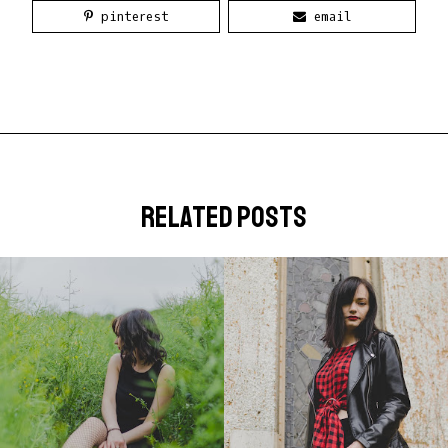
pinterest
email
related posts