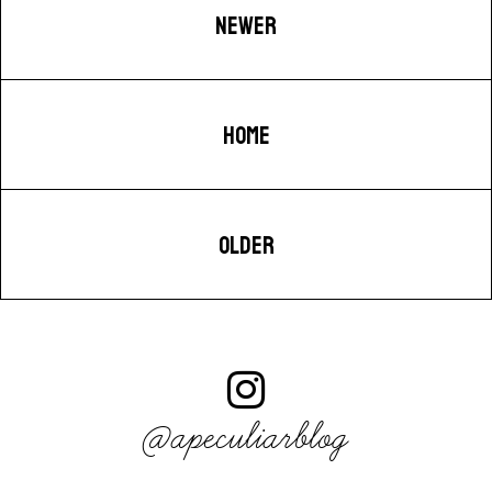
NEWER
HOME
OLDER
@apeculiarblog