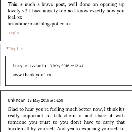
This is such a brave post, well done on opening up
lovely <3 I have anxiety too so I know exactly how you
feel. xx
britishmermaid.blogspot.co.uk
reply
Replies
13 May 2016 at 13:41
lucy elizabeth
aww thank you!! xx
13 May 2016 at 14:59
unknown
Glad to hear you're feeling much better now, I think it's
really important to talk about it and share it with
someone you trust so you don't have to carry that
burden all by yourself. And yes to exposing yourself to