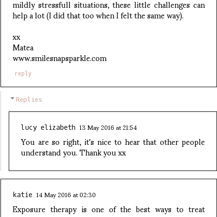
mildly stressfull situations, these little challenges can
help a lot (I did that too when I felt the same way).
xx
Matea
www.smilesnapsparkle.com
reply
Replies
13 May 2016 at 21:54
lucy elizabeth
You are so right, it's nice to hear that other people
understand you. Thank you xx
14 May 2016 at 02:30
katie
Exposure therapy is one of the best ways to treat