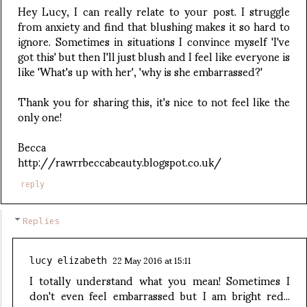
Hey Lucy, I can really relate to your post. I struggle
from anxiety and find that blushing makes it so hard to
ignore. Sometimes in situations I convince myself 'I've
got this' but then I'll just blush and I feel like everyone is
like 'What's up with her', 'why is she embarrassed?'
Thank you for sharing this, it's nice to not feel like the
only one!
Becca
http://rawrrbeccabeauty.blogspot.co.uk/
reply
Replies
22 May 2016 at 15:11
lucy elizabeth
I totally understand what you mean! Sometimes I
don't even feel embarrassed but I am bright red...