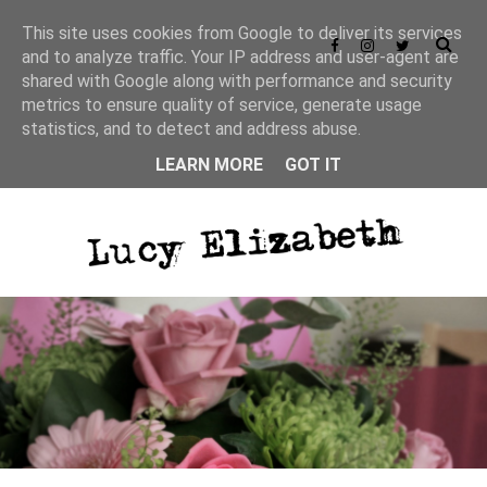
This site uses cookies from Google to deliver its services
and to analyze traffic. Your IP address and user-agent are
shared with Google along with performance and security
metrics to ensure quality of service, generate usage
statistics, and to detect and address abuse.
LEARN MORE
GOT IT