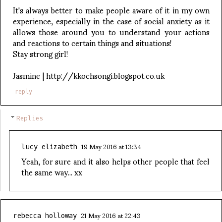
It's always better to make people aware of it in my own
experience, especially in the case of social anxiety as it
allows those around you to understand your actions
and reactions to certain things and situations!
Stay strong girl!
Jasmine | http://kkochsongi.blogspot.co.uk
reply
Replies
19 May 2016 at 13:34
lucy elizabeth
Yeah, for sure and it also helps other people that feel
the same way... xx
21 May 2016 at 22:43
rebecca holloway