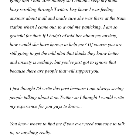
going and I had 20% battery so I couldn't keep my mind
busy scrolling through Twitter. Issy knew I was feeling
anxious about it all and made sure she was there at the train
station when I came out, to avoid me panicking. I am so
grateful for that! If I hadn't of told her about my anxiety,
how would she have known to help me? Of course you are
still going to get the odd idiot that thinks they know better
and anxiety is nothing, but you've just got to ignore that
because there are people that will support you.
I just thought I'd write this post because I am always seeing
people talking about it on Twitter so I thought I would write
my experience for you guys to know...
You know where to find me if you ever need someone to talk
to, or anything really.