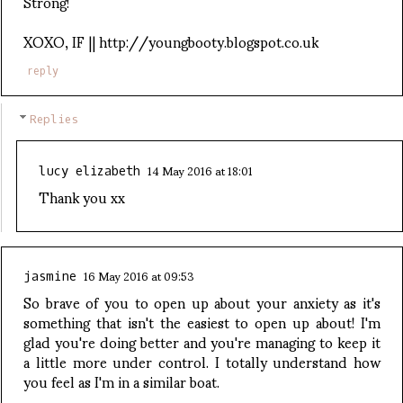
Strong!
XOXO, IF || http://youngbooty.blogspot.co.uk
reply
Replies
14 May 2016 at 18:01
lucy elizabeth
Thank you xx
16 May 2016 at 09:53
jasmine
So brave of you to open up about your anxiety as it's
something that isn't the easiest to open up about! I'm
glad you're doing better and you're managing to keep it
a little more under control. I totally understand how
you feel as I'm in a similar boat.