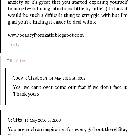
anxiety so it's great that you started exposing yourself
to anxiety-inducing situations little by little! :) I think it
would be such a difficult thing to struggle with but I'm
glad you're finding it easier to deal with x
www.beautyfromkatie.blogspot.com
reply
Replies
14 May 2016 at 10:02
lucy elizabeth
Yes, we can't over come our fear if we don't face it.
Thank you x
14 May 2016 at 12:06
lolita
You are such an inspiration for every girl out there! Stay