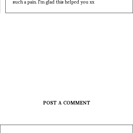
such a pain. I'm glad this helped you xx
POST A COMMENT