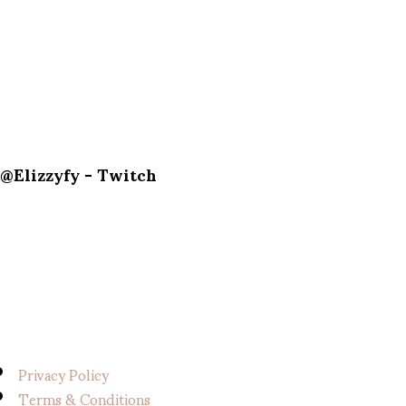
@Elizzyfy - Twitch
Privacy Policy
Terms & Conditions