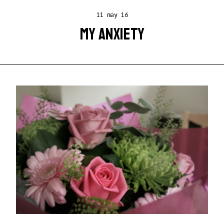
11 may 16
MY ANXIETY