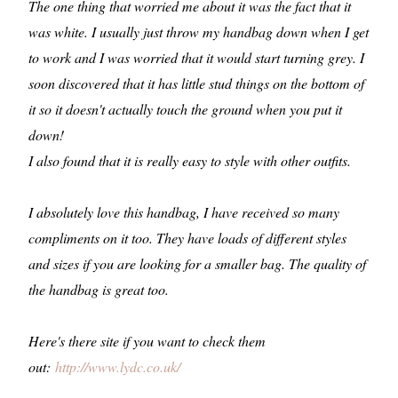
The one thing that worried me about it was the fact that it
was white. I usually just throw my handbag down when I get
to work and I was worried that it would start turning grey. I
soon discovered that it has little stud things on the bottom of
it so it doesn't actually touch the ground when you put it
down!
I also found that it is really easy to style with other outfits.
I absolutely love this handbag, I have received so many
compliments on it too. They have loads of different styles
and sizes if you are looking for a smaller bag. The quality of
the handbag is great too.
Here's there site if you want to check them
out:
http://www.lydc.co.uk/