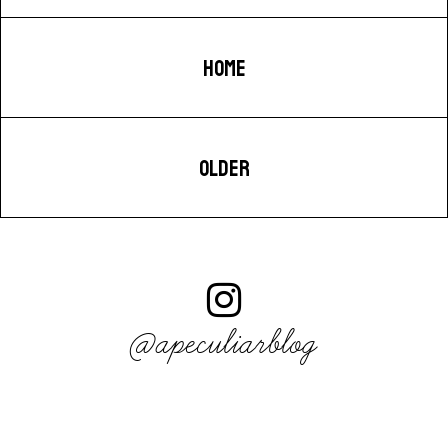
HOME
OLDER
@apeculiarblog