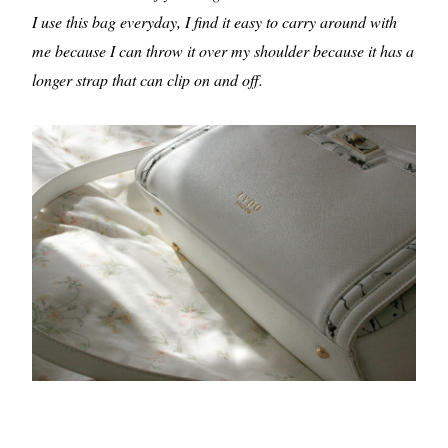
I use this bag everyday, I find it easy to carry around with
me because I can throw it over my shoulder because it has a
longer strap that can clip on and off.