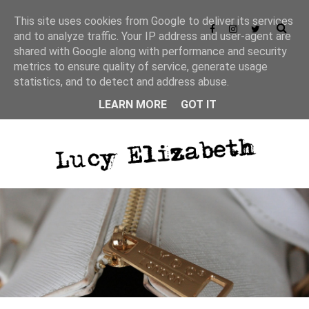
This site uses cookies from Google to deliver its services
and to analyze traffic. Your IP address and user-agent are
shared with Google along with performance and security
metrics to ensure quality of service, generate usage
statistics, and to detect and address abuse.
LEARN MORE
GOT IT