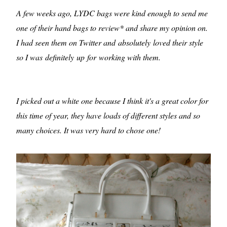
A few weeks ago, LYDC bags were kind enough to send me
one of their hand bags to review* and share my opinion on.
I had seen them on Twitter and absolutely loved their style
so I was definitely up for working with them.
I picked out a white one because I think it's a great color for
this time of year, they have loads of different styles and so
many choices. It was very hard to chose one!