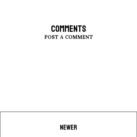
COMMENTS
POST A COMMENT
NEWER