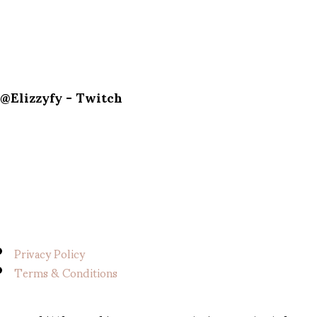
@Elizzyfy - Twitch
Privacy Policy
Terms & Conditions