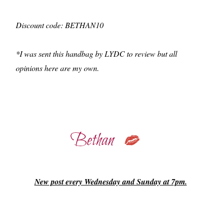
Discount code: BETHAN10
*I was sent this handbag by LYDC to review but all
opinions here are my own.
New post every Wednesday and Sunday at 7pm.