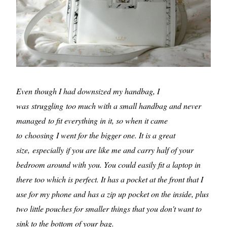
Even though I had downsized my handbag, I
was struggling too much with a small handbag and never
managed to fit everything in it, so when it came
to choosing I went for the bigger one. It is a great
size, especially if you are like me and carry half of your
bedroom around with you. You could easily fit a laptop in
there too which is perfect. It has a pocket at the front that I
use for my phone and has a zip up pocket on the inside, plus
two little pouches for smaller things that you don't want to
sink to the bottom of your bag.