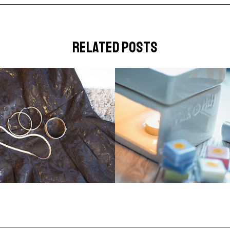
related posts