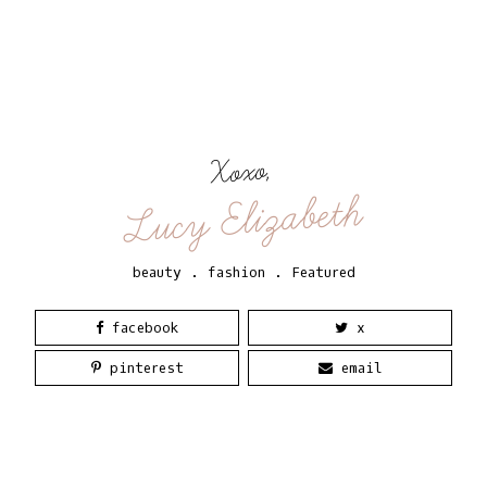
Xoxo,
Lucy Elizabeth
beauty
.
fashion
.
Featured
facebook
x
pinterest
email