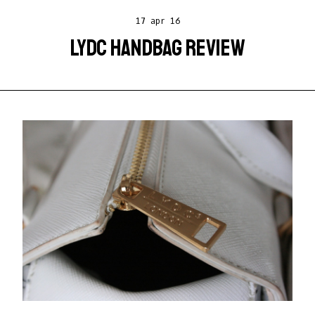
17 apr 16
LYDC HANDBAG REVIEW