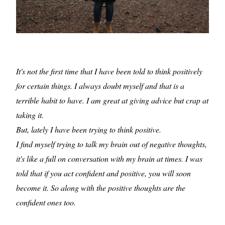
It's not the first time that I have been told to think positively
for certain things. I always doubt myself and that is a
terrible habit to have. I am great at giving advice but crap at
taking it.
But, lately I have been trying to think positive.
I find myself trying to talk my brain out of negative thoughts,
it's like a full on conversation with my brain at times. I was
told that if you act confident and positive, you will soon
become it. So along with the positive thoughts are the
confident ones too.