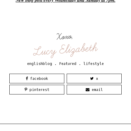
New blog post every Wednesday and Sunday at 7pm.
Xoxo,
Lucy Elizabeth
englishblog
.
Featured
.
lifestyle
facebook
x
pinterest
email