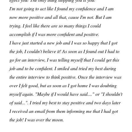
I'm not going to act like I found my confidence and I am
now more positive and all that, cause I'm not. But I am
trying. I feel like there are so many things I could
accomplish if I was more confident and positive.
I have just started a new job and I was so happy that I got
the job, I couldn't believe it! As soon as I found out I had to
go for an interview, I was telling myself that I could get this
job and to be confident. I smiled and tried my best during
the entire interview to think positive. Once the interview was
over I felt good, but as soon as I got home I was doubting
myself again. "Maybe if I would have said...." or "I shouldn't
of said...". I tried my best to stay positive and two days later
I received an email from them informing me that I had got
the job! I was over the moon.