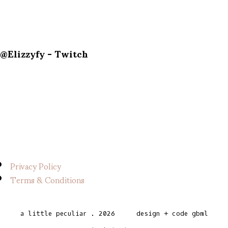
@Elizzyfy - Twitch
Privacy Policy
Terms & Conditions
a little peculiar
.
2026
design + code
gbml