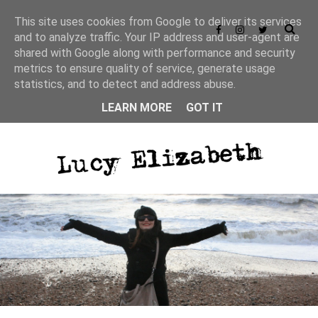
This site uses cookies from Google to deliver its services
and to analyze traffic. Your IP address and user-agent are
shared with Google along with performance and security
metrics to ensure quality of service, generate usage
statistics, and to detect and address abuse.
LEARN MORE
GOT IT