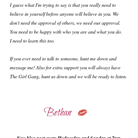
I guess what I'm trying to say is that you really need to
believe in yourself before anyone will believe in you. We
don't need the approval of others, we need our approval.
You need to be happy with who you are and what you do.
I need to learn this too.
If you ever need to talk to someone, hunt me down and
message me! Also for extra support you will always have
The Girl Gang, hunt us down and we will be ready to listen.