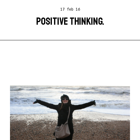
17 feb 16
POSITIVE THINKING.