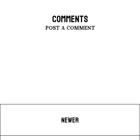
COMMENTS
POST A COMMENT
NEWER