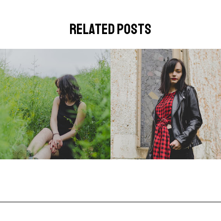
related posts