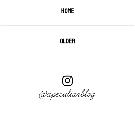
HOME
OLDER
@apeculiarblog