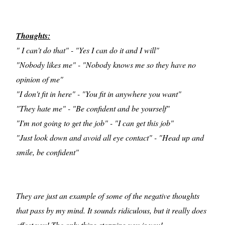
Thoughts:
" I can't do that" - "Yes I can do it and I will"
"Nobody likes me" - "Nobody knows me so they have no
opinion of me"
"I don't fit in here" - "You fit in anywhere you want"
"They hate me" - "Be confident and be yourself"
"I'm not going to get the job" - "I can get this job"
"Just look down and avoid all eye contact" - "Head up and
smile, be confident"
They are just an example of some of the negative thoughts
that pass by my mind. It sounds ridiculous, but it really does
effect you! The only thing stopping you is you!