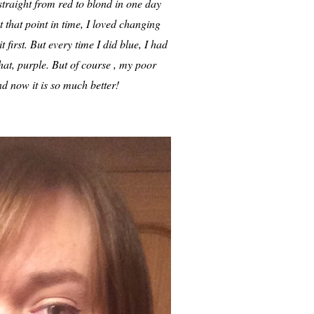
straight from red to blond in one day
at that point in time, I loved changing
 first. But every time I did blue, I had
that, purple. But of course , my poor
and now it is so much better!