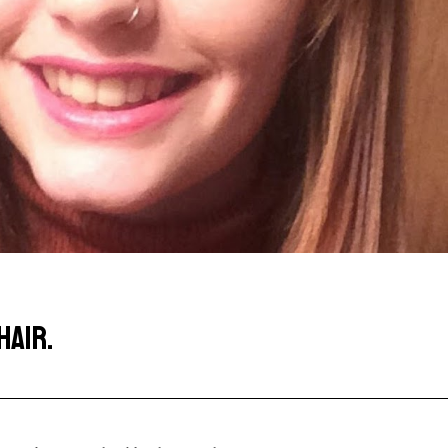
HAIR.