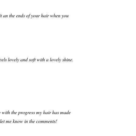
it an the ends of your hair when you
els lovely and soft with a lovely shine.
ppy with the progress my hair has made
, let me know in the comments!