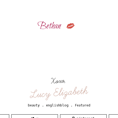
Xoxo,
Lucy Elizabeth
beauty
.
englishblog
.
Featured