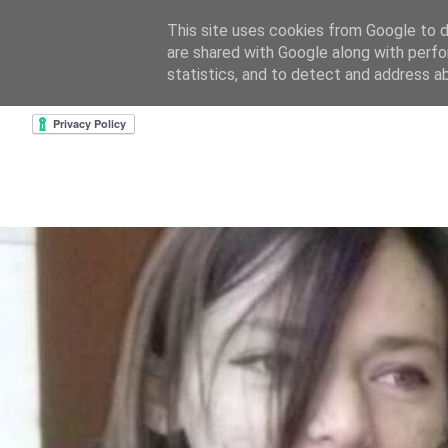
This site uses cookies from Google to de
are shared with Google along with perfo
home
about & contact
goodreads profile
cre
statistics, and to detect and address a