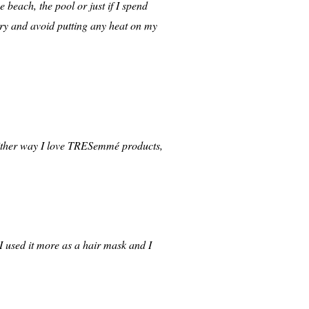
e beach, the pool or just if I spend
I try and avoid putting any heat on my
 Either way I love TRESemmé products,
, I used it more as a hair mask and I