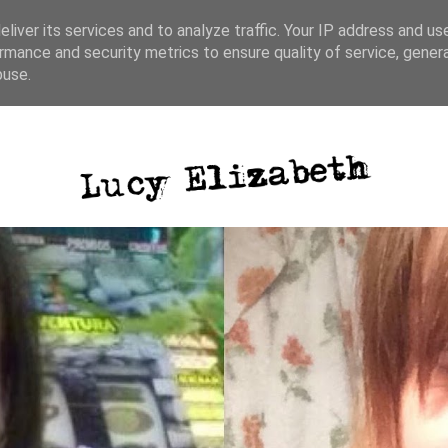
liver its services and to analyze traffic. Your IP address and us
rmance and security metrics to ensure quality of service, gene
ative writing
photography
blog posts
buse.