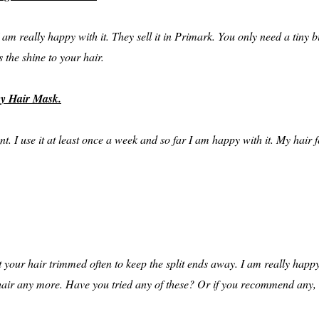
m really happy with it. They sell it in Primark. You only need a tiny b
 the shine to your hair.
ey Hair Mask.
t. I use it at least once a week and so far I am happy with it. My hair fe
get your hair trimmed often to keep the split ends away. I am really ha
my hair any more. Have you tried any of these? Or if you recommend any