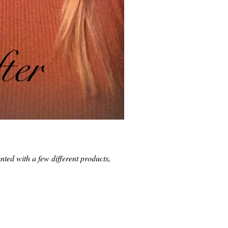
ented with a few different products,