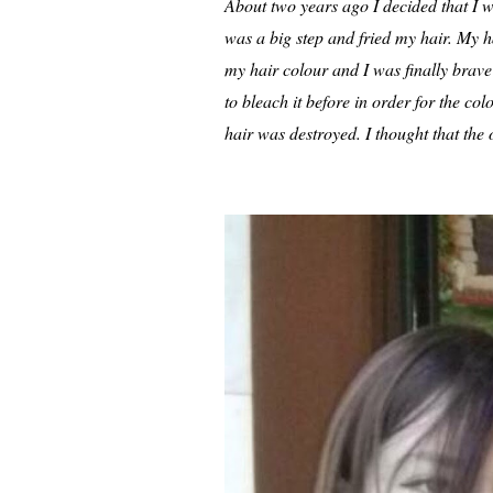
About two years ago I decided that I w
was a big step and fried my hair. My hai
my hair colour and I was finally brave e
to bleach it before in order for the col
hair was destroyed. I thought that the 