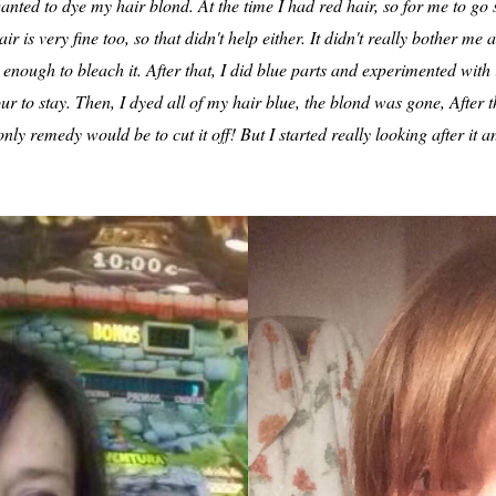
anted to dye my hair blond. At the time I had red hair, so for me to go 
r is very fine too, so that didn't help either. It didn't really bother me 
nough to bleach it. After that, I did blue parts and experimented with it
our to stay. Then, I dyed all of my hair blue, the blond was gone, After 
only remedy would be to cut it off! But I started really looking after it 