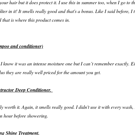
 your hair but it does protect it. I use this in summer too, when I go to th
lter in it! It smells really good and that's a bonus. Like I said before, 
d that is where this product comes in.
poo and conditioner)
e, I know it was an intense moisture one but I can´t remember exactly.
us they are really well priced for the amount you get.
structor Deep Conditioner.
ly worth it. Again, it smells really good. I didn't use it with every wash
 an hour before showering.
ng Shine Treatment.