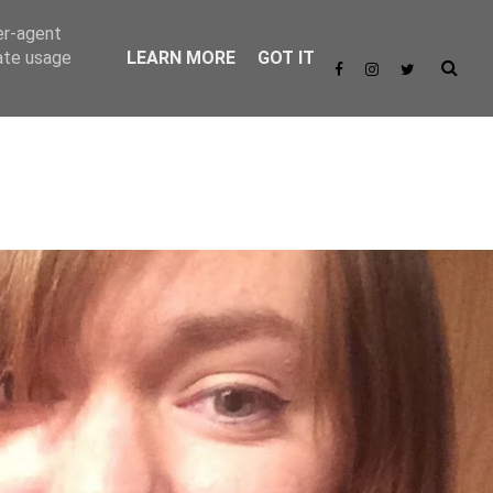
er-agent
rate usage
LEARN MORE
GOT IT