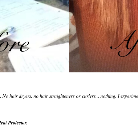
it. No hair dryers, no hair straighteners or curlers... nothing. I experim
at Protector.