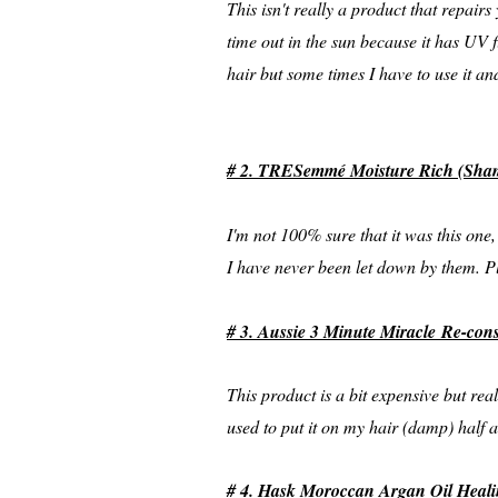
This isn't really a product that repairs
time out in the sun because it has UV fi
hair but some times I have to use it an
# 2. TRESemmé Moisture Rich (Sham
I'm not 100% sure that it was this on
I have never been let down by them. Pl
# 3. Aussie 3 Minute Miracle Re-con
This product is a bit expensive but real
used to put it on my hair (damp) half
# 4. Hask Moroccan Argan Oil Heali