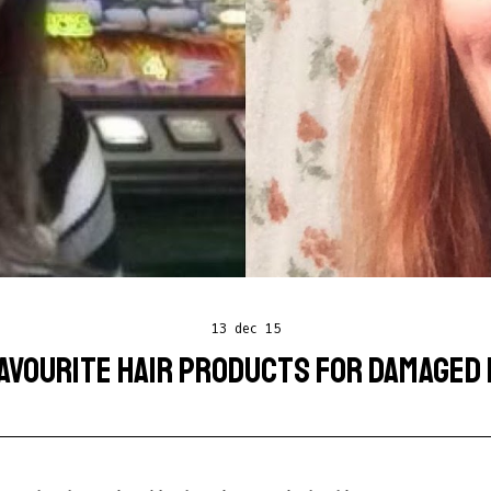
13 dec 15
AVOURITE HAIR PRODUCTS FOR DAMAGED 