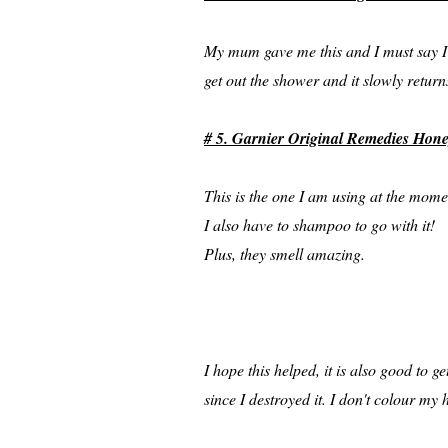
My mum gave me this and I must say I a
get out the shower and it slowly returns
# 5. Garnier Original Remedies Hon
This is the one I am using at the momen
I also have to shampoo to go with it!
Plus, they smell amazing.
I hope this helped, it is also good to 
since I destroyed it. I don't colour 