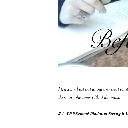
I tried my best not to put any heat on 
these are the ones I liked the most:
# 1. TRESemmé Platinum Strength He